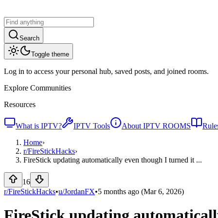
Search
Toggle theme
Log in to access your personal hub, saved posts, and joined rooms.
Explore Communities
Resources
What is IPTV?
IPTV Tools
About IPTV ROOMS
Rule
Home
›
r/
FireStickHacks
›
FireStick updating automatically even though I turned it ...
16
r/FireStickHacks
•
u/
JordanFX
•
5 months ago
(Mar 6, 2026)
FireStick updating automaticall