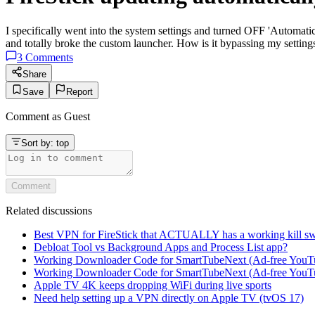
I specifically went into the system settings and turned OFF 'Automat
and totally broke the custom launcher. How is it bypassing my setting
3
Comments
Share
Save
Report
Comment as
Guest
Sort by:
top
Comment
Related discussions
Best VPN for FireStick that ACTUALLY has a working kill sw
Debloat Tool vs Background Apps and Process List app?
Working Downloader Code for SmartTubeNext (Ad-free YouT
Working Downloader Code for SmartTubeNext (Ad-free YouT
Apple TV 4K keeps dropping WiFi during live sports
Need help setting up a VPN directly on Apple TV (tvOS 17)