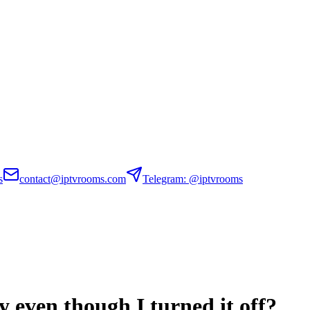
s
contact@iptvrooms.com
Telegram: @iptvrooms
y even though I turned it off?