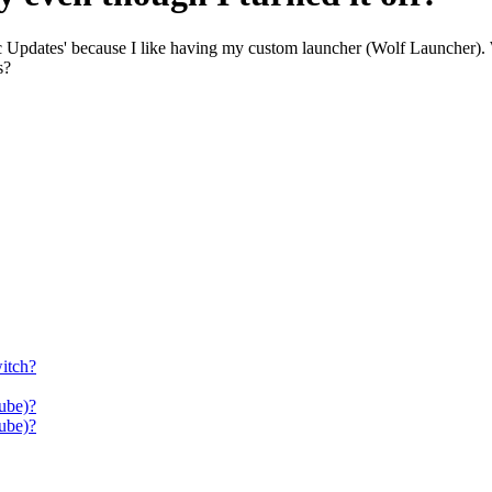
ic Updates' because I like having my custom launcher (Wolf Launcher).
s?
itch?
ube)?
ube)?