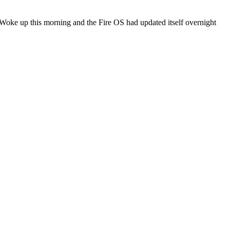
 Woke up this morning and the Fire OS had updated itself overnight