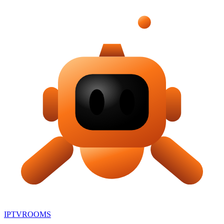
IPTV
ROOMS