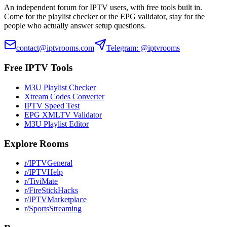
An independent forum for IPTV users, with free tools built in.
Come for the playlist checker or the EPG validator, stay for the
people who actually answer setup questions.
contact@iptvrooms.com
Telegram: @iptvrooms
Free IPTV Tools
M3U Playlist Checker
Xtream Codes Converter
IPTV Speed Test
EPG XMLTV Validator
M3U Playlist Editor
Explore Rooms
r/IPTVGeneral
r/IPTVHelp
r/TiviMate
r/FireStickHacks
r/IPTVMarketplace
r/SportsStreaming