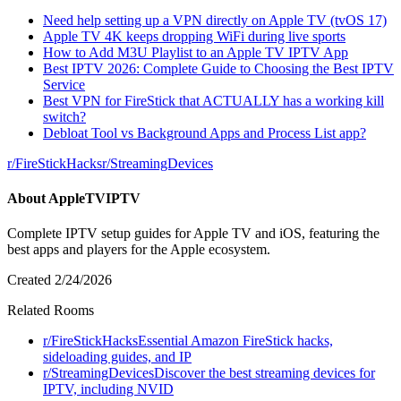
Need help setting up a VPN directly on Apple TV (tvOS 17)
Apple TV 4K keeps dropping WiFi during live sports
How to Add M3U Playlist to an Apple TV IPTV App
Best IPTV 2026: Complete Guide to Choosing the Best IPTV
Service
Best VPN for FireStick that ACTUALLY has a working kill
switch?
Debloat Tool vs Background Apps and Process List app?
r/
FireStickHacks
r/
StreamingDevices
About
AppleTVIPTV
Complete IPTV setup guides for Apple TV and iOS, featuring the
best apps and players for the Apple ecosystem.
Created
2/24/2026
Related Rooms
r/
FireStickHacks
Essential Amazon FireStick hacks,
sideloading guides, and IP
r/
StreamingDevices
Discover the best streaming devices for
IPTV, including NVID