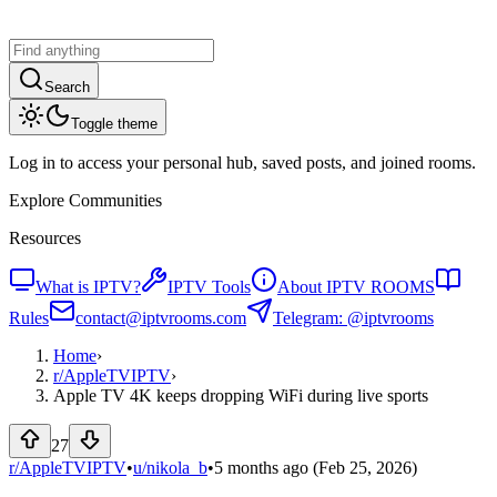
Search
Toggle theme
Log in to access your personal hub, saved posts, and joined rooms.
Explore Communities
Resources
What is IPTV?
IPTV Tools
About IPTV ROOMS
Rules
contact@iptvrooms.com
Telegram: @iptvrooms
Home
›
r/
AppleTVIPTV
›
Apple TV 4K keeps dropping WiFi during live sports
27
r/AppleTVIPTV
•
u/
nikola_b
•
5 months ago
(Feb 25, 2026)