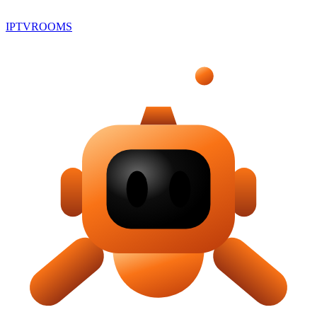
IPTV
ROOMS