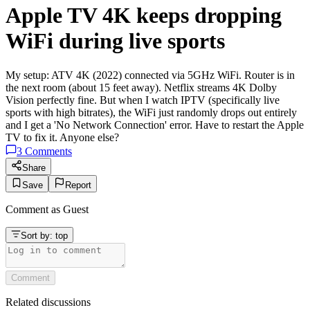
Apple TV 4K keeps dropping
WiFi during live sports
My setup: ATV 4K (2022) connected via 5GHz WiFi. Router is in
the next room (about 15 feet away). Netflix streams 4K Dolby
Vision perfectly fine. But when I watch IPTV (specifically live
sports with high bitrates), the WiFi just randomly drops out entirely
and I get a 'No Network Connection' error. Have to restart the Apple
TV to fix it. Anyone else?
3
Comments
Share
Save
Report
Comment as
Guest
Sort by:
top
Comment
Related discussions