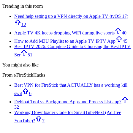
Trending in this room
Need help setting up a VPN directly on Apple TV (tvOS 17)
12
Apple TV 4K keeps dropping WiFi during live sports
40
How to Add M3U Playlist to an Apple TV IPTV App
45
Best IPTV 2026: Complete Guide to Choosing the Best IPTV
Ser
51
You might also like
From r/
FireStickHacks
Best VPN for FireStick that ACTUALLY has a working kill
swit
6
Debloat Tool vs Background Apps and Process List app?
32
Working Downloader Code for SmartTubeNext (Ad-free
YouTube)?
7