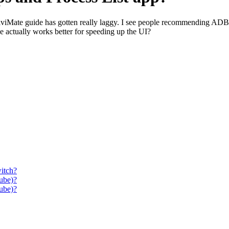
iviMate guide has gotten really laggy. I see people recommending ADB 
e actually works better for speeding up the UI?
itch?
ube)?
ube)?