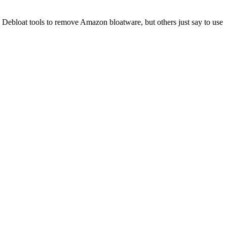
Debloat tools to remove Amazon bloatware, but others just say to use