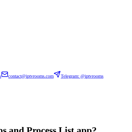
s
contact@iptvrooms.com
Telegram: @iptvrooms
s and Process List app?