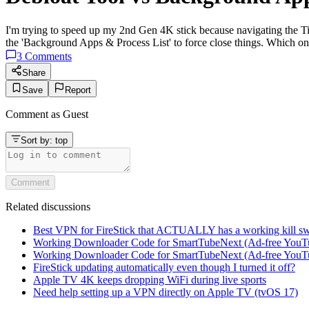
I'm trying to speed up my 2nd Gen 4K stick because navigating the T
the 'Background Apps & Process List' to force close things. Which on
3
Comments
Share
Save
Report
Comment as
Guest
Sort by:
top
Comment
Related discussions
Best VPN for FireStick that ACTUALLY has a working kill sw
Working Downloader Code for SmartTubeNext (Ad-free YouT
Working Downloader Code for SmartTubeNext (Ad-free YouT
FireStick updating automatically even though I turned it off?
Apple TV 4K keeps dropping WiFi during live sports
Need help setting up a VPN directly on Apple TV (tvOS 17)