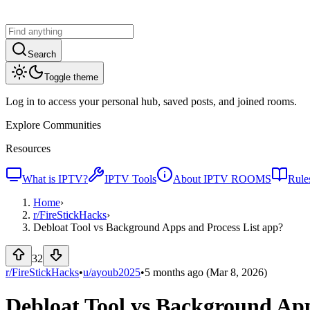
Search
Toggle theme
Log in to access your personal hub, saved posts, and joined rooms.
Explore Communities
Resources
What is IPTV?
IPTV Tools
About IPTV ROOMS
Rule
Home
›
r/
FireStickHacks
›
Debloat Tool vs Background Apps and Process List app?
32
r/FireStickHacks
•
u/
ayoub2025
•
5 months ago
(Mar 8, 2026)
Debloat Tool vs Background App