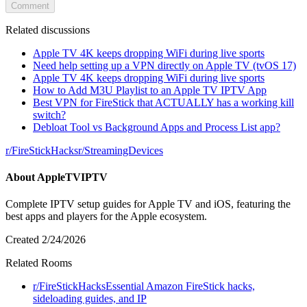
Comment
Related discussions
Apple TV 4K keeps dropping WiFi during live sports
Need help setting up a VPN directly on Apple TV (tvOS 17)
Apple TV 4K keeps dropping WiFi during live sports
How to Add M3U Playlist to an Apple TV IPTV App
Best VPN for FireStick that ACTUALLY has a working kill
switch?
Debloat Tool vs Background Apps and Process List app?
r/
FireStickHacks
r/
StreamingDevices
About
AppleTVIPTV
Complete IPTV setup guides for Apple TV and iOS, featuring the
best apps and players for the Apple ecosystem.
Created
2/24/2026
Related Rooms
r/
FireStickHacks
Essential Amazon FireStick hacks,
sideloading guides, and IP