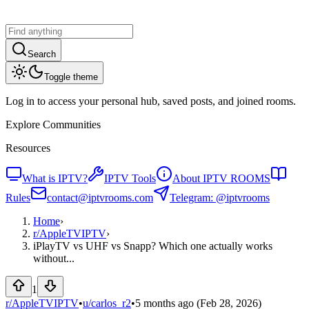
Search
Toggle theme
Log in to access your personal hub, saved posts, and joined rooms.
Explore Communities
Resources
What is IPTV?
IPTV Tools
About IPTV ROOMS
Rules
contact@iptvrooms.com
Telegram: @iptvrooms
Home
›
r/
AppleTVIPTV
›
iPlayTV vs UHF vs Snapp? Which one actually works
without...
1
r/AppleTVIPTV
•
u/
carlos_r2
•
5 months ago
(Feb 28, 2026)