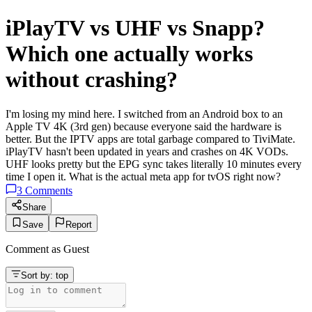
iPlayTV vs UHF vs Snapp?
Which one actually works
without crashing?
I'm losing my mind here. I switched from an Android box to an
Apple TV 4K (3rd gen) because everyone said the hardware is
better. But the IPTV apps are total garbage compared to TiviMate.
iPlayTV hasn't been updated in years and crashes on 4K VODs.
UHF looks pretty but the EPG sync takes literally 10 minutes every
time I open it. What is the actual meta app for tvOS right now?
3
Comments
Share
Save
Report
Comment as
Guest
Sort by:
top