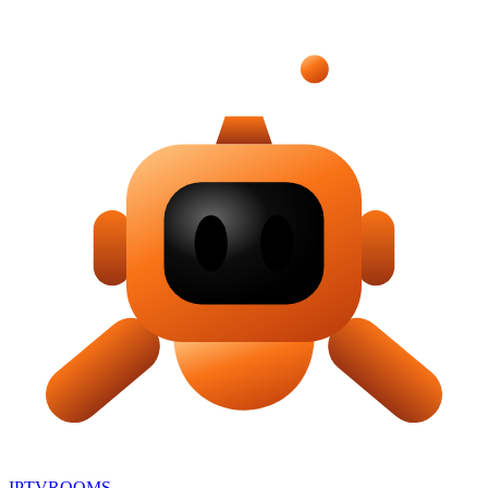
IPTV
ROOMS