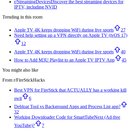
r/
StreamingDevices
Discover the best streaming devices for
IPTV, including NVID
Trending in this room
Apple TV 4K keeps dropping WiFi during live sports
27
Need help setting up a VPN directly on Apple TV (tvOS 17)
12
Apple TV 4K keeps dropping WiFi during live sports
40
How to Add M3U Playlist to an Apple TV IPTV App
45
You might also like
From r/
FireStickHacks
Best VPN for FireStick that ACTUALLY has a working kill
swit
6
Debloat Tool vs Background Apps and Process List app?
32
Working Downloader Code for SmartTubeNext (Ad-free
YouTube)?
7