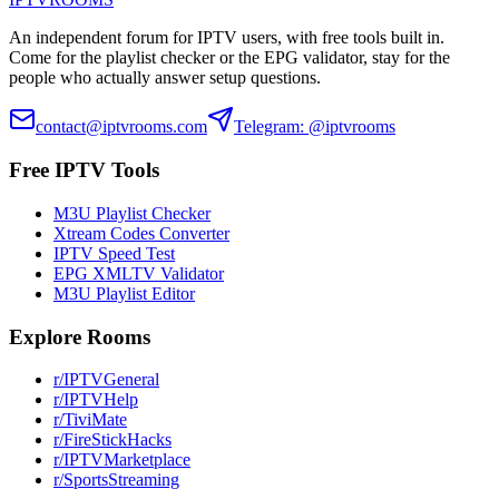
An independent forum for IPTV users, with free tools built in.
Come for the playlist checker or the EPG validator, stay for the
people who actually answer setup questions.
contact@iptvrooms.com
Telegram: @iptvrooms
Free IPTV Tools
M3U Playlist Checker
Xtream Codes Converter
IPTV Speed Test
EPG XMLTV Validator
M3U Playlist Editor
Explore Rooms
r/IPTVGeneral
r/IPTVHelp
r/TiviMate
r/FireStickHacks
r/IPTVMarketplace
r/SportsStreaming