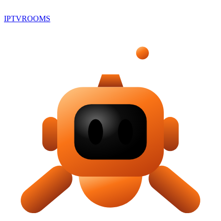
IPTV
ROOMS