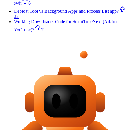
swit
6
Debloat Tool vs Background Apps and Process List app?
32
Working Downloader Code for SmartTubeNext (Ad-free
YouTube)?
7