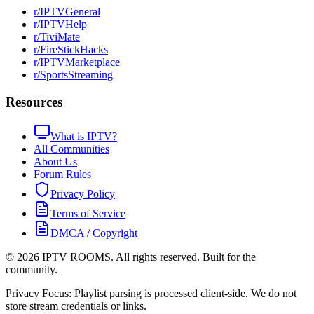
r/IPTVGeneral
r/IPTVHelp
r/TiviMate
r/FireStickHacks
r/IPTVMarketplace
r/SportsStreaming
Resources
What is IPTV?
All Communities
About Us
Forum Rules
Privacy Policy
Terms of Service
DMCA / Copyright
©
2026
IPTV ROOMS. All rights reserved. Built for the
community.
Privacy Focus: Playlist parsing is processed client-side. We do not
store stream credentials or links.