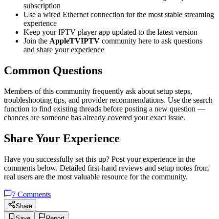
subscription
Use a wired Ethernet connection for the most stable streaming
experience
Keep your IPTV player app updated to the latest version
Join the
AppleTVIPTV
community here to ask questions
and share your experience
Common Questions
Members of this community frequently ask about setup steps,
troubleshooting tips, and provider recommendations. Use the search
function to find existing threads before posting a new question —
chances are someone has already covered your exact issue.
Share Your Experience
Have you successfully set this up? Post your experience in the
comments below. Detailed first-hand reviews and setup notes from
real users are the most valuable resource for the community.
7
Comments
Share
Save
Report