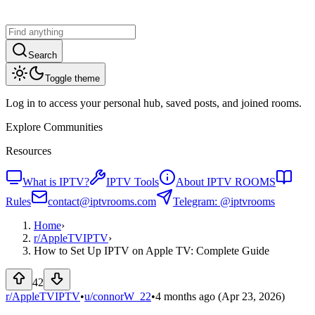
Search
Toggle theme
Log in to access your personal hub, saved posts, and joined rooms.
Explore Communities
Resources
What is IPTV?
IPTV Tools
About IPTV ROOMS
Rules
contact@iptvrooms.com
Telegram: @iptvrooms
Home
›
r/
AppleTVIPTV
›
How to Set Up IPTV on Apple TV: Complete Guide
42
r/AppleTVIPTV
•
u/
connorW_22
•
4 months ago
(Apr 23, 2026)