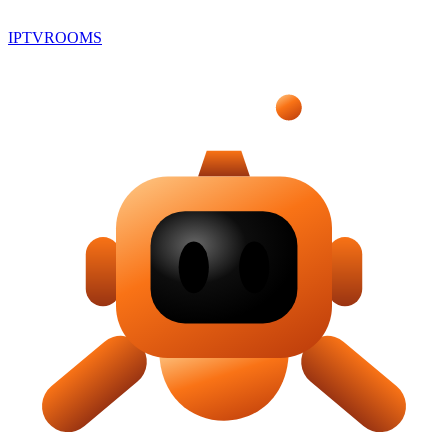
IPTV
ROOMS