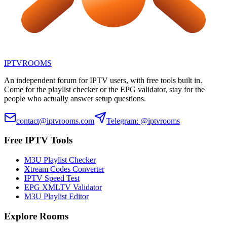
IPTV
ROOMS
An independent forum for IPTV users, with free tools built in.
Come for the playlist checker or the EPG validator, stay for the
people who actually answer setup questions.
contact@iptvrooms.com
Telegram: @iptvrooms
Free IPTV Tools
M3U Playlist Checker
Xtream Codes Converter
IPTV Speed Test
EPG XMLTV Validator
M3U Playlist Editor
Explore Rooms