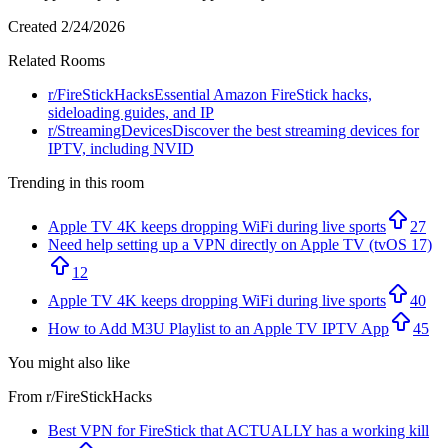
Created
2/24/2026
Related Rooms
r/
FireStickHacks
Essential Amazon FireStick hacks,
sideloading guides, and IP
r/
StreamingDevices
Discover the best streaming devices for
IPTV, including NVID
Trending in this room
Apple TV 4K keeps dropping WiFi during live sports
27
Need help setting up a VPN directly on Apple TV (tvOS 17)
12
Apple TV 4K keeps dropping WiFi during live sports
40
How to Add M3U Playlist to an Apple TV IPTV App
45
You might also like
From r/
FireStickHacks
Best VPN for FireStick that ACTUALLY has a working kill