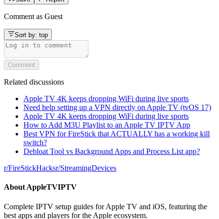
Comment as
Guest
Sort by:
top
Comment
Related discussions
Apple TV 4K keeps dropping WiFi during live sports
Need help setting up a VPN directly on Apple TV (tvOS 17)
Apple TV 4K keeps dropping WiFi during live sports
How to Add M3U Playlist to an Apple TV IPTV App
Best VPN for FireStick that ACTUALLY has a working kill
switch?
Debloat Tool vs Background Apps and Process List app?
r/
FireStickHacks
r/
StreamingDevices
About
AppleTVIPTV
Complete IPTV setup guides for Apple TV and iOS, featuring the
best apps and players for the Apple ecosystem.