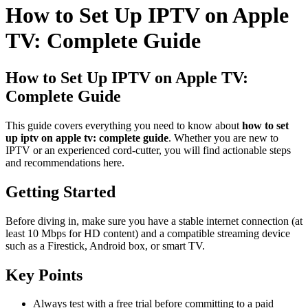
How to Set Up IPTV on Apple
TV: Complete Guide
How to Set Up IPTV on Apple TV:
Complete Guide
This guide covers everything you need to know about
how to set
up iptv on apple tv: complete guide
. Whether you are new to
IPTV or an experienced cord-cutter, you will find actionable steps
and recommendations here.
Getting Started
Before diving in, make sure you have a stable internet connection (at
least 10 Mbps for HD content) and a compatible streaming device
such as a Firestick, Android box, or smart TV.
Key Points
Always test with a free trial before committing to a paid