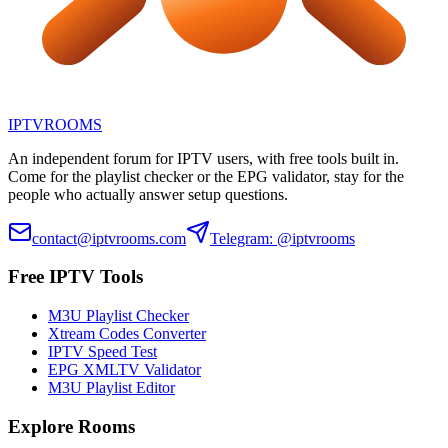
IPTV
ROOMS
An independent forum for IPTV users, with free tools built in.
Come for the playlist checker or the EPG validator, stay for the
people who actually answer setup questions.
contact@iptvrooms.com
Telegram: @iptvrooms
Free IPTV Tools
M3U Playlist Checker
Xtream Codes Converter
IPTV Speed Test
EPG XMLTV Validator
M3U Playlist Editor
Explore Rooms