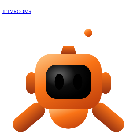
IPTV
ROOMS