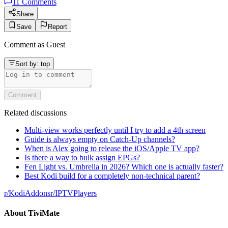
11
Comments
Share
Save
Report
Comment as
Guest
Sort by:
top
Comment
Related discussions
Multi-view works perfectly until I try to add a 4th screen
Guide is always empty on Catch-Up channels?
When is Alex going to release the iOS/Apple TV app?
Is there a way to bulk assign EPGs?
Fen Light vs. Umbrella in 2026? Which one is actually faster?
Best Kodi build for a completely non-technical parent?
r/
KodiAddons
r/
IPTVPlayers
About
TiviMate