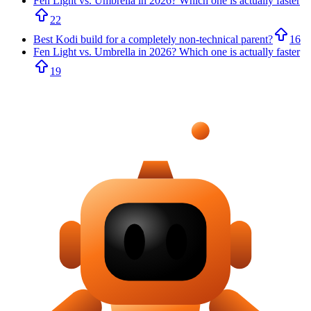
Fen Light vs. Umbrella in 2026? Which one is actually faster
22
Best Kodi build for a completely non-technical parent?
16
Fen Light vs. Umbrella in 2026? Which one is actually faster
19