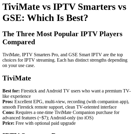
TiviMate vs IPTV Smarters vs
GSE: Which Is Best?
The Three Most Popular IPTV Players
Compared
TiviMate, IPTV Smarters Pro, and GSE Smart IPTV are the top
choices for IPTV streaming. Each has distinct strengths depending
on your use case.
TiviMate
Best for:
Firestick and Android TV users who want a premium TV-
like experience
Pros:
Excellent EPG, multi-view, recording (with companion app),
smooth Firestick remote support, clean TV-oriented interface
Cons:
Requires a one-time TiviMate Companion purchase for
advanced features (~$7); Android-only (no iOS)
Price:
Free with optional paid upgrade