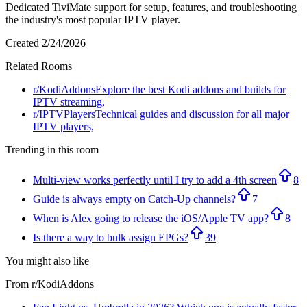
Dedicated TiviMate support for setup, features, and troubleshooting
the industry's most popular IPTV player.
Created
2/24/2026
Related Rooms
r/
KodiAddons
Explore the best Kodi addons and builds for
IPTV streaming,
r/
IPTVPlayers
Technical guides and discussion for all major
IPTV players,
Trending in this room
Multi-view works perfectly until I try to add a 4th screen
8
Guide is always empty on Catch-Up channels?
7
When is Alex going to release the iOS/Apple TV app?
8
Is there a way to bulk assign EPGs?
39
You might also like
From r/
KodiAddons