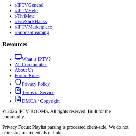
r/IPTVGeneral
r/IPTVHelp
r/TiviMate
r/FireStickHacks
r/IPTVMarketplace
r/SportsStreaming
Resources
What is IPTV?
All Communities
About Us
Forum Rules
Privacy Policy
Terms of Service
DMCA / Copyright
©
2026
IPTV ROOMS. All rights reserved. Built for the
community.
Privacy Focus: Playlist parsing is processed client-side. We do not
store stream credentials or links.