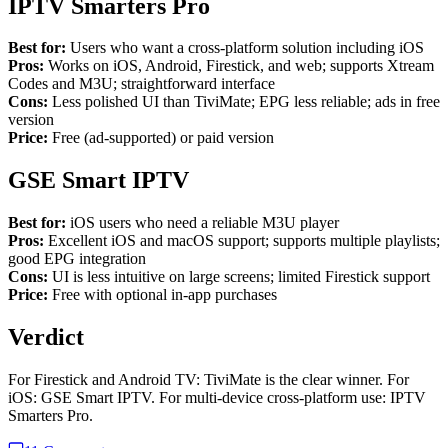
IPTV Smarters Pro
Best for:
Users who want a cross-platform solution including iOS
Pros:
Works on iOS, Android, Firestick, and web; supports Xtream
Codes and M3U; straightforward interface
Cons:
Less polished UI than TiviMate; EPG less reliable; ads in free
version
Price:
Free (ad-supported) or paid version
GSE Smart IPTV
Best for:
iOS users who need a reliable M3U player
Pros:
Excellent iOS and macOS support; supports multiple playlists;
good EPG integration
Cons:
UI is less intuitive on large screens; limited Firestick support
Price:
Free with optional in-app purchases
Verdict
For Firestick and Android TV: TiviMate is the clear winner. For
iOS: GSE Smart IPTV. For multi-device cross-platform use: IPTV
Smarters Pro.