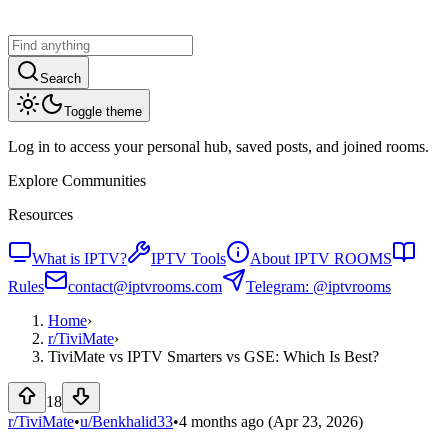
Search
Toggle theme
Log in to access your personal hub, saved posts, and joined rooms.
Explore Communities
Resources
What is IPTV?
IPTV Tools
About IPTV ROOMS
Rules
contact@iptvrooms.com
Telegram: @iptvrooms
Home
›
r/
TiviMate
›
TiviMate vs IPTV Smarters vs GSE: Which Is Best?
18
r/TiviMate
•
u/
Benkhalid33
•
4 months ago
(Apr 23, 2026)