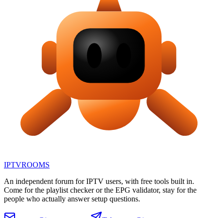
IPTV
ROOMS
An independent forum for IPTV users, with free tools built in.
Come for the playlist checker or the EPG validator, stay for the
people who actually answer setup questions.