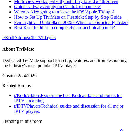
Multi-view works perfectly until I try to add a 4th screen
Guide is always empty on Catch-Up channels?
When is Alex going to release the iOS/Apple TV app?
How to Set Up TiviMate on Firestick: Step-by-Step Guide
Fen Light vs. Umbrella in 2026? Which one is actually faster?
Best Kodi build for a completely non-technical parent?
r/
KodiAddons
r/
IPTVPlayers
About
TiviMate
Dedicated TiviMate support for setup, features, and troubleshooting
the industry's most popular IPTV player.
Created
2/24/2026
Related Rooms
r/
KodiAddons
Explore the best Kodi addons and builds for
IPTV streaming,
r/
IPTVPlayers
Technical guides and discussion for all major
IPTV players,
Trending in this room