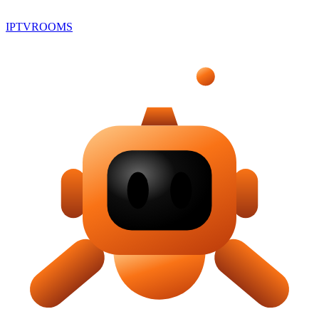
IPTV
ROOMS