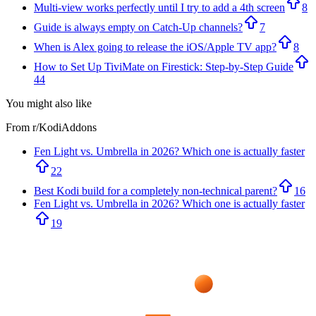
Multi-view works perfectly until I try to add a 4th screen
8
Guide is always empty on Catch-Up channels?
7
When is Alex going to release the iOS/Apple TV app?
8
How to Set Up TiviMate on Firestick: Step-by-Step Guide
44
You might also like
From r/
KodiAddons
Fen Light vs. Umbrella in 2026? Which one is actually faster
22
Best Kodi build for a completely non-technical parent?
16
Fen Light vs. Umbrella in 2026? Which one is actually faster
19