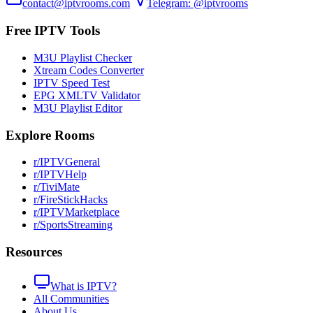
contact@iptvrooms.com
Telegram: @iptvrooms
Free IPTV Tools
M3U Playlist Checker
Xtream Codes Converter
IPTV Speed Test
EPG XMLTV Validator
M3U Playlist Editor
Explore Rooms
r/IPTVGeneral
r/IPTVHelp
r/TiviMate
r/FireStickHacks
r/IPTVMarketplace
r/SportsStreaming
Resources
What is IPTV?
All Communities
About Us