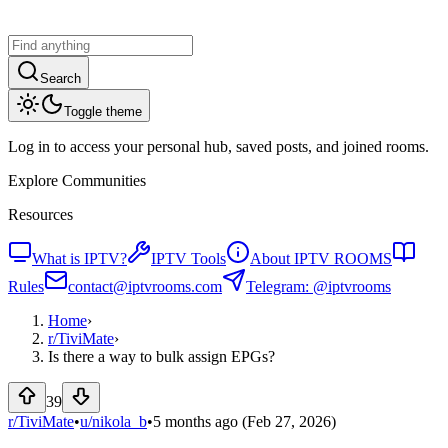
Search
Toggle theme
Log in to access your personal hub, saved posts, and joined rooms.
Explore Communities
Resources
What is IPTV?
IPTV Tools
About IPTV ROOMS
Rules
contact@iptvrooms.com
Telegram: @iptvrooms
Home
›
r/
TiviMate
›
Is there a way to bulk assign EPGs?
39
r/TiviMate
•
u/
nikola_b
•
5 months ago
(Feb 27, 2026)