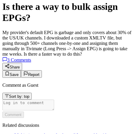
Is there a way to bulk assign
EPGs?
My provider's default EPG is garbage and only covers about 30% of
the US/UK channels. I downloaded a custom XMLTV file, but
going through 500+ channels one-by-one and assigning them
manually in Tivimate (Long Press -> Assign EPG) is going to take
me weeks. Is there a faster way to do this?
3
Comments
Share
Save
Report
Comment as
Guest
Sort by:
top
Comment
Related discussions