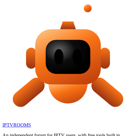
IPTV
ROOMS
An independent forum for IPTV users, with free tools built in.