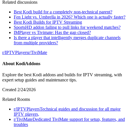
Related discussions
Best Kodi build for a completely non-technical parent?
Fen Light vs. Umbrella in 2026? Which one is actually faster?
Best Kodi Builds for IPTV Streaming
SportsHD addon failing to pull links for weekend matches?
IMPlayer vs Tivimate: Has the gap closed?
Is there a player that intelligently merges duplicate channels
from multiple providers?
r/
IPTVPlayers
r/
TiviMate
About
KodiAddons
Explore the best Kodi addons and builds for IPTV streaming, with
expert setup guides and maintenance tips.
Created
2/24/2026
Related Rooms
r/
IPTVPlayers
Technical guides and discussion for all major
IPTV players,
r/
TiviMate
Dedicated TiviMate support for setup, features, and
troubles