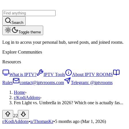
Search
Toggle theme
Log in to access your personal hub, saved posts, and joined rooms.
Explore Communities
Resources
What is IPTV?
IPTV Tools
About IPTV ROOMS
Rules
contact@iptvrooms.com
Telegram: @iptvrooms
Home
›
r/
KodiAddons
›
Fen Light vs. Umbrella in 2026? Which one is actually fas...
22
r/KodiAddons
•
u/
ThomasKr
•
5 months ago
(Mar 1, 2026)