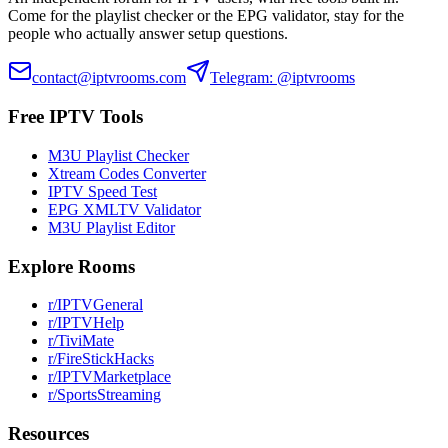
Come for the playlist checker or the EPG validator, stay for the
people who actually answer setup questions.
contact@iptvrooms.com
Telegram: @iptvrooms
Free IPTV Tools
M3U Playlist Checker
Xtream Codes Converter
IPTV Speed Test
EPG XMLTV Validator
M3U Playlist Editor
Explore Rooms
r/IPTVGeneral
r/IPTVHelp
r/TiviMate
r/FireStickHacks
r/IPTVMarketplace
r/SportsStreaming
Resources