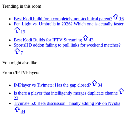
Trending in this room
Best Kodi build for a completely non-technical parent?
16
Fen Light vs. Umbrella in 2026? Which one is actually faster
19
Best Kodi Builds for IPTV Streaming
43
SportsHD addon failing to pull links for weekend matches?
7
You might also like
From r/
IPTVPlayers
IMPlayer vs Tivimate: Has the gap closed?
34
Is there a player that intelligently merges duplicate channe
23
Tivimate 5.0 Beta discussion - finally adding PiP on Nvidia
34