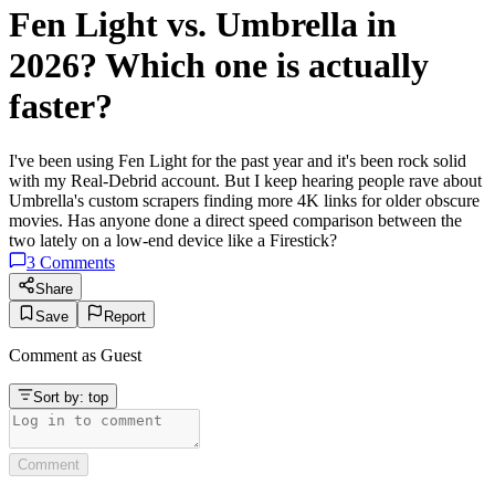
Fen Light vs. Umbrella in
2026? Which one is actually
faster?
I've been using Fen Light for the past year and it's been rock solid
with my Real-Debrid account. But I keep hearing people rave about
Umbrella's custom scrapers finding more 4K links for older obscure
movies. Has anyone done a direct speed comparison between the
two lately on a low-end device like a Firestick?
3
Comments
Share
Save
Report
Comment as
Guest
Sort by:
top
Comment