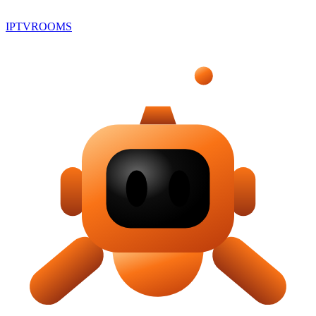
IPTV
ROOMS