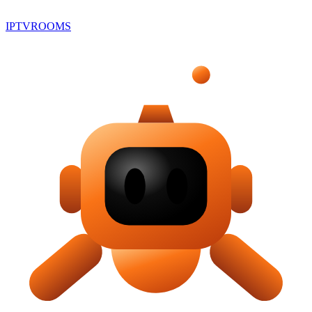
IPTV
ROOMS