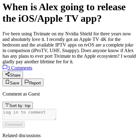
When is Alex going to release
the iOS/Apple TV app?
I've been using Tivimate on my Nvidia Shield for three years now
and absolutely love it. I recently got an Apple TV 4K for the
bedroom and the available IPTV apps on tvOS are a complete joke
in comparison (iProTV, UHF, Snappy). Does anyone know if Alex
has any plans to ever port Tivimate to the Apple ecosystem? I would
gladly pay another lifetime fee for it.
3
Comments
Share
Save
Report
Comment as
Guest
Sort by:
top
Comment
Related discussions