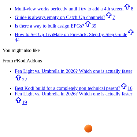
Multi-view works perfectly until I try to add a 4th screen
8
Guide is always empty on Catch-Up channels?
7
Is there a way to bulk assign EPGs?
39
How to Set Up TiviMate on Firestick: Step-by-Step Guide
44
You might also like
From r/
KodiAddons
Fen Light vs. Umbrella in 2026? Which one is actually faster
22
Best Kodi build for a completely non-technical parent?
16
Fen Light vs. Umbrella in 2026? Which one is actually faster
19