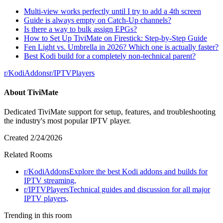
Multi-view works perfectly until I try to add a 4th screen
Guide is always empty on Catch-Up channels?
Is there a way to bulk assign EPGs?
How to Set Up TiviMate on Firestick: Step-by-Step Guide
Fen Light vs. Umbrella in 2026? Which one is actually faster?
Best Kodi build for a completely non-technical parent?
r/
KodiAddons
r/
IPTVPlayers
About
TiviMate
Dedicated TiviMate support for setup, features, and troubleshooting
the industry's most popular IPTV player.
Created
2/24/2026
Related Rooms
r/
KodiAddons
Explore the best Kodi addons and builds for
IPTV streaming,
r/
IPTVPlayers
Technical guides and discussion for all major
IPTV players,
Trending in this room