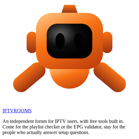
IPTV
ROOMS
An independent forum for IPTV users, with free tools built in.
Come for the playlist checker or the EPG validator, stay for the
people who actually answer setup questions.