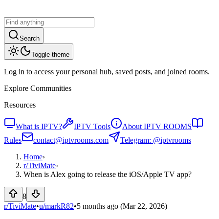
Search
Toggle theme
Log in to access your personal hub, saved posts, and joined rooms.
Explore Communities
Resources
What is IPTV?
IPTV Tools
About IPTV ROOMS
Rules
contact@iptvrooms.com
Telegram: @iptvrooms
Home
›
r/
TiviMate
›
When is Alex going to release the iOS/Apple TV app?
8
r/TiviMate
•
u/
markR82
•
5 months ago
(Mar 22, 2026)