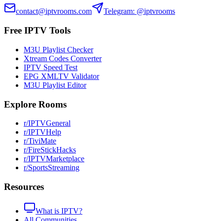
contact@iptvrooms.com
Telegram: @iptvrooms
Free IPTV Tools
M3U Playlist Checker
Xtream Codes Converter
IPTV Speed Test
EPG XMLTV Validator
M3U Playlist Editor
Explore Rooms
r/IPTVGeneral
r/IPTVHelp
r/TiviMate
r/FireStickHacks
r/IPTVMarketplace
r/SportsStreaming
Resources
What is IPTV?
All Communities