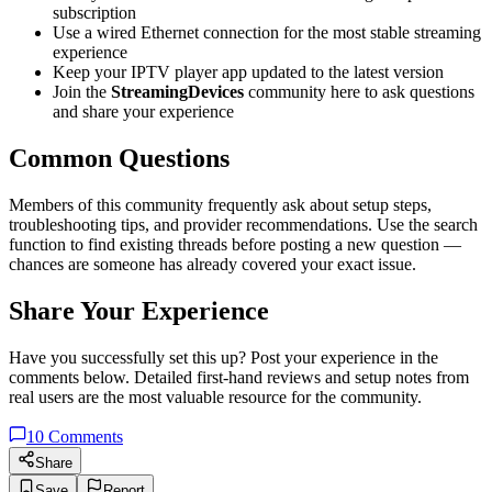
subscription
Use a wired Ethernet connection for the most stable streaming
experience
Keep your IPTV player app updated to the latest version
Join the
StreamingDevices
community here to ask questions
and share your experience
Common Questions
Members of this community frequently ask about setup steps,
troubleshooting tips, and provider recommendations. Use the search
function to find existing threads before posting a new question —
chances are someone has already covered your exact issue.
Share Your Experience
Have you successfully set this up? Post your experience in the
comments below. Detailed first-hand reviews and setup notes from
real users are the most valuable resource for the community.
10
Comments
Share
Save
Report