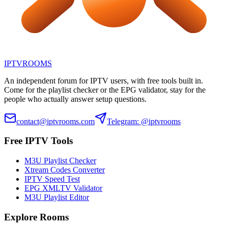
IPTV
ROOMS
An independent forum for IPTV users, with free tools built in.
Come for the playlist checker or the EPG validator, stay for the
people who actually answer setup questions.
contact@iptvrooms.com
Telegram: @iptvrooms
Free IPTV Tools
M3U Playlist Checker
Xtream Codes Converter
IPTV Speed Test
EPG XMLTV Validator
M3U Playlist Editor
Explore Rooms