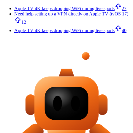
Apple TV 4K keeps dropping WiFi during live sports
27
Need help setting up a VPN directly on Apple TV (tvOS 17)
12
Apple TV 4K keeps dropping WiFi during live sports
40