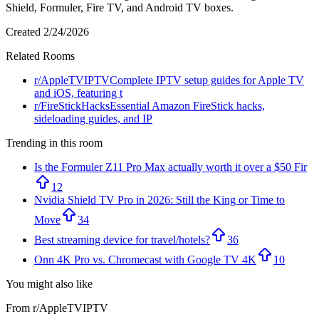
Shield, Formuler, Fire TV, and Android TV boxes.
Created
2/24/2026
Related Rooms
r/
AppleTVIPTV
Complete IPTV setup guides for Apple TV
and iOS, featuring t
r/
FireStickHacks
Essential Amazon FireStick hacks,
sideloading guides, and IP
Trending in this room
Is the Formuler Z11 Pro Max actually worth it over a $50 Fir
12
Nvidia Shield TV Pro in 2026: Still the King or Time to
Move
34
Best streaming device for travel/hotels?
36
Onn 4K Pro vs. Chromecast with Google TV 4K
10
You might also like
From r/
AppleTVIPTV