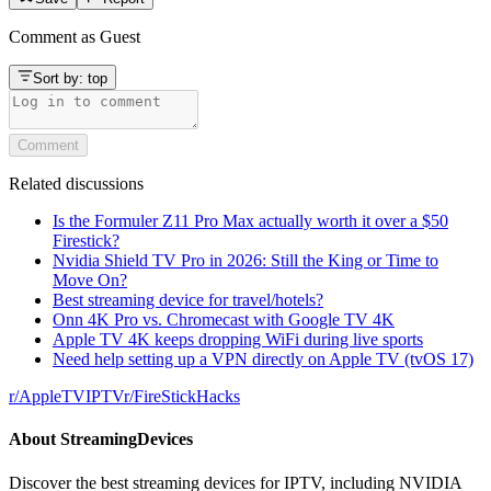
Comment as
Guest
Sort by:
top
Comment
Related discussions
Is the Formuler Z11 Pro Max actually worth it over a $50
Firestick?
Nvidia Shield TV Pro in 2026: Still the King or Time to
Move On?
Best streaming device for travel/hotels?
Onn 4K Pro vs. Chromecast with Google TV 4K
Apple TV 4K keeps dropping WiFi during live sports
Need help setting up a VPN directly on Apple TV (tvOS 17)
r/
AppleTVIPTV
r/
FireStickHacks
About
StreamingDevices
Discover the best streaming devices for IPTV, including NVIDIA