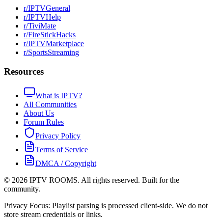
r/IPTVGeneral
r/IPTVHelp
r/TiviMate
r/FireStickHacks
r/IPTVMarketplace
r/SportsStreaming
Resources
What is IPTV?
All Communities
About Us
Forum Rules
Privacy Policy
Terms of Service
DMCA / Copyright
©
2026
IPTV ROOMS. All rights reserved. Built for the
community.
Privacy Focus: Playlist parsing is processed client-side. We do not
store stream credentials or links.