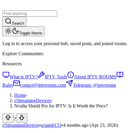
Search
Toggle theme
Log in to access your personal hub, saved posts, and joined rooms.
Explore Communities
Resources
What is IPTV?
IPTV Tools
About IPTV ROOMS
Rules
contact@iptvrooms.com
Telegram: @iptvrooms
Home
›
r/
StreamingDevices
›
Nvidia Shield Pro for IPTV: Is It Worth the Price?
7
r/StreamingDevices
•
u/
sam0153
•
4 months ago
(Apr 23, 2026)