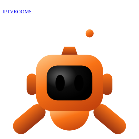
IPTV
ROOMS