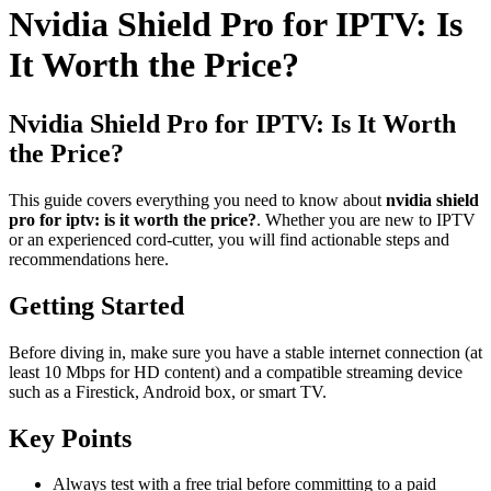
Nvidia Shield Pro for IPTV: Is
It Worth the Price?
Nvidia Shield Pro for IPTV: Is It Worth
the Price?
This guide covers everything you need to know about
nvidia shield
pro for iptv: is it worth the price?
. Whether you are new to IPTV
or an experienced cord-cutter, you will find actionable steps and
recommendations here.
Getting Started
Before diving in, make sure you have a stable internet connection (at
least 10 Mbps for HD content) and a compatible streaming device
such as a Firestick, Android box, or smart TV.
Key Points
Always test with a free trial before committing to a paid