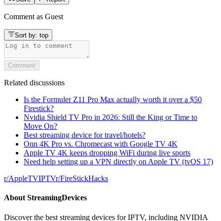
Comment as
Guest
Sort by:
top
Comment
Related discussions
Is the Formuler Z11 Pro Max actually worth it over a $50
Firestick?
Nvidia Shield TV Pro in 2026: Still the King or Time to
Move On?
Best streaming device for travel/hotels?
Onn 4K Pro vs. Chromecast with Google TV 4K
Apple TV 4K keeps dropping WiFi during live sports
Need help setting up a VPN directly on Apple TV (tvOS 17)
r/
AppleTVIPTV
r/
FireStickHacks
About
StreamingDevices
Discover the best streaming devices for IPTV, including NVIDIA