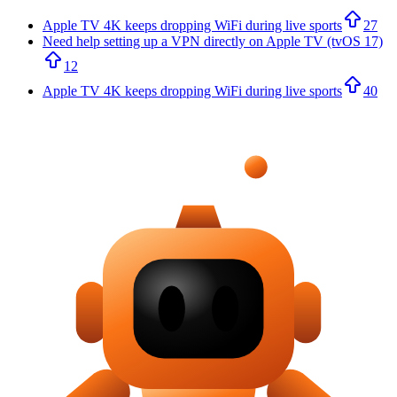
Apple TV 4K keeps dropping WiFi during live sports
27
Need help setting up a VPN directly on Apple TV (tvOS 17)
12
Apple TV 4K keeps dropping WiFi during live sports
40