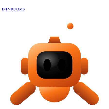
IPTV
ROOMS