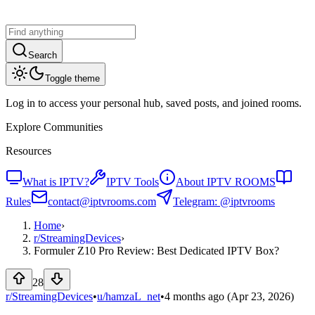
Search
Toggle theme
Log in to access your personal hub, saved posts, and joined rooms.
Explore Communities
Resources
What is IPTV?
IPTV Tools
About IPTV ROOMS
Rules
contact@iptvrooms.com
Telegram: @iptvrooms
Home
›
r/
StreamingDevices
›
Formuler Z10 Pro Review: Best Dedicated IPTV Box?
28
r/StreamingDevices
•
u/
hamzaL_net
•
4 months ago
(Apr 23, 2026)