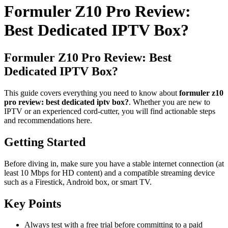
Formuler Z10 Pro Review:
Best Dedicated IPTV Box?
Formuler Z10 Pro Review: Best
Dedicated IPTV Box?
This guide covers everything you need to know about
formuler z10
pro review: best dedicated iptv box?
. Whether you are new to
IPTV or an experienced cord-cutter, you will find actionable steps
and recommendations here.
Getting Started
Before diving in, make sure you have a stable internet connection (at
least 10 Mbps for HD content) and a compatible streaming device
such as a Firestick, Android box, or smart TV.
Key Points
Always test with a free trial before committing to a paid