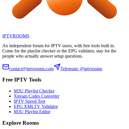
IPTV
ROOMS
An independent forum for IPTV users, with free tools built in.
Come for the playlist checker or the EPG validator, stay for the
people who actually answer setup questions.
contact@iptvrooms.com
Telegram: @iptvrooms
Free IPTV Tools
M3U Playlist Checker
Xtream Codes Converter
IPTV Speed Test
EPG XMLTV Validator
M3U Playlist Editor
Explore Rooms