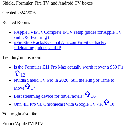
Shield, Formuler, Fire TV, and Android TV boxes.
Created
2/24/2026
Related Rooms
r/
AppleTVIPTV
Complete IPTV setup guides for Apple TV
and iOS, featuring t
r/
FireStickHacks
Essential Amazon FireStick hacks,
sideloading guides, and IP
Trending in this room
Is the Formuler Z11 Pro Max actually worth it over a $50 Fir
12
Nvidia Shield TV Pro in 2026: Still the King or Time to
Move
34
Best streaming device for travel/hotels?
36
Onn 4K Pro vs. Chromecast with Google TV 4K
10
You might also like
From r/
AppleTVIPTV