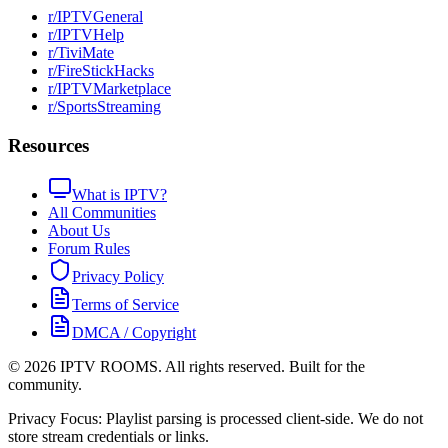
r/IPTVGeneral
r/IPTVHelp
r/TiviMate
r/FireStickHacks
r/IPTVMarketplace
r/SportsStreaming
Resources
What is IPTV?
All Communities
About Us
Forum Rules
Privacy Policy
Terms of Service
DMCA / Copyright
©
2026
IPTV ROOMS. All rights reserved. Built for the
community.
Privacy Focus: Playlist parsing is processed client-side. We do not
store stream credentials or links.