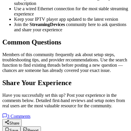
subscription
Use a wired Ethernet connection for the most stable streaming
experience
Keep your IPTV player app updated to the latest version
Join the
StreamingDevices
community here to ask questions
and share your experience
Common Questions
Members of this community frequently ask about setup steps,
troubleshooting tips, and provider recommendations. Use the search
function to find existing threads before posting a new question —
chances are someone has already covered your exact issue.
Share Your Experience
Have you successfully set this up? Post your experience in the
comments below. Detailed first-hand reviews and setup notes from
real users are the most valuable resource for the community.
3
Comments
Share
Save
Report