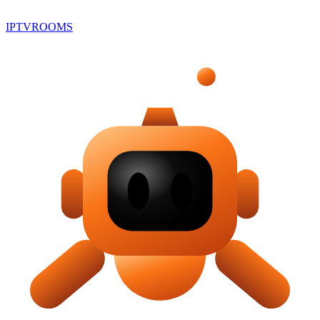
IPTV
ROOMS