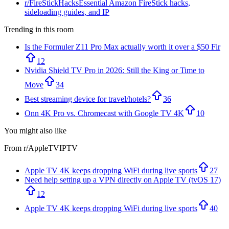
r/
FireStickHacks
Essential Amazon FireStick hacks,
sideloading guides, and IP
Trending in this room
Is the Formuler Z11 Pro Max actually worth it over a $50 Fir
12
Nvidia Shield TV Pro in 2026: Still the King or Time to
Move
34
Best streaming device for travel/hotels?
36
Onn 4K Pro vs. Chromecast with Google TV 4K
10
You might also like
From r/
AppleTVIPTV
Apple TV 4K keeps dropping WiFi during live sports
27
Need help setting up a VPN directly on Apple TV (tvOS 17)
12
Apple TV 4K keeps dropping WiFi during live sports
40