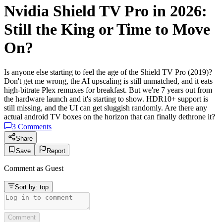
Nvidia Shield TV Pro in 2026:
Still the King or Time to Move
On?
Is anyone else starting to feel the age of the Shield TV Pro (2019)?
Don't get me wrong, the AI upscaling is still unmatched, and it eats
high-bitrate Plex remuxes for breakfast. But we're 7 years out from
the hardware launch and it's starting to show. HDR10+ support is
still missing, and the UI can get sluggish randomly. Are there any
actual android TV boxes on the horizon that can finally dethrone it?
3
Comments
Share
Save
Report
Comment as
Guest
Sort by:
top
Comment