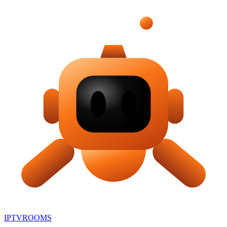
IPTV
ROOMS