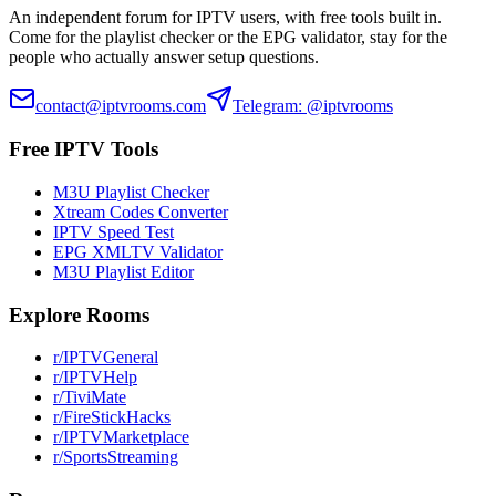
An independent forum for IPTV users, with free tools built in.
Come for the playlist checker or the EPG validator, stay for the
people who actually answer setup questions.
contact@iptvrooms.com
Telegram: @iptvrooms
Free IPTV Tools
M3U Playlist Checker
Xtream Codes Converter
IPTV Speed Test
EPG XMLTV Validator
M3U Playlist Editor
Explore Rooms
r/IPTVGeneral
r/IPTVHelp
r/TiviMate
r/FireStickHacks
r/IPTVMarketplace
r/SportsStreaming