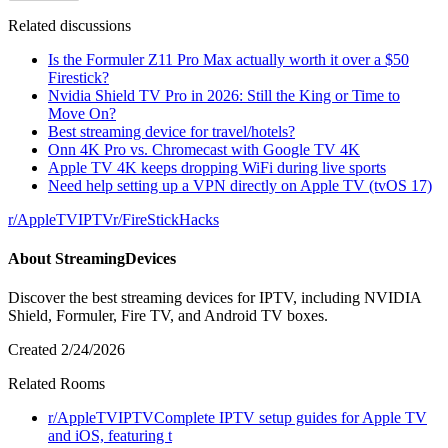
Related discussions
Is the Formuler Z11 Pro Max actually worth it over a $50
Firestick?
Nvidia Shield TV Pro in 2026: Still the King or Time to
Move On?
Best streaming device for travel/hotels?
Onn 4K Pro vs. Chromecast with Google TV 4K
Apple TV 4K keeps dropping WiFi during live sports
Need help setting up a VPN directly on Apple TV (tvOS 17)
r/
AppleTVIPTV
r/
FireStickHacks
About
StreamingDevices
Discover the best streaming devices for IPTV, including NVIDIA
Shield, Formuler, Fire TV, and Android TV boxes.
Created
2/24/2026
Related Rooms
r/
AppleTVIPTV
Complete IPTV setup guides for Apple TV
and iOS, featuring t