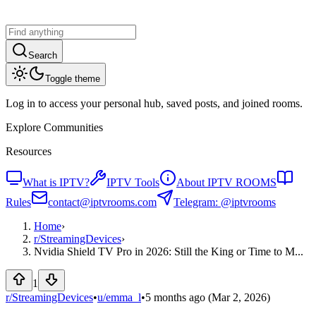
Search
Toggle theme
Log in to access your personal hub, saved posts, and joined rooms.
Explore Communities
Resources
What is IPTV?
IPTV Tools
About IPTV ROOMS
Rules
contact@iptvrooms.com
Telegram: @iptvrooms
Home
›
r/
StreamingDevices
›
Nvidia Shield TV Pro in 2026: Still the King or Time to M...
1
r/StreamingDevices
•
u/
emma_l
•
5 months ago
(Mar 2, 2026)