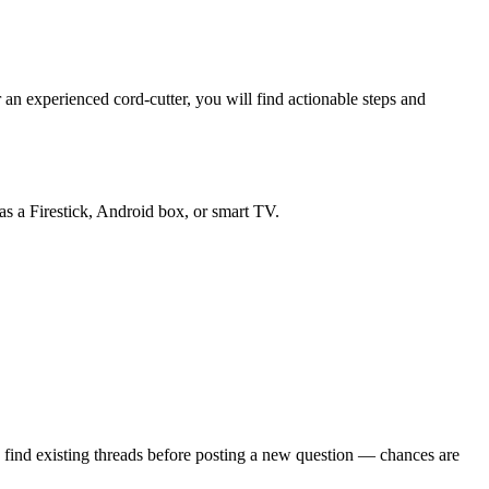
an experienced cord-cutter, you will find actionable steps and
as a Firestick, Android box, or smart TV.
 find existing threads before posting a new question — chances are