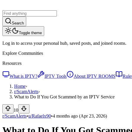
Search
Toggle theme
Log in to access your personal hub, saved posts, and joined rooms.
Explore Communities
Resources
What is IPTV?
IPTV Tools
About IPTV ROOMS
Rule
Home
›
r/
ScamAlerts
›
What to Do If You Got Scammed by an IPTV Service
10
r/ScamAlerts
•
u/
Rafaelx90
•
4 months ago
(Apr 23, 2026)
What to Do If You Got Scammed