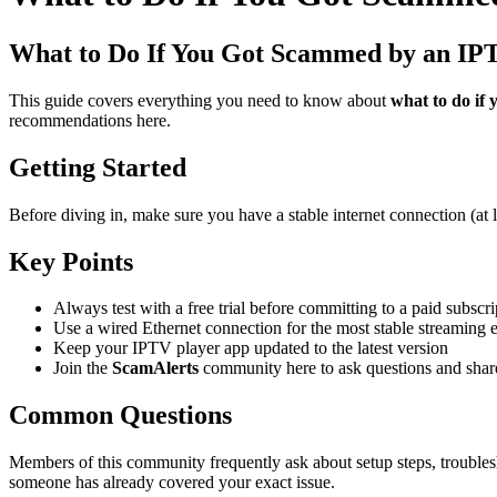
What to Do If You Got Scammed by an IP
This guide covers everything you need to know about
what to do if 
recommendations here.
Getting Started
Before diving in, make sure you have a stable internet connection (at
Key Points
Always test with a free trial before committing to a paid subscri
Use a wired Ethernet connection for the most stable streaming 
Keep your IPTV player app updated to the latest version
Join the
ScamAlerts
community here to ask questions and shar
Common Questions
Members of this community frequently ask about setup steps, troubles
someone has already covered your exact issue.