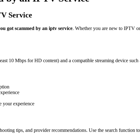
TV Service
you got scammed by an iptv service
. Whether you are new to IPTV or 
 least 10 Mbps for HD content) and a compatible streaming device such 
ption
experience
e your experience
hooting tips, and provider recommendations. Use the search function to