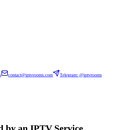
s
contact@iptvrooms.com
Telegram: @iptvrooms
 by an IPTV Service