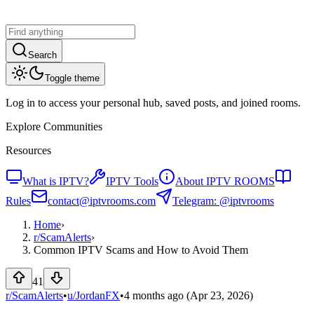
Search
Toggle theme
Log in to access your personal hub, saved posts, and joined rooms.
Explore Communities
Resources
What is IPTV?
IPTV Tools
About IPTV ROOMS
Rules
contact@iptvrooms.com
Telegram: @iptvrooms
Home
›
r/
ScamAlerts
›
Common IPTV Scams and How to Avoid Them
41
r/ScamAlerts
•
u/
JordanFX
•
4 months ago
(Apr 23, 2026)