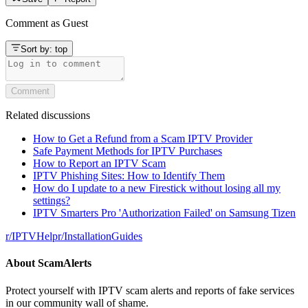
Comment as
Guest
Sort by:
top
Comment
Related discussions
How to Get a Refund from a Scam IPTV Provider
Safe Payment Methods for IPTV Purchases
How to Report an IPTV Scam
IPTV Phishing Sites: How to Identify Them
How do I update to a new Firestick without losing all my
settings?
IPTV Smarters Pro 'Authorization Failed' on Samsung Tizen
r/
IPTVHelp
r/
InstallationGuides
About
ScamAlerts
Protect yourself with IPTV scam alerts and reports of fake services
in our community wall of shame.