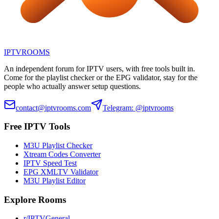
IPTV
ROOMS
An independent forum for IPTV users, with free tools built in.
Come for the playlist checker or the EPG validator, stay for the
people who actually answer setup questions.
contact@iptvrooms.com
Telegram: @iptvrooms
Free IPTV Tools
M3U Playlist Checker
Xtream Codes Converter
IPTV Speed Test
EPG XMLTV Validator
M3U Playlist Editor
Explore Rooms
r/IPTVGeneral