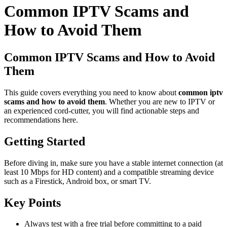
Common IPTV Scams and
How to Avoid Them
Common IPTV Scams and How to Avoid
Them
This guide covers everything you need to know about
common iptv
scams and how to avoid them
. Whether you are new to IPTV or
an experienced cord-cutter, you will find actionable steps and
recommendations here.
Getting Started
Before diving in, make sure you have a stable internet connection (at
least 10 Mbps for HD content) and a compatible streaming device
such as a Firestick, Android box, or smart TV.
Key Points
Always test with a free trial before committing to a paid