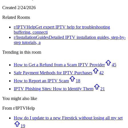
Created
2/24/2026
Related Rooms
r/
IPTVHelp
Get expert IPTV help for troubleshooting
buffering, connecti
r/
InstallationGuides
Detailed IPTV installation guides, step-by-
step tutorials, a
Trending in this room
How to Get a Refund from a Scam IPTV Provider
45
Safe Payment Methods for IPTV Purchases
42
How to Report an IPTV Scam
18
IPTV Phishing Sites: How to Identify Them
21
You might also like
From r/
IPTVHelp
How do I update to a new Firestick without losing all my set
19