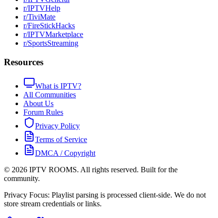
r/IPTVHelp
r/TiviMate
r/FireStickHacks
r/IPTVMarketplace
r/SportsStreaming
Resources
What is IPTV?
All Communities
About Us
Forum Rules
Privacy Policy
Terms of Service
DMCA / Copyright
©
2026
IPTV ROOMS. All rights reserved. Built for the
community.
Privacy Focus: Playlist parsing is processed client-side. We do not
store stream credentials or links.