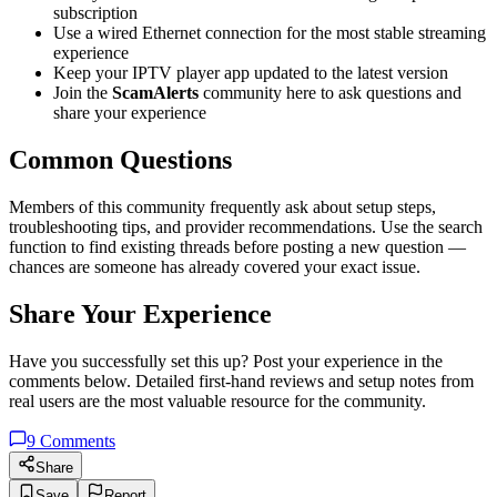
subscription
Use a wired Ethernet connection for the most stable streaming
experience
Keep your IPTV player app updated to the latest version
Join the
ScamAlerts
community here to ask questions and
share your experience
Common Questions
Members of this community frequently ask about setup steps,
troubleshooting tips, and provider recommendations. Use the search
function to find existing threads before posting a new question —
chances are someone has already covered your exact issue.
Share Your Experience
Have you successfully set this up? Post your experience in the
comments below. Detailed first-hand reviews and setup notes from
real users are the most valuable resource for the community.
9
Comments
Share
Save
Report