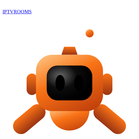
IPTV
ROOMS