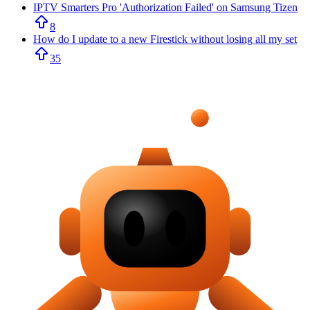
IPTV Smarters Pro 'Authorization Failed' on Samsung Tizen
8
How do I update to a new Firestick without losing all my set
35