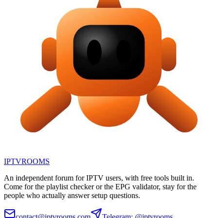
IPTV
ROOMS
An independent forum for IPTV users, with free tools built in.
Come for the playlist checker or the EPG validator, stay for the
people who actually answer setup questions.
contact@iptvrooms.com
Telegram: @iptvrooms