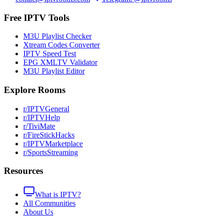
Free IPTV Tools
M3U Playlist Checker
Xtream Codes Converter
IPTV Speed Test
EPG XMLTV Validator
M3U Playlist Editor
Explore Rooms
r/IPTVGeneral
r/IPTVHelp
r/TiviMate
r/FireStickHacks
r/IPTVMarketplace
r/SportsStreaming
Resources
What is IPTV?
All Communities
About Us