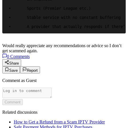
•	Sports (Premier League etc.)

•	Stable service with no constant buffering

•	A provider that actually responds if there’
Would really appreciate any recommendations or advice so I don’t
get scammed again.
0
Comments
Share
Save
Report
Comment as
Guest
Comment
Related discussions
How to Get a Refund from a Scam IPTV Provider
Safe Payment Methods for IPTV Purchases