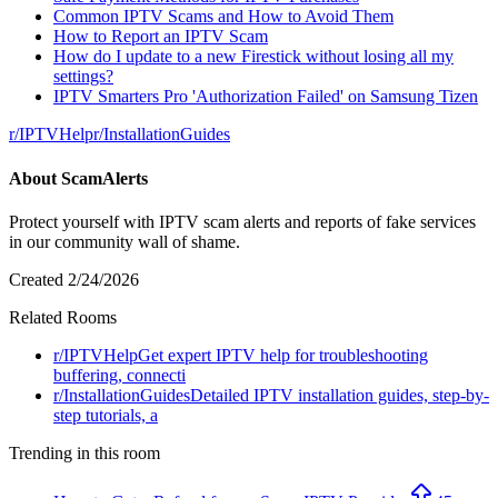
Common IPTV Scams and How to Avoid Them
How to Report an IPTV Scam
How do I update to a new Firestick without losing all my
settings?
IPTV Smarters Pro 'Authorization Failed' on Samsung Tizen
r/
IPTVHelp
r/
InstallationGuides
About
ScamAlerts
Protect yourself with IPTV scam alerts and reports of fake services
in our community wall of shame.
Created
2/24/2026
Related Rooms
r/
IPTVHelp
Get expert IPTV help for troubleshooting
buffering, connecti
r/
InstallationGuides
Detailed IPTV installation guides, step-by-
step tutorials, a
Trending in this room