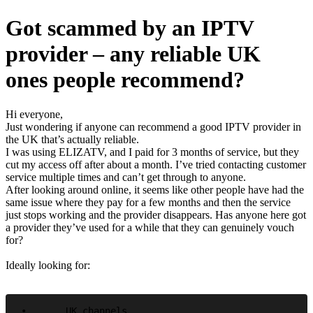
Got scammed by an IPTV
provider – any reliable UK
ones people recommend?
Hi everyone,
Just wondering if anyone can recommend a good IPTV provider in
the UK that’s actually reliable.
I was using ELIZATV, and I paid for 3 months of service, but they
cut my access off after about a month. I’ve tried contacting customer
service multiple times and can’t get through to anyone.
After looking around online, it seems like other people have had the
same issue where they pay for a few months and then the service
just stops working and the provider disappears. Has anyone here got
a provider they’ve used for a while that they can genuinely vouch
for?
Ideally looking for:
•	UK channels
