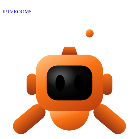
IPTV
ROOMS