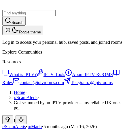
Search
Toggle theme
Log in to access your personal hub, saved posts, and joined rooms.
Explore Communities
Resources
What is IPTV?
IPTV Tools
About IPTV ROOMS
Rules
contact@iptvrooms.com
Telegram: @iptvrooms
Home
›
r/
ScamAlerts
›
Got scammed by an IPTV provider – any reliable UK ones
pe...
1
r/ScamAlerts
•
u/
Marta
•
5 months ago
(Mar 16, 2026)