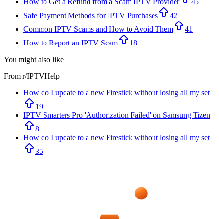
How to Get a Refund from a Scam IPTV Provider
45
Safe Payment Methods for IPTV Purchases
42
Common IPTV Scams and How to Avoid Them
41
How to Report an IPTV Scam
18
You might also like
From r/
IPTVHelp
How do I update to a new Firestick without losing all my set
19
IPTV Smarters Pro 'Authorization Failed' on Samsung Tizen
8
How do I update to a new Firestick without losing all my set
35