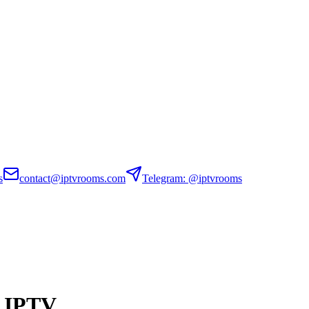
s
contact@iptvrooms.com
Telegram: @iptvrooms
n IPTV