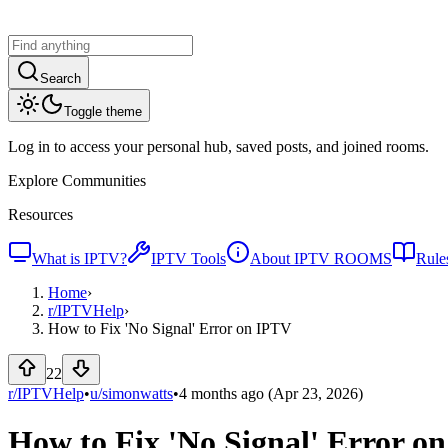
Search
Toggle theme
Log in to access your personal hub, saved posts, and joined rooms.
Explore Communities
Resources
What is IPTV?
IPTV Tools
About IPTV ROOMS
Rule
Home
›
r/
IPTVHelp
›
How to Fix 'No Signal' Error on IPTV
22
r/IPTVHelp
•
u/
simonwatts
•
4 months ago
(Apr 23, 2026)
How to Fix 'No Signal' Error o