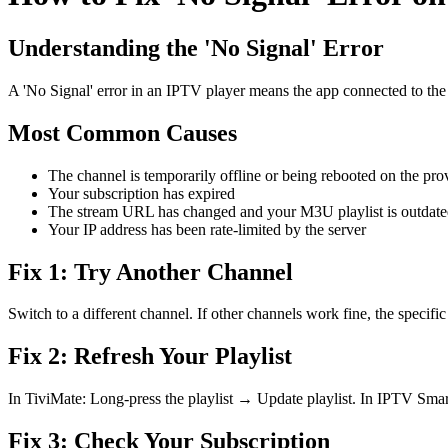
Understanding the 'No Signal' Error
A 'No Signal' error in an IPTV player means the app connected to the s
Most Common Causes
The channel is temporarily offline or being rebooted on the prov
Your subscription has expired
The stream URL has changed and your M3U playlist is outdat
Your IP address has been rate-limited by the server
Fix 1: Try Another Channel
Switch to a different channel. If other channels work fine, the specif
Fix 2: Refresh Your Playlist
In TiviMate: Long-press the playlist → Update playlist. In IPTV Smar
Fix 3: Check Your Subscription