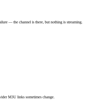
ilure — the channel is there, but nothing is streaming.
rovider M3U links sometimes change.