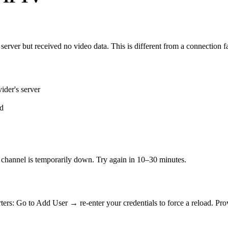
erver but received no video data. This is different from a connection fa
ider's server
ed
ic channel is temporarily down. Try again in 10–30 minutes.
ters: Go to Add User → re-enter your credentials to force a reload. P