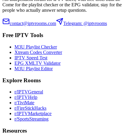
Come for the playlist checker or the EPG validator, stay for the
people who actually answer setup questions.
contact@iptvrooms.com
Telegram: @iptvrooms
Free IPTV Tools
M3U Playlist Checker
Xtream Codes Converter
IPTV Speed Test
EPG XMLTV Validator
M3U Playlist Editor
Explore Rooms
r/IPTVGeneral
r/IPTVHelp
r/TiviMate
r/FireStickHacks
r/IPTVMarketplace
r/SportsStreaming
Resources