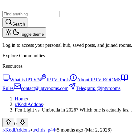
Search
Toggle theme
Log in to access your personal hub, saved posts, and joined rooms.
Explore Communities
Resources
What is IPTV?
IPTV Tools
About IPTV ROOMS
Rules
contact@iptvrooms.com
Telegram: @iptvrooms
Home
›
r/
KodiAddons
›
Fen Light vs. Umbrella in 2026? Which one is actually fas...
0
r/KodiAddons
•
u/
chris_p44
•
5 months ago
(Mar 2, 2026)