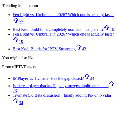
Trending in this room
Fen Light vs. Umbrella in 2026? Which one is actually faster
22
Best Kodi build for a completely non-technical parent?
16
Fen Light vs. Umbrella in 2026? Which one is actually faster
19
Best Kodi Builds for IPTV Streaming
43
You might also like
From r/
IPTVPlayers
IMPlayer vs Tivimate: Has the gap closed?
34
Is there a player that intelligently merges duplicate channe
23
Tivimate 5.0 Beta discussion - finally adding PiP on Nvidia
34