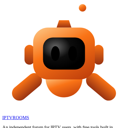
IPTV
ROOMS
An independent forum for IPTV users, with free tools built in.