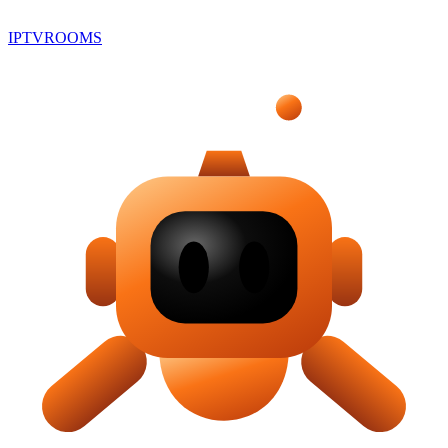
IPTV
ROOMS