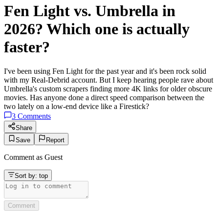
Fen Light vs. Umbrella in
2026? Which one is actually
faster?
I've been using Fen Light for the past year and it's been rock solid
with my Real-Debrid account. But I keep hearing people rave about
Umbrella's custom scrapers finding more 4K links for older obscure
movies. Has anyone done a direct speed comparison between the
two lately on a low-end device like a Firestick?
3
Comments
Share
Save
Report
Comment as
Guest
Sort by:
top
Comment