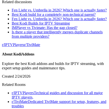
Related discussions
Fen Light vs. Umbrella in 2026? Which one is actually faster?
Best Kodi build for a completely non-technical parent?
Fen Light vs. Umbrella in 2026? Which one is actually faster?
Best Kodi Builds for IPTV Streaming
IMPlayer vs Tivimate: Has the gap closed?
Is there a player that intelligently merges duplicate channels
from multiple providers?
r/
IPTVPlayers
r/
TiviMate
About
KodiAddons
Explore the best Kodi addons and builds for IPTV streaming, with
expert setup guides and maintenance tips.
Created
2/24/2026
Related Rooms
r/
IPTVPlayers
Technical guides and discussion for all major
IPTV players,
r/
TiviMate
Dedicated TiviMate support for setup, features, and
troubles