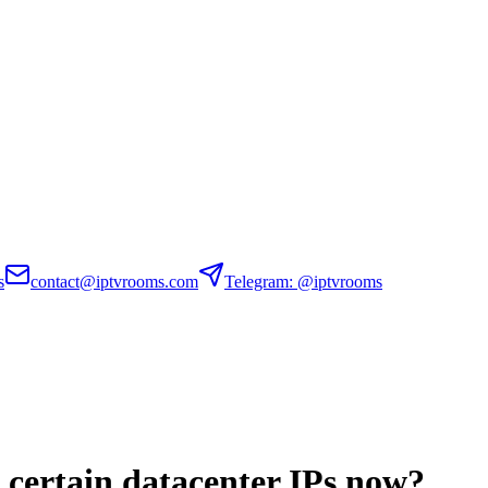
s
contact@iptvrooms.com
Telegram: @iptvrooms
g certain datacenter IPs now?