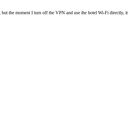
, but the moment I turn off the VPN and use the hotel Wi-Fi directly, it