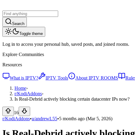
Search
Toggle theme
Log in to access your personal hub, saved posts, and joined rooms.
Explore Communities
Resources
What is IPTV?
IPTV Tools
About IPTV ROOMS
Rule
Home
›
r/
KodiAddons
›
Is Real-Debrid actively blocking certain datacenter IPs now?
16
r/KodiAddons
•
u/
andrewL55
•
5 months ago
(Mar 5, 2026)
Is Real-Debrid actively blockin