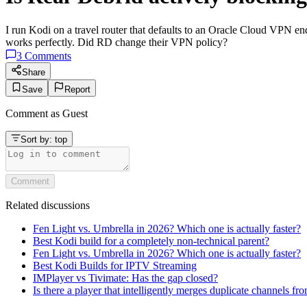
I run Kodi on a travel router that defaults to an Oracle Cloud VPN endp
works perfectly. Did RD change their VPN policy?
3
Comments
Share
Save
Report
Comment as
Guest
Sort by:
top
Comment
Related discussions
Fen Light vs. Umbrella in 2026? Which one is actually faster?
Best Kodi build for a completely non-technical parent?
Fen Light vs. Umbrella in 2026? Which one is actually faster?
Best Kodi Builds for IPTV Streaming
IMPlayer vs Tivimate: Has the gap closed?
Is there a player that intelligently merges duplicate channels fr