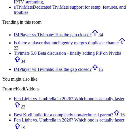
IPTV streaming,
r/
TiviMate
Dedicated TiviMate support for setup, features, and
troubles
Trending in this room
IMPlayer vs Tivimate: Has the gap closed?
34
Is there a player that intelligently merges duplicate channe
23
Tivimate 5.0 Beta discussion - finally adding PiP on Nvidia
34
IMPlayer vs Tivimate: Has the gap closed?
15
You might also like
From r/
KodiAddons
Fen Light vs. Umbrella in 2026? Which one is actually faster
22
Best Kodi build for a completely non-technical parent?
16
Fen Light vs. Umbrella in 2026? Which one is actually faster
19