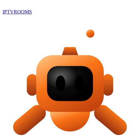
IPTV
ROOMS