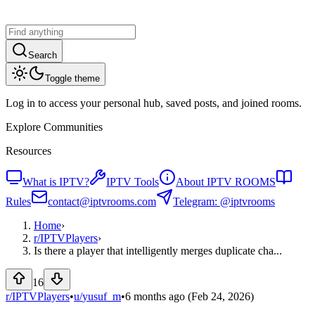
Search
Toggle theme
Log in to access your personal hub, saved posts, and joined rooms.
Explore Communities
Resources
What is IPTV?
IPTV Tools
About IPTV ROOMS
Rules
contact@iptvrooms.com
Telegram: @iptvrooms
Home
›
r/
IPTVPlayers
›
Is there a player that intelligently merges duplicate cha...
16
r/IPTVPlayers
•
u/
yusuf_m
•
6 months ago
(Feb 24, 2026)