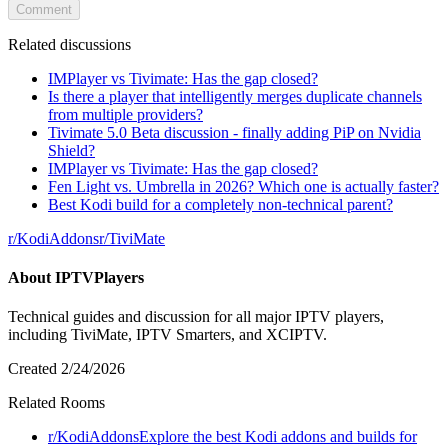
Comment
Related discussions
IMPlayer vs Tivimate: Has the gap closed?
Is there a player that intelligently merges duplicate channels
from multiple providers?
Tivimate 5.0 Beta discussion - finally adding PiP on Nvidia
Shield?
IMPlayer vs Tivimate: Has the gap closed?
Fen Light vs. Umbrella in 2026? Which one is actually faster?
Best Kodi build for a completely non-technical parent?
r/
KodiAddons
r/
TiviMate
About
IPTVPlayers
Technical guides and discussion for all major IPTV players,
including TiviMate, IPTV Smarters, and XCIPTV.
Created
2/24/2026
Related Rooms
r/
KodiAddons
Explore the best Kodi addons and builds for