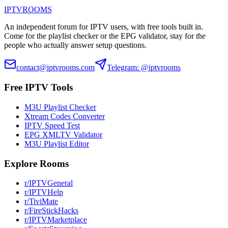
IPTV
ROOMS
An independent forum for IPTV users, with free tools built in.
Come for the playlist checker or the EPG validator, stay for the
people who actually answer setup questions.
contact@iptvrooms.com
Telegram: @iptvrooms
Free IPTV Tools
M3U Playlist Checker
Xtream Codes Converter
IPTV Speed Test
EPG XMLTV Validator
M3U Playlist Editor
Explore Rooms
r/IPTVGeneral
r/IPTVHelp
r/TiviMate
r/FireStickHacks
r/IPTVMarketplace