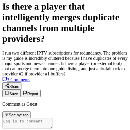
Is there a player that
intelligently merges duplicate
channels from multiple
providers?
I run two different IPTV subscriptions for redundancy. The problem
is my guide is incredibly cluttered because I have duplicates of every
major sports and news channel. Is there a player (or external tool)
that can merge them into one guide listing, and just auto-fallback to
provider #2 if provider #1 buffers?
3
Comments
Share
Save
Report
Comment as
Guest
Sort by:
top