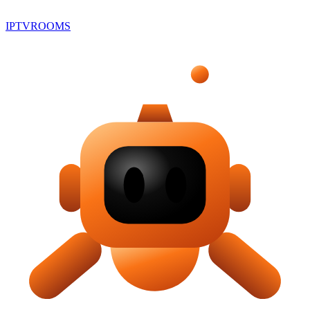
IPTV
ROOMS