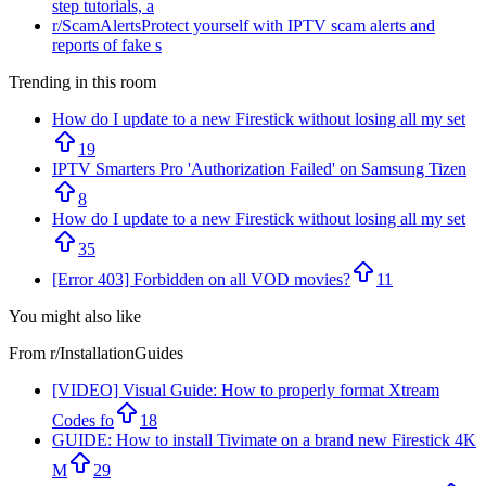
step tutorials, a
r/
ScamAlerts
Protect yourself with IPTV scam alerts and
reports of fake s
Trending in this room
How do I update to a new Firestick without losing all my set
19
IPTV Smarters Pro 'Authorization Failed' on Samsung Tizen
8
How do I update to a new Firestick without losing all my set
35
[Error 403] Forbidden on all VOD movies?
11
You might also like
From r/
InstallationGuides
[VIDEO] Visual Guide: How to properly format Xtream
Codes fo
18
GUIDE: How to install Tivimate on a brand new Firestick 4K
M
29