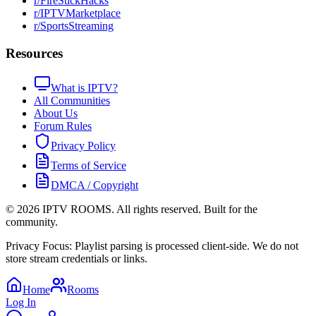
r/FireStickHacks
r/IPTVMarketplace
r/SportsStreaming
Resources
What is IPTV?
All Communities
About Us
Forum Rules
Privacy Policy
Terms of Service
DMCA / Copyright
©
2026
IPTV ROOMS. All rights reserved. Built for the
community.
Privacy Focus: Playlist parsing is processed client-side. We do not
store stream credentials or links.
Home
Rooms
Log In