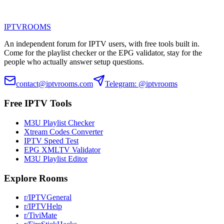
IPTV
ROOMS
An independent forum for IPTV users, with free tools built in.
Come for the playlist checker or the EPG validator, stay for the
people who actually answer setup questions.
contact@iptvrooms.com
Telegram: @iptvrooms
Free IPTV Tools
M3U Playlist Checker
Xtream Codes Converter
IPTV Speed Test
EPG XMLTV Validator
M3U Playlist Editor
Explore Rooms
r/IPTVGeneral
r/IPTVHelp
r/TiviMate