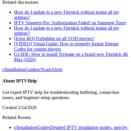
Related discussions
How do I update to a new Firestick without losing all my
settings?
IPTV Smarters Pro 'Authorization Failed' on Samsung Tizen
How do I update to a new Firestick without losing all my
settings?
[Error 403] Forbidden on all VOD movies?
[VIDEO] Visual Guide: How to properly format Xtream
Codes for custom players
GUIDE: How to install Tivimate on a brand new Firestick 4K
Max (2026)
r/
InstallationGuides
r/
ScamAlerts
About
IPTVHelp
Get expert IPTV help for troubleshooting buffering, connection
issues, and beginner setup questions.
Created
2/24/2026
Related Rooms
r/
InstallationGuides
Detailed IPTV installation guides, step-by-