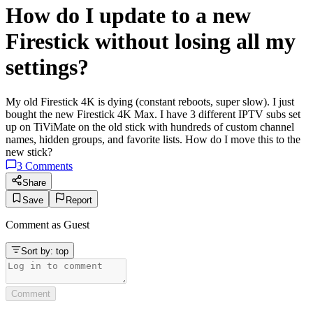
How do I update to a new
Firestick without losing all my
settings?
My old Firestick 4K is dying (constant reboots, super slow). I just
bought the new Firestick 4K Max. I have 3 different IPTV subs set
up on TiViMate on the old stick with hundreds of custom channel
names, hidden groups, and favorite lists. How do I move this to the
new stick?
3
Comments
Share
Save
Report
Comment as
Guest
Sort by:
top
Comment