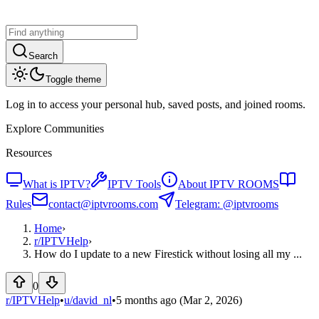
Search
Toggle theme
Log in to access your personal hub, saved posts, and joined rooms.
Explore Communities
Resources
What is IPTV?
IPTV Tools
About IPTV ROOMS
Rules
contact@iptvrooms.com
Telegram: @iptvrooms
Home
›
r/
IPTVHelp
›
How do I update to a new Firestick without losing all my ...
0
r/IPTVHelp
•
u/
david_nl
•
5 months ago
(Mar 2, 2026)