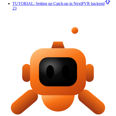
TUTORIAL: Setting up Catch-up in NextPVR backend
23