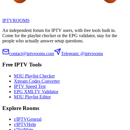
IPTV
ROOMS
An independent forum for IPTV users, with free tools built in.
Come for the playlist checker or the EPG validator, stay for the
people who actually answer setup questions.
contact@iptvrooms.com
Telegram: @iptvrooms
Free IPTV Tools
M3U Playlist Checker
Xtream Codes Converter
IPTV Speed Test
EPG XMLTV Validator
M3U Playlist Editor
Explore Rooms
r/IPTVGeneral
r/IPTVHelp
r/TiviMate