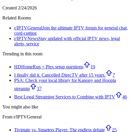
Created
2/24/2026
Related Rooms
r/
IPTVGeneral
Join the ultimate IPTV forum for general chat,
cord-cutting
r/
IPTVNews
Stay updated with official IPTV news, legal
alerts, service
Trending in this room
HDHomeRun + Plex setup questions
19
I finally did it. Cancelled DirecTV after 15 years.
7
PSA: Check your local library for Kanopy and Hoopla
streamin
37
Best Legal Streaming Services to Combine with IPTV
46
You might also like
From r/
IPTVGeneral
Tivimate vs. Smarters Player: The endless debate
25