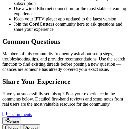
subscription
Use a wired Ethernet connection for the most stable streaming
experience
Keep your IPTV player app updated to the latest version
Join the
CordCutters
community here to ask questions and
share your experience
Common Questions
Members of this community frequently ask about setup steps,
troubleshooting tips, and provider recommendations. Use the search
function to find existing threads before posting a new question —
chances are someone has already covered your exact issue.
Share Your Experience
Have you successfully set this up? Post your experience in the
comments below. Detailed first-hand reviews and setup notes from
real users are the most valuable resource for the community.
11
Comments
Share
Save
Report