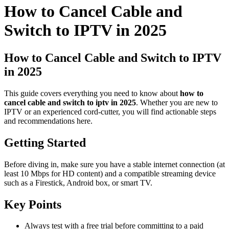
How to Cancel Cable and
Switch to IPTV in 2025
How to Cancel Cable and Switch to IPTV
in 2025
This guide covers everything you need to know about
how to
cancel cable and switch to iptv in 2025
. Whether you are new to
IPTV or an experienced cord-cutter, you will find actionable steps
and recommendations here.
Getting Started
Before diving in, make sure you have a stable internet connection (at
least 10 Mbps for HD content) and a compatible streaming device
such as a Firestick, Android box, or smart TV.
Key Points
Always test with a free trial before committing to a paid