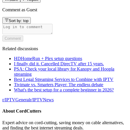
Comment as
Guest
Sort by:
top
Comment
Related discussions
HDHomeRun + Plex setup questions
I finally did it. Cancelled DirecTV after 15 years.
PSA: Check your local library for Kanopy and Hoopla
streaming
Best Legal Streaming Services to Combine with IPTV
Tivimate vs. Smarters Player: The endless debate
What's the best setup for a complete beginner in 2026?
r/
IPTVGeneral
r/
IPTVNews
About
CordCutters
Expert advice on cord-cutting, saving money on cable alternatives,
and finding the best internet streaming deals.