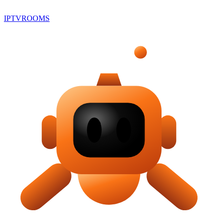
IPTV
ROOMS