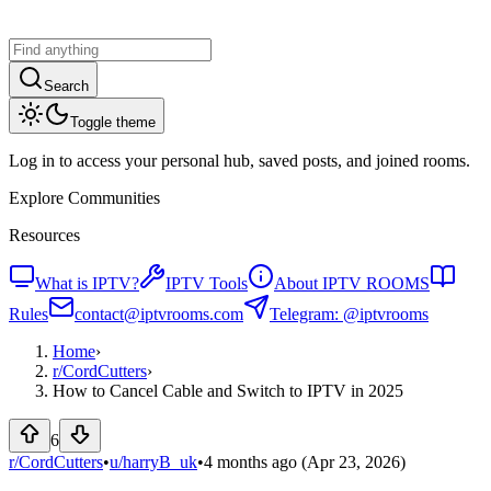
Search
Toggle theme
Log in to access your personal hub, saved posts, and joined rooms.
Explore Communities
Resources
What is IPTV?
IPTV Tools
About IPTV ROOMS
Rules
contact@iptvrooms.com
Telegram: @iptvrooms
Home
›
r/
CordCutters
›
How to Cancel Cable and Switch to IPTV in 2025
6
r/CordCutters
•
u/
harryB_uk
•
4 months ago
(Apr 23, 2026)