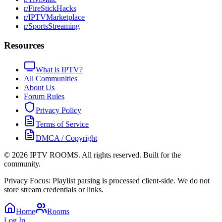
r/FireStickHacks
r/IPTVMarketplace
r/SportsStreaming
Resources
What is IPTV?
All Communities
About Us
Forum Rules
Privacy Policy
Terms of Service
DMCA / Copyright
©
2026
IPTV ROOMS. All rights reserved. Built for the
community.
Privacy Focus: Playlist parsing is processed client-side. We do not
store stream credentials or links.
Home
Rooms
Log In