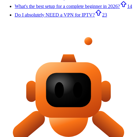
What's the best setup for a complete beginner in 2026?
14
Do I absolutely NEED a VPN for IPTV?
23