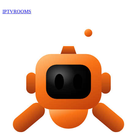
IPTV
ROOMS