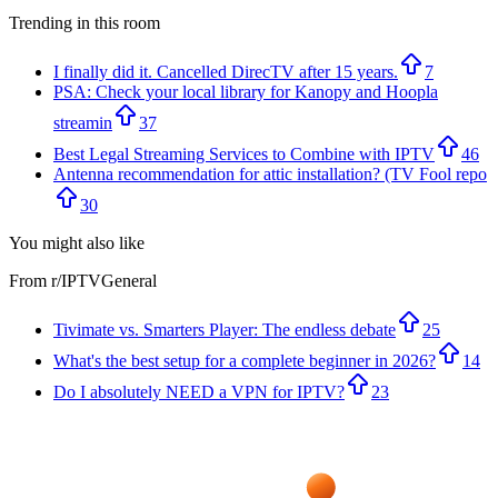
Trending in this room
I finally did it. Cancelled DirecTV after 15 years.
7
PSA: Check your local library for Kanopy and Hoopla
streamin
37
Best Legal Streaming Services to Combine with IPTV
46
Antenna recommendation for attic installation? (TV Fool repo
30
You might also like
From r/
IPTVGeneral
Tivimate vs. Smarters Player: The endless debate
25
What's the best setup for a complete beginner in 2026?
14
Do I absolutely NEED a VPN for IPTV?
23