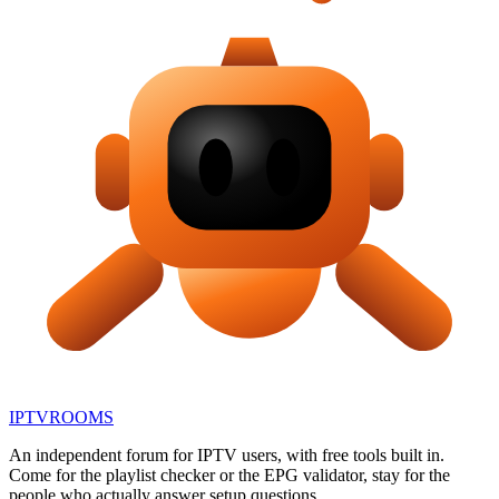
IPTV
ROOMS
An independent forum for IPTV users, with free tools built in.
Come for the playlist checker or the EPG validator, stay for the
people who actually answer setup questions.