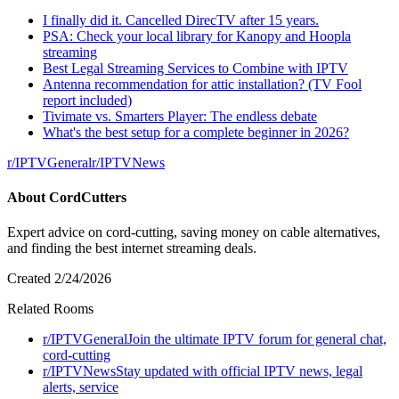
I finally did it. Cancelled DirecTV after 15 years.
PSA: Check your local library for Kanopy and Hoopla
streaming
Best Legal Streaming Services to Combine with IPTV
Antenna recommendation for attic installation? (TV Fool
report included)
Tivimate vs. Smarters Player: The endless debate
What's the best setup for a complete beginner in 2026?
r/
IPTVGeneral
r/
IPTVNews
About
CordCutters
Expert advice on cord-cutting, saving money on cable alternatives,
and finding the best internet streaming deals.
Created
2/24/2026
Related Rooms
r/
IPTVGeneral
Join the ultimate IPTV forum for general chat,
cord-cutting
r/
IPTVNews
Stay updated with official IPTV news, legal
alerts, service