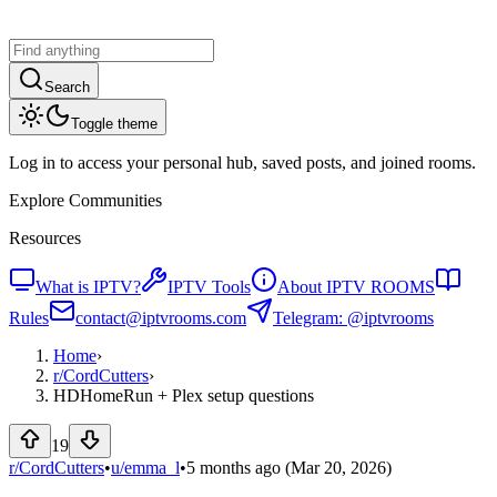
Search
Toggle theme
Log in to access your personal hub, saved posts, and joined rooms.
Explore Communities
Resources
What is IPTV?
IPTV Tools
About IPTV ROOMS
Rules
contact@iptvrooms.com
Telegram: @iptvrooms
Home
›
r/
CordCutters
›
HDHomeRun + Plex setup questions
19
r/CordCutters
•
u/
emma_l
•
5 months ago
(Mar 20, 2026)