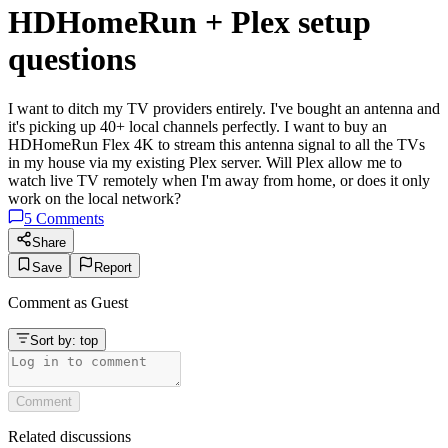
HDHomeRun + Plex setup
questions
I want to ditch my TV providers entirely. I've bought an antenna and
it's picking up 40+ local channels perfectly. I want to buy an
HDHomeRun Flex 4K to stream this antenna signal to all the TVs
in my house via my existing Plex server. Will Plex allow me to
watch live TV remotely when I'm away from home, or does it only
work on the local network?
5
Comments
Share
Save
Report
Comment as
Guest
Sort by:
top
Comment
Related discussions