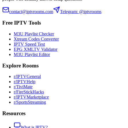
contact@iptvrooms.com
Telegram: @iptvrooms
Free IPTV Tools
M3U Playlist Checker
Xtream Codes Converter
IPTV Speed Test
EPG XMLTV Validator
M3U Playlist Editor
Explore Rooms
r/IPTVGeneral
r/IPTVHelp
r/TiviMate
r/FireStickHacks
r/IPTVMarketplace
r/SportsStreaming
Resources
What is IPTV?