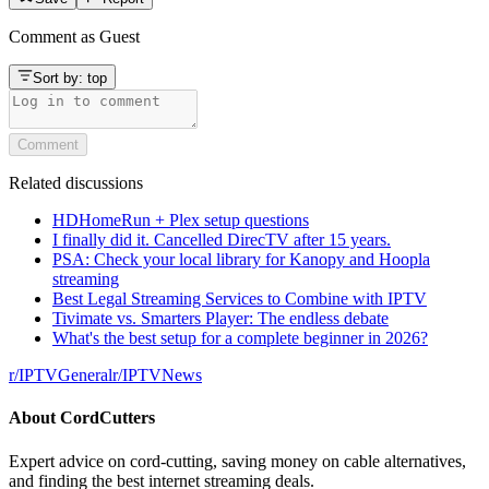
Comment as
Guest
Sort by:
top
Comment
Related discussions
HDHomeRun + Plex setup questions
I finally did it. Cancelled DirecTV after 15 years.
PSA: Check your local library for Kanopy and Hoopla
streaming
Best Legal Streaming Services to Combine with IPTV
Tivimate vs. Smarters Player: The endless debate
What's the best setup for a complete beginner in 2026?
r/
IPTVGeneral
r/
IPTVNews
About
CordCutters
Expert advice on cord-cutting, saving money on cable alternatives,
and finding the best internet streaming deals.