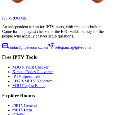
IPTV
ROOMS
An independent forum for IPTV users, with free tools built in.
Come for the playlist checker or the EPG validator, stay for the
people who actually answer setup questions.
contact@iptvrooms.com
Telegram: @iptvrooms
Free IPTV Tools
M3U Playlist Checker
Xtream Codes Converter
IPTV Speed Test
EPG XMLTV Validator
M3U Playlist Editor
Explore Rooms
r/IPTVGeneral
r/IPTVHelp
r/TiviMate