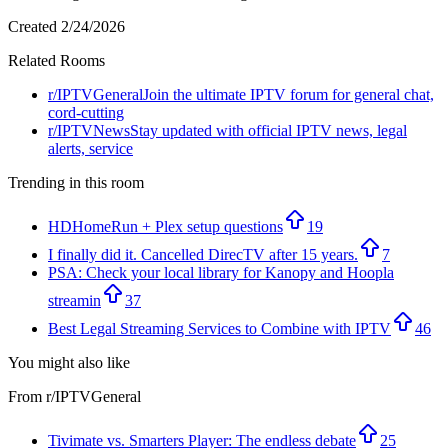
Created
2/24/2026
Related Rooms
r/
IPTVGeneral
Join the ultimate IPTV forum for general chat,
cord-cutting
r/
IPTVNews
Stay updated with official IPTV news, legal
alerts, service
Trending in this room
HDHomeRun + Plex setup questions
19
I finally did it. Cancelled DirecTV after 15 years.
7
PSA: Check your local library for Kanopy and Hoopla
streamin
37
Best Legal Streaming Services to Combine with IPTV
46
You might also like
From r/
IPTVGeneral
Tivimate vs. Smarters Player: The endless debate
25