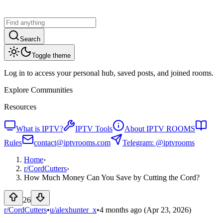
Search
Toggle theme
Log in to access your personal hub, saved posts, and joined rooms.
Explore Communities
Resources
What is IPTV?
IPTV Tools
About IPTV ROOMS
Rules
contact@iptvrooms.com
Telegram: @iptvrooms
Home
›
r/
CordCutters
›
How Much Money Can You Save by Cutting the Cord?
26
r/CordCutters
•
u/
alexhunter_x
•
4 months ago
(Apr 23, 2026)