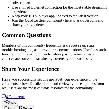
subscription
Use a wired Ethernet connection for the most stable streaming
experience
Keep your IPTV player app updated to the latest version
Join the
CordCutters
community here to ask questions and
share your experience
Common Questions
Members of this community frequently ask about setup steps,
troubleshooting tips, and provider recommendations. Use the search
function to find existing threads before posting a new question —
chances are someone has already covered your exact issue.
Share Your Experience
Have you successfully set this up? Post your experience in the
comments below. Detailed first-hand reviews and setup notes from
real users are the most valuable resource for the community.
4
Comments
Share
Save
Report