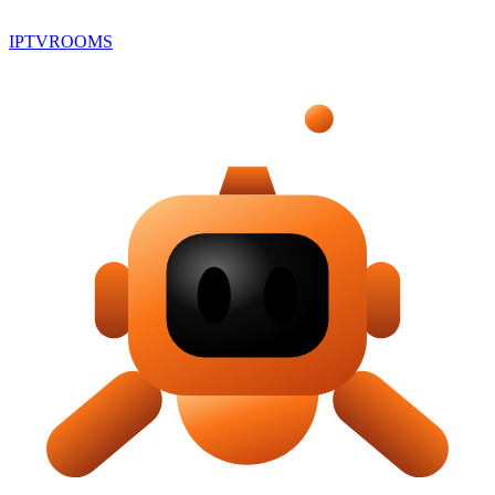
IPTV
ROOMS