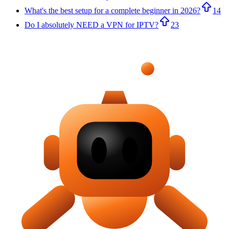
What's the best setup for a complete beginner in 2026?
14
Do I absolutely NEED a VPN for IPTV?
23