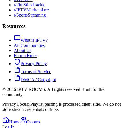
r/FireStickHacks
r/IPTVMarketplace
r/SportsStreaming
Resources
What is IPTV?
All Communities
About Us
Forum Rules
Privacy Policy
Terms of Service
DMCA / Copyright
©
2026
IPTV ROOMS. All rights reserved. Built for the
community.
Privacy Focus: Playlist parsing is processed client-side. We do not
store stream credentials or links.
Home
Rooms
Log In