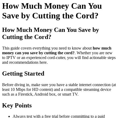
How Much Money Can You
Save by Cutting the Cord?
How Much Money Can You Save by
Cutting the Cord?
This guide covers everything you need to know about
how much
money can you save by cutting the cord?
. Whether you are new
to IPTV or an experienced cord-cutter, you will find actionable steps
and recommendations here.
Getting Started
Before diving in, make sure you have a stable internet connection (at
least 10 Mbps for HD content) and a compatible streaming device
such as a Firestick, Android box, or smart TV.
Key Points
Always test with a free trial before committing to a paid