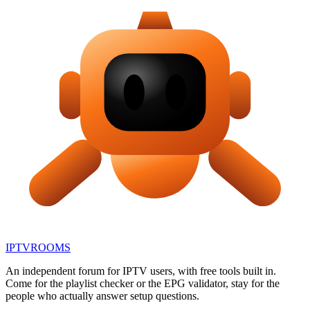
IPTV
ROOMS
An independent forum for IPTV users, with free tools built in.
Come for the playlist checker or the EPG validator, stay for the
people who actually answer setup questions.