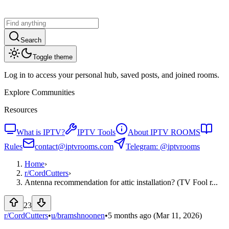
Search
Toggle theme
Log in to access your personal hub, saved posts, and joined rooms.
Explore Communities
Resources
What is IPTV?
IPTV Tools
About IPTV ROOMS
Rules
contact@iptvrooms.com
Telegram: @iptvrooms
Home
›
r/
CordCutters
›
Antenna recommendation for attic installation? (TV Fool r...
23
r/CordCutters
•
u/
bramshnoonen
•
5 months ago
(Mar 11, 2026)