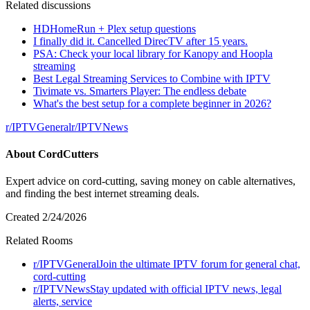
Related discussions
HDHomeRun + Plex setup questions
I finally did it. Cancelled DirecTV after 15 years.
PSA: Check your local library for Kanopy and Hoopla
streaming
Best Legal Streaming Services to Combine with IPTV
Tivimate vs. Smarters Player: The endless debate
What's the best setup for a complete beginner in 2026?
r/
IPTVGeneral
r/
IPTVNews
About
CordCutters
Expert advice on cord-cutting, saving money on cable alternatives,
and finding the best internet streaming deals.
Created
2/24/2026
Related Rooms
r/
IPTVGeneral
Join the ultimate IPTV forum for general chat,
cord-cutting
r/
IPTVNews
Stay updated with official IPTV news, legal
alerts, service