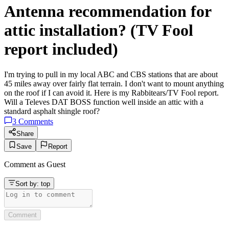
Antenna recommendation for
attic installation? (TV Fool
report included)
I'm trying to pull in my local ABC and CBS stations that are about
45 miles away over fairly flat terrain. I don't want to mount anything
on the roof if I can avoid it. Here is my Rabbitears/TV Fool report.
Will a Televes DAT BOSS function well inside an attic with a
standard asphalt shingle roof?
3
Comments
Share
Save
Report
Comment as
Guest
Sort by:
top
Comment