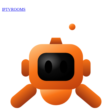
IPTV
ROOMS