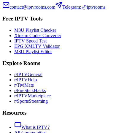
contact@iptvrooms.com
Telegram: @iptvrooms
Free IPTV Tools
M3U Playlist Checker
Xtream Codes Converter
IPTV Speed Test
EPG XMLTV Validator
M3U Playlist Editor
Explore Rooms
r/IPTVGeneral
r/IPTVHelp
r/TiviMate
r/FireStickHacks
r/IPTVMarketplace
r/SportsStreaming
Resources
What is IPTV?
All Communities