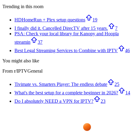
Trending in this room
HDHomeRun + Plex setup questions
19
I finally did it. Cancelled DirecTV after 15 years.
7
PSA: Check your local library for Kanopy and Hoopla
streamin
37
Best Legal Streaming Services to Combine with IPTV
46
You might also like
From r/
IPTVGeneral
Tivimate vs. Smarters Player: The endless debate
25
What's the best setup for a complete beginner in 2026?
14
Do I absolutely NEED a VPN for IPTV?
23