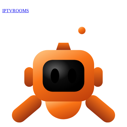
IPTV
ROOMS