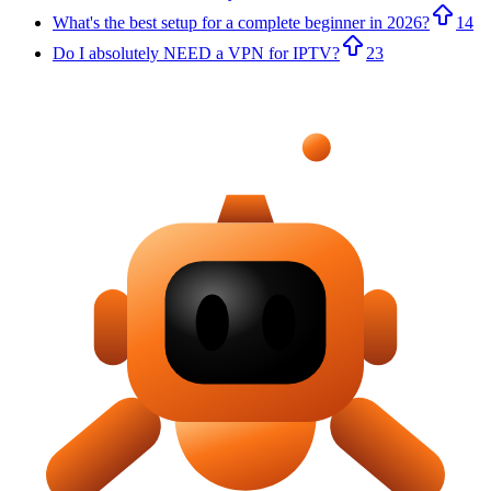
What's the best setup for a complete beginner in 2026?
14
Do I absolutely NEED a VPN for IPTV?
23