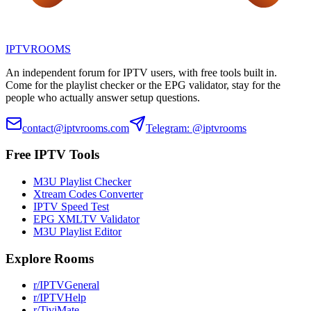
IPTV
ROOMS
An independent forum for IPTV users, with free tools built in.
Come for the playlist checker or the EPG validator, stay for the
people who actually answer setup questions.
contact@iptvrooms.com
Telegram: @iptvrooms
Free IPTV Tools
M3U Playlist Checker
Xtream Codes Converter
IPTV Speed Test
EPG XMLTV Validator
M3U Playlist Editor
Explore Rooms
r/IPTVGeneral
r/IPTVHelp
r/TiviMate