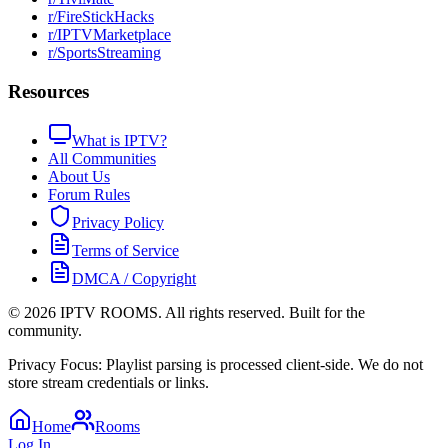
r/FireStickHacks
r/IPTVMarketplace
r/SportsStreaming
Resources
What is IPTV?
All Communities
About Us
Forum Rules
Privacy Policy
Terms of Service
DMCA / Copyright
©
2026
IPTV ROOMS. All rights reserved. Built for the
community.
Privacy Focus: Playlist parsing is processed client-side. We do not
store stream credentials or links.
Home
Rooms
Log In