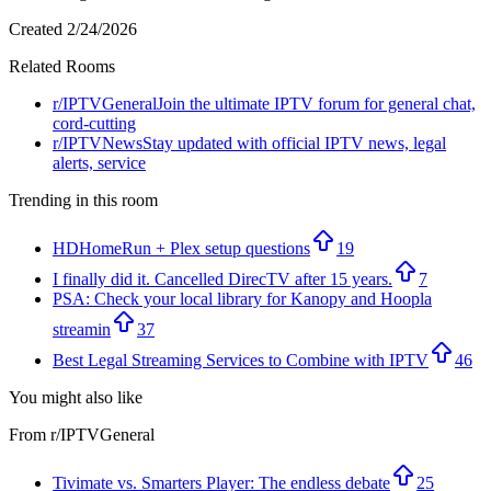
Created
2/24/2026
Related Rooms
r/
IPTVGeneral
Join the ultimate IPTV forum for general chat,
cord-cutting
r/
IPTVNews
Stay updated with official IPTV news, legal
alerts, service
Trending in this room
HDHomeRun + Plex setup questions
19
I finally did it. Cancelled DirecTV after 15 years.
7
PSA: Check your local library for Kanopy and Hoopla
streamin
37
Best Legal Streaming Services to Combine with IPTV
46
You might also like
From r/
IPTVGeneral
Tivimate vs. Smarters Player: The endless debate
25