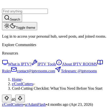
Search
Toggle theme
Log in to access your personal hub, saved posts, and joined rooms.
Explore Communities
Resources
What is IPTV?
IPTV Tools
About IPTV ROOMS
Rules
contact@iptvrooms.com
Telegram: @iptvrooms
Home
›
r/
CordCutters
›
Cord-Cutting Checklist: What You Need Before You Start
40
r/CordCutters
•
u/
AdamFlash
•
4 months ago
(Apr 23, 2026)