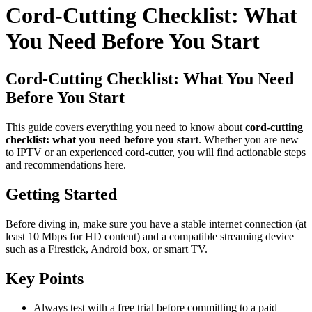
Cord-Cutting Checklist: What
You Need Before You Start
Cord-Cutting Checklist: What You Need
Before You Start
This guide covers everything you need to know about
cord-cutting
checklist: what you need before you start
. Whether you are new
to IPTV or an experienced cord-cutter, you will find actionable steps
and recommendations here.
Getting Started
Before diving in, make sure you have a stable internet connection (at
least 10 Mbps for HD content) and a compatible streaming device
such as a Firestick, Android box, or smart TV.
Key Points
Always test with a free trial before committing to a paid