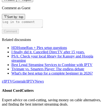
Comment as
Guest
Sort by:
top
Comment
Related discussions
HDHomeRun + Plex setup questions
I finally did it. Cancelled DirecTV after 15 years.
PSA: Check your local library for Kanopy and Hoopla
streaming
Best Legal Streaming Services to Combine with IPTV
Tivimate vs. Smarters Player: The endless debate
What's the best setup for a complete beginner in 2026?
r/
IPTVGeneral
r/
IPTVNews
About
CordCutters
Expert advice on cord-cutting, saving money on cable alternatives,
and finding the best internet streaming deals.