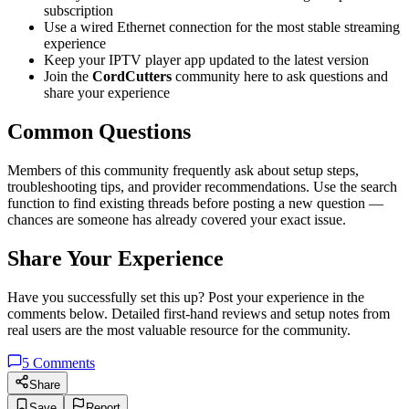
subscription
Use a wired Ethernet connection for the most stable streaming
experience
Keep your IPTV player app updated to the latest version
Join the
CordCutters
community here to ask questions and
share your experience
Common Questions
Members of this community frequently ask about setup steps,
troubleshooting tips, and provider recommendations. Use the search
function to find existing threads before posting a new question —
chances are someone has already covered your exact issue.
Share Your Experience
Have you successfully set this up? Post your experience in the
comments below. Detailed first-hand reviews and setup notes from
real users are the most valuable resource for the community.
5
Comments
Share
Save
Report