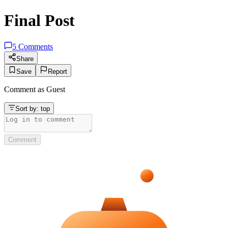
Final Post
5
Comments
Share
Save
Report
Comment as
Guest
Sort by:
top
Comment