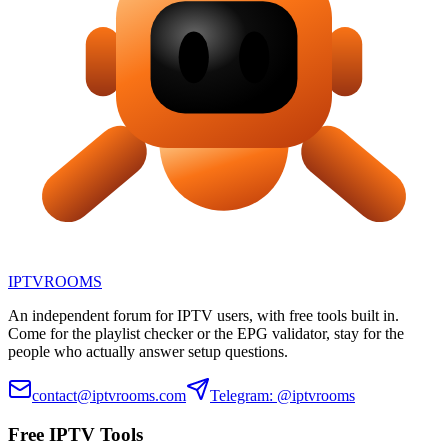
IPTV
ROOMS
An independent forum for IPTV users, with free tools built in.
Come for the playlist checker or the EPG validator, stay for the
people who actually answer setup questions.
contact@iptvrooms.com
Telegram: @iptvrooms
Free IPTV Tools