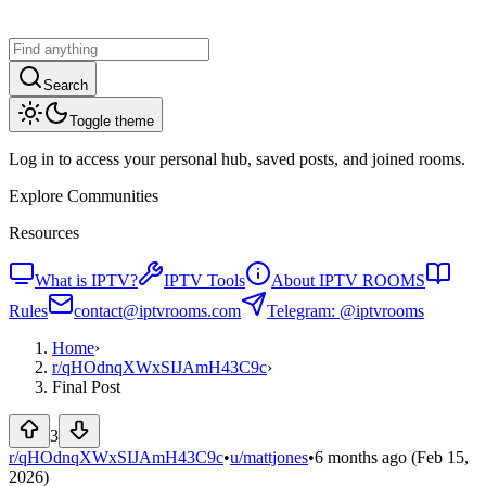
Search
Toggle theme
Log in to access your personal hub, saved posts, and joined rooms.
Explore Communities
Resources
What is IPTV?
IPTV Tools
About IPTV ROOMS
Rules
contact@iptvrooms.com
Telegram: @iptvrooms
Home
›
r/
qHOdnqXWxSIJAmH43C9c
›
Final Post
3
r/qHOdnqXWxSIJAmH43C9c
•
u/
mattjones
•
6 months ago
(Feb 15,
2026)