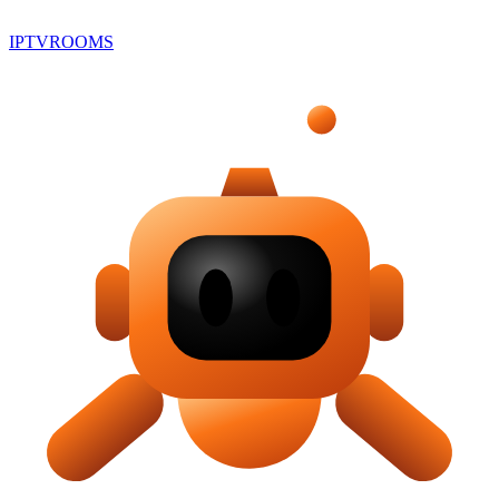
IPTV
ROOMS