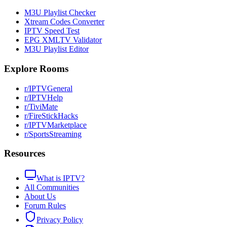
M3U Playlist Checker
Xtream Codes Converter
IPTV Speed Test
EPG XMLTV Validator
M3U Playlist Editor
Explore Rooms
r/IPTVGeneral
r/IPTVHelp
r/TiviMate
r/FireStickHacks
r/IPTVMarketplace
r/SportsStreaming
Resources
What is IPTV?
All Communities
About Us
Forum Rules
Privacy Policy