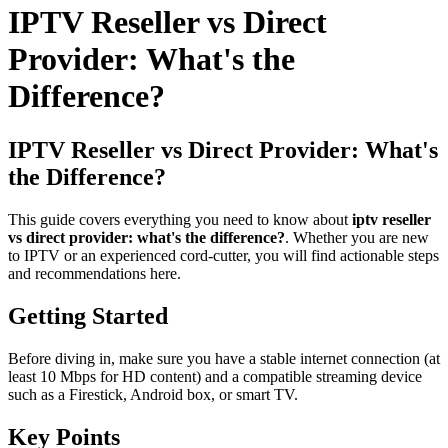
IPTV Reseller vs Direct
Provider: What's the
Difference?
IPTV Reseller vs Direct Provider: What's
the Difference?
This guide covers everything you need to know about
iptv reseller
vs direct provider: what's the difference?
. Whether you are new
to IPTV or an experienced cord-cutter, you will find actionable steps
and recommendations here.
Getting Started
Before diving in, make sure you have a stable internet connection (at
least 10 Mbps for HD content) and a compatible streaming device
such as a Firestick, Android box, or smart TV.
Key Points