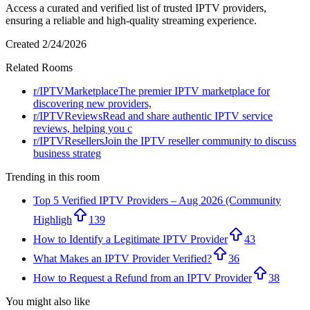
Access a curated and verified list of trusted IPTV providers,
ensuring a reliable and high-quality streaming experience.
Created
2/24/2026
Related Rooms
r/
IPTVMarketplace
The premier IPTV marketplace for
discovering new providers,
r/
IPTVReviews
Read and share authentic IPTV service
reviews, helping you c
r/
IPTVResellers
Join the IPTV reseller community to discuss
business strateg
Trending in this room
Top 5 Verified IPTV Providers – Aug 2026 (Community
Highligh
139
How to Identify a Legitimate IPTV Provider
43
What Makes an IPTV Provider Verified?
36
How to Request a Refund from an IPTV Provider
38
You might also like