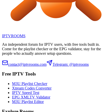
IPTV
ROOMS
An independent forum for IPTV users, with free tools built in.
Come for the playlist checker or the EPG validator, stay for the
people who actually answer setup questions.
contact@iptvrooms.com
Telegram: @iptvrooms
Free IPTV Tools
M3U Playlist Checker
Xtream Codes Converter
IPTV Speed Test
EPG XMLTV Validator
M3U Playlist Editor
Explore Rooms