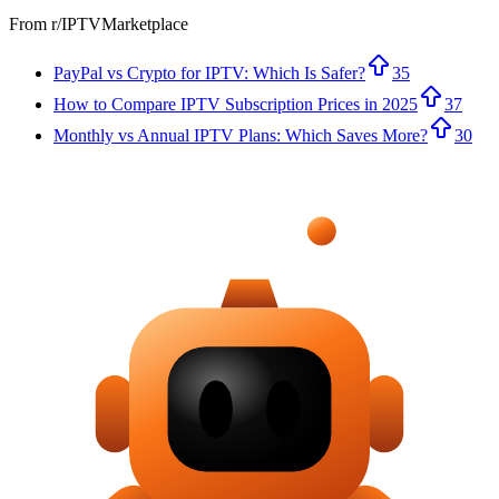
From r/
IPTVMarketplace
PayPal vs Crypto for IPTV: Which Is Safer?
35
How to Compare IPTV Subscription Prices in 2025
37
Monthly vs Annual IPTV Plans: Which Saves More?
30