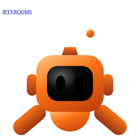
IPTV
ROOMS