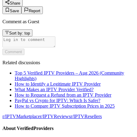
Share
Save
Report
Comment as
Guest
Sort by:
top
Comment
Related discussions
Top 5 Verified IPTV Providers – Aug 2026 (Community
Highlights)
How to Identify a Legitimate IPTV Provider
What Makes an IPTV Provider Verified?
How to Request a Refund from an IPTV Provider
PayPal vs Crypto for IPTV: Which Is Safer?
How to Compare IPTV Subscription Prices in 2025
r/
IPTVMarketplace
r/
IPTVReviews
r/
IPTVResellers
About
VerifiedProviders