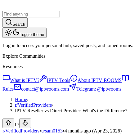
Search
Toggle theme
Log in to access your personal hub, saved posts, and joined rooms.
Explore Communities
Resources
What is IPTV?
IPTV Tools
About IPTV ROOMS
Rules
contact@iptvrooms.com
Telegram: @iptvrooms
Home
›
r/
VerifiedProviders
›
IPTV Reseller vs Direct Provider: What's the Difference?
17
r/VerifiedProviders
•
u/
sam0153
•
4 months ago
(Apr 23, 2026)