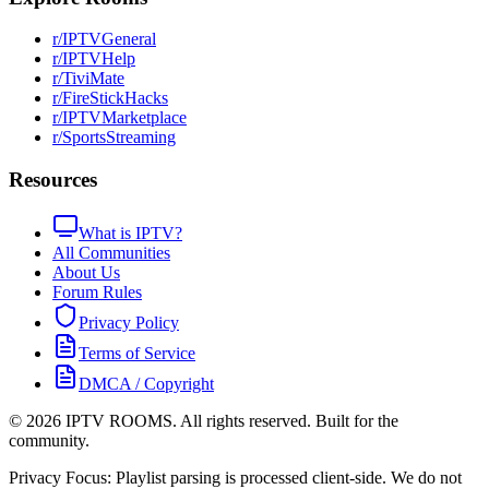
r/IPTVGeneral
r/IPTVHelp
r/TiviMate
r/FireStickHacks
r/IPTVMarketplace
r/SportsStreaming
Resources
What is IPTV?
All Communities
About Us
Forum Rules
Privacy Policy
Terms of Service
DMCA / Copyright
©
2026
IPTV ROOMS. All rights reserved. Built for the
community.
Privacy Focus: Playlist parsing is processed client-side. We do not