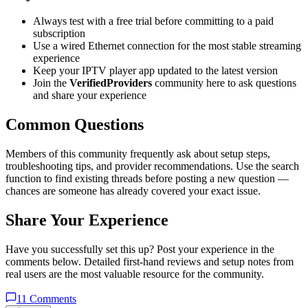
Always test with a free trial before committing to a paid
subscription
Use a wired Ethernet connection for the most stable streaming
experience
Keep your IPTV player app updated to the latest version
Join the
VerifiedProviders
community here to ask questions
and share your experience
Common Questions
Members of this community frequently ask about setup steps,
troubleshooting tips, and provider recommendations. Use the search
function to find existing threads before posting a new question —
chances are someone has already covered your exact issue.
Share Your Experience
Have you successfully set this up? Post your experience in the
comments below. Detailed first-hand reviews and setup notes from
real users are the most valuable resource for the community.
11
Comments