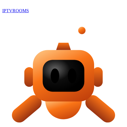
IPTV
ROOMS