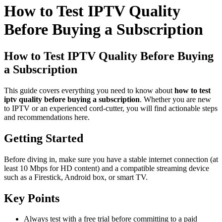
How to Test IPTV Quality
Before Buying a Subscription
How to Test IPTV Quality Before Buying
a Subscription
This guide covers everything you need to know about
how to test
iptv quality before buying a subscription
. Whether you are new
to IPTV or an experienced cord-cutter, you will find actionable steps
and recommendations here.
Getting Started
Before diving in, make sure you have a stable internet connection (at
least 10 Mbps for HD content) and a compatible streaming device
such as a Firestick, Android box, or smart TV.
Key Points
Always test with a free trial before committing to a paid