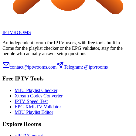
IPTV
ROOMS
An independent forum for IPTV users, with free tools built in.
Come for the playlist checker or the EPG validator, stay for the
people who actually answer setup questions.
contact@iptvrooms.com
Telegram: @iptvrooms
Free IPTV Tools
M3U Playlist Checker
Xtream Codes Converter
IPTV Speed Test
EPG XMLTV Validator
M3U Playlist Editor
Explore Rooms
r/IPTVGeneral