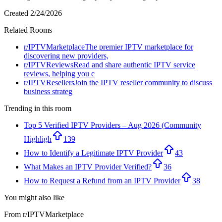
Created
2/24/2026
Related Rooms
r/
IPTVMarketplace
The premier IPTV marketplace for
discovering new providers,
r/
IPTVReviews
Read and share authentic IPTV service
reviews, helping you c
r/
IPTVResellers
Join the IPTV reseller community to discuss
business strateg
Trending in this room
Top 5 Verified IPTV Providers – Aug 2026 (Community
Highligh
139
How to Identify a Legitimate IPTV Provider
43
What Makes an IPTV Provider Verified?
36
How to Request a Refund from an IPTV Provider
38
You might also like
From r/
IPTVMarketplace