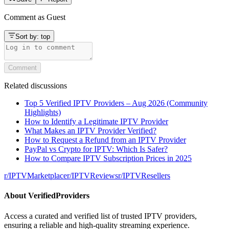
Comment as
Guest
Sort by:
top
Comment
Related discussions
Top 5 Verified IPTV Providers – Aug 2026 (Community
Highlights)
How to Identify a Legitimate IPTV Provider
What Makes an IPTV Provider Verified?
How to Request a Refund from an IPTV Provider
PayPal vs Crypto for IPTV: Which Is Safer?
How to Compare IPTV Subscription Prices in 2025
r/
IPTVMarketplace
r/
IPTVReviews
r/
IPTVResellers
About
VerifiedProviders
Access a curated and verified list of trusted IPTV providers,
ensuring a reliable and high-quality streaming experience.