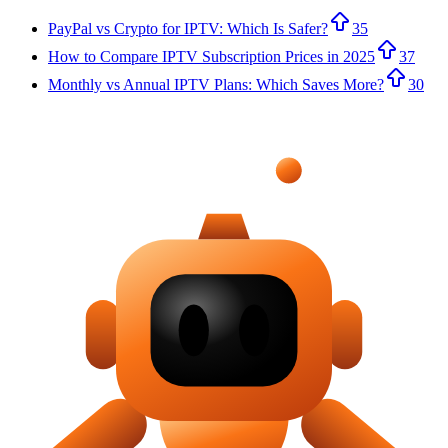
PayPal vs Crypto for IPTV: Which Is Safer?
35
How to Compare IPTV Subscription Prices in 2025
37
Monthly vs Annual IPTV Plans: Which Saves More?
30