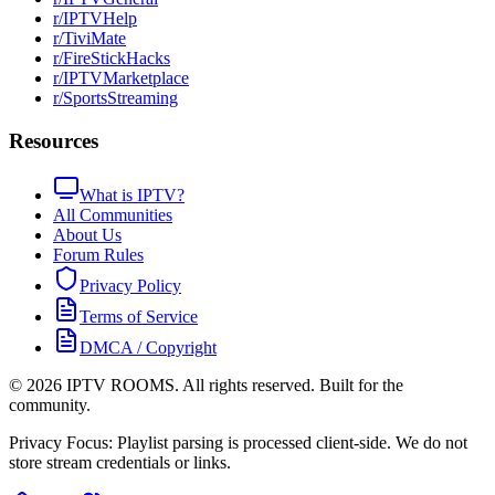
r/IPTVHelp
r/TiviMate
r/FireStickHacks
r/IPTVMarketplace
r/SportsStreaming
Resources
What is IPTV?
All Communities
About Us
Forum Rules
Privacy Policy
Terms of Service
DMCA / Copyright
©
2026
IPTV ROOMS. All rights reserved. Built for the
community.
Privacy Focus: Playlist parsing is processed client-side. We do not
store stream credentials or links.