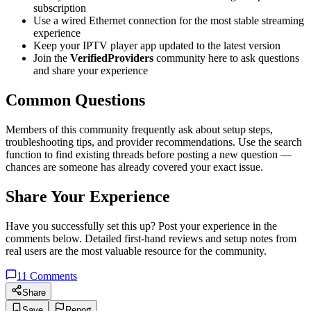
subscription
Use a wired Ethernet connection for the most stable streaming
experience
Keep your IPTV player app updated to the latest version
Join the
VerifiedProviders
community here to ask questions
and share your experience
Common Questions
Members of this community frequently ask about setup steps,
troubleshooting tips, and provider recommendations. Use the search
function to find existing threads before posting a new question —
chances are someone has already covered your exact issue.
Share Your Experience
Have you successfully set this up? Post your experience in the
comments below. Detailed first-hand reviews and setup notes from
real users are the most valuable resource for the community.
11
Comments
Share
Save
Report