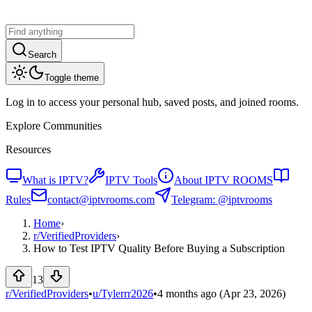
Search
Toggle theme
Log in to access your personal hub, saved posts, and joined rooms.
Explore Communities
Resources
What is IPTV?
IPTV Tools
About IPTV ROOMS
Rules
contact@iptvrooms.com
Telegram: @iptvrooms
Home
›
r/
VerifiedProviders
›
How to Test IPTV Quality Before Buying a Subscription
13
r/VerifiedProviders
•
u/
Tylerrr2026
•
4 months ago
(Apr 23, 2026)