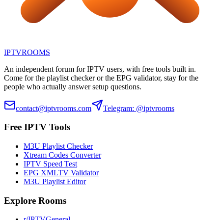
IPTV
ROOMS
An independent forum for IPTV users, with free tools built in.
Come for the playlist checker or the EPG validator, stay for the
people who actually answer setup questions.
contact@iptvrooms.com
Telegram: @iptvrooms
Free IPTV Tools
M3U Playlist Checker
Xtream Codes Converter
IPTV Speed Test
EPG XMLTV Validator
M3U Playlist Editor
Explore Rooms
r/IPTVGeneral