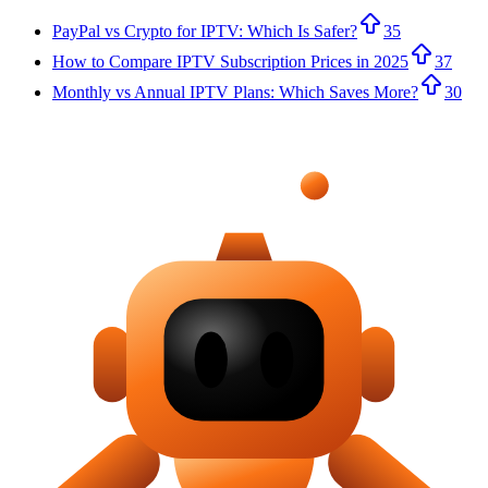
PayPal vs Crypto for IPTV: Which Is Safer?
35
How to Compare IPTV Subscription Prices in 2025
37
Monthly vs Annual IPTV Plans: Which Saves More?
30