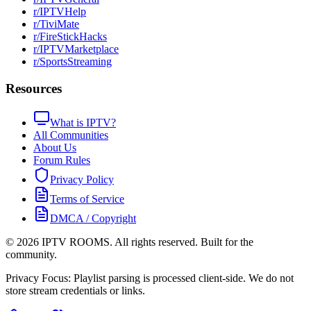
r/IPTVHelp
r/TiviMate
r/FireStickHacks
r/IPTVMarketplace
r/SportsStreaming
Resources
What is IPTV?
All Communities
About Us
Forum Rules
Privacy Policy
Terms of Service
DMCA / Copyright
©
2026
IPTV ROOMS. All rights reserved. Built for the
community.
Privacy Focus: Playlist parsing is processed client-side. We do not
store stream credentials or links.