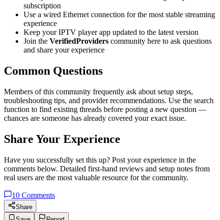
subscription
Use a wired Ethernet connection for the most stable streaming
experience
Keep your IPTV player app updated to the latest version
Join the
VerifiedProviders
community here to ask questions
and share your experience
Common Questions
Members of this community frequently ask about setup steps,
troubleshooting tips, and provider recommendations. Use the search
function to find existing threads before posting a new question —
chances are someone has already covered your exact issue.
Share Your Experience
Have you successfully set this up? Post your experience in the
comments below. Detailed first-hand reviews and setup notes from
real users are the most valuable resource for the community.
10
Comments
Share
Save
Report