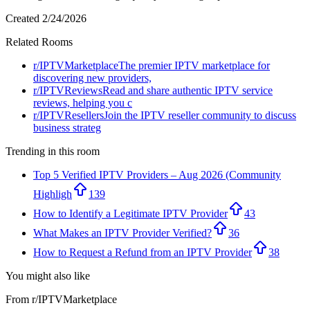
Created
2/24/2026
Related Rooms
r/
IPTVMarketplace
The premier IPTV marketplace for
discovering new providers,
r/
IPTVReviews
Read and share authentic IPTV service
reviews, helping you c
r/
IPTVResellers
Join the IPTV reseller community to discuss
business strateg
Trending in this room
Top 5 Verified IPTV Providers – Aug 2026 (Community
Highligh
139
How to Identify a Legitimate IPTV Provider
43
What Makes an IPTV Provider Verified?
36
How to Request a Refund from an IPTV Provider
38
You might also like
From r/
IPTVMarketplace