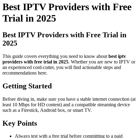
Best IPTV Providers with Free
Trial in 2025
Best IPTV Providers with Free Trial in
2025
This guide covers everything you need to know about
best iptv
providers with free trial in 2025
. Whether you are new to IPTV or
an experienced cord-cutter, you will find actionable steps and
recommendations here.
Getting Started
Before diving in, make sure you have a stable internet connection (at
least 10 Mbps for HD content) and a compatible streaming device
such as a Firestick, Android box, or smart TV.
Key Points
Always test with a free trial before committing to a paid