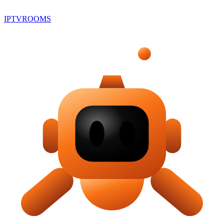
IPTV
ROOMS