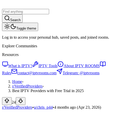
Search
Toggle theme
Log in to access your personal hub, saved posts, and joined rooms.
Explore Communities
Resources
What is IPTV?
IPTV Tools
About IPTV ROOMS
Rules
contact@iptvrooms.com
Telegram: @iptvrooms
Home
›
r/
VerifiedProviders
›
Best IPTV Providers with Free Trial in 2025
24
r/VerifiedProviders
•
u/
chris_p44
•
4 months ago
(Apr 23, 2026)