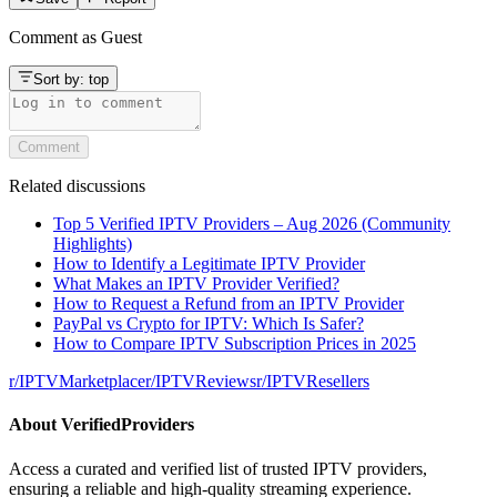
Comment as
Guest
Sort by:
top
Comment
Related discussions
Top 5 Verified IPTV Providers – Aug 2026 (Community
Highlights)
How to Identify a Legitimate IPTV Provider
What Makes an IPTV Provider Verified?
How to Request a Refund from an IPTV Provider
PayPal vs Crypto for IPTV: Which Is Safer?
How to Compare IPTV Subscription Prices in 2025
r/
IPTVMarketplace
r/
IPTVReviews
r/
IPTVResellers
About
VerifiedProviders
Access a curated and verified list of trusted IPTV providers,
ensuring a reliable and high-quality streaming experience.