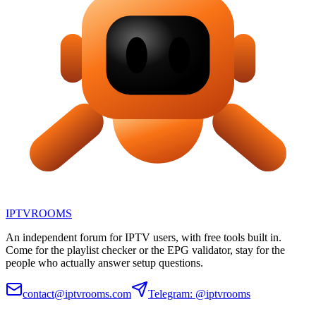
IPTV
ROOMS
An independent forum for IPTV users, with free tools built in.
Come for the playlist checker or the EPG validator, stay for the
people who actually answer setup questions.
contact@iptvrooms.com
Telegram: @iptvrooms