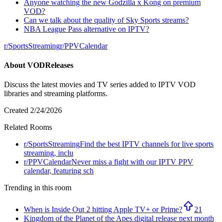
Anyone watching the new Godzilla x Kong on premium
VOD?
Can we talk about the quality of Sky Sports streams?
NBA League Pass alternative on IPTV?
r/
SportsStreaming
r/
PPVCalendar
About
VODReleases
Discuss the latest movies and TV series added to IPTV VOD
libraries and streaming platforms.
Created
2/24/2026
Related Rooms
r/
SportsStreaming
Find the best IPTV channels for live sports
streaming, inclu
r/
PPVCalendar
Never miss a fight with our IPTV PPV
calendar, featuring sch
Trending in this room
When is Inside Out 2 hitting Apple TV+ or Prime?
21
Kingdom of the Planet of the Apes digital release next month