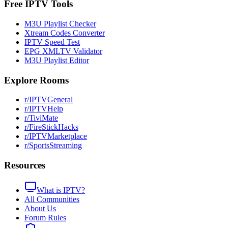
Free IPTV Tools
M3U Playlist Checker
Xtream Codes Converter
IPTV Speed Test
EPG XMLTV Validator
M3U Playlist Editor
Explore Rooms
r/IPTVGeneral
r/IPTVHelp
r/TiviMate
r/FireStickHacks
r/IPTVMarketplace
r/SportsStreaming
Resources
What is IPTV?
All Communities
About Us
Forum Rules