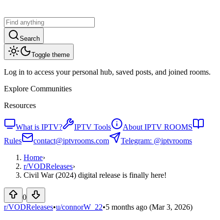
Search
Toggle theme
Log in to access your personal hub, saved posts, and joined rooms.
Explore Communities
Resources
What is IPTV?
IPTV Tools
About IPTV ROOMS
Rules
contact@iptvrooms.com
Telegram: @iptvrooms
Home
›
r/
VODReleases
›
Civil War (2024) digital release is finally here!
0
r/VODReleases
•
u/
connorW_22
•
5 months ago
(Mar 3, 2026)