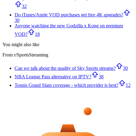
32
Do iTunes/Apple VOD purchases get free 4K upgrades?
30
Anyone watching the new Godzilla x Kong on premium
VOD?
18
You might also like
From r/
SportsStreaming
Can we talk about the quality of Sky Sports streams?
30
NBA League Pass alternative on IPTV?
38
Tennis Grand Slam coverage - which provider is best?
12