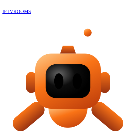
IPTV
ROOMS