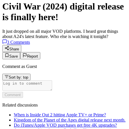
Civil War (2024) digital release
is finally here!
It just dropped on all major VOD platforms. I heard great things
about A24's latest feature. Who else is watching it tonight?
3
Comments
Share
Save
Report
Comment as
Guest
Sort by:
top
Comment
Related discussions
When is Inside Out 2 hitting Apple TV+ or Prime?
Kingdom of the Planet of the Apes digital release next month.
Do iTunes/Apple VOD purchases get free 4K upgrades?