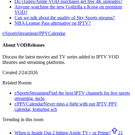
Do iTunes/Apple VOD purchases get free 4K upgrades?
Anyone watching the new Godzilla x Kong on premium
VOD?
Can we talk about the quality of Sky Sports streams?
NBA League Pass alternative on IPTV?
r/
SportsStreaming
r/
PPVCalendar
About
VODReleases
Discuss the latest movies and TV series added to IPTV VOD
libraries and streaming platforms.
Created
2/24/2026
Related Rooms
r/
SportsStreaming
Find the best IPTV channels for live sports
streaming, inclu
r/
PPVCalendar
Never miss a fight with our IPTV PPV
calendar, featuring sch
Trending in this room
When is Inside Out 2 hitting Apple TV+ or Prime?
21