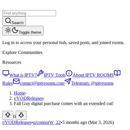
Search
Toggle theme
Log in to access your personal hub, saved posts, and joined rooms.
Explore Communities
Resources
What is IPTV?
IPTV Tools
About IPTV ROOMS
Rules
contact@iptvrooms.com
Telegram: @iptvrooms
Home
›
r/
VODReleases
›
Fall Guy digital purchase comes with an extended cut!
0
r/VODReleases
•
u/
connorW_22
•
5 months ago
(Mar 3, 2026)