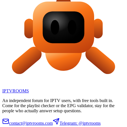
IPTV
ROOMS
An independent forum for IPTV users, with free tools built in.
Come for the playlist checker or the EPG validator, stay for the
people who actually answer setup questions.
contact@iptvrooms.com
Telegram: @iptvrooms