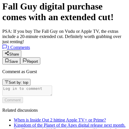
Fall Guy digital purchase
comes with an extended cut!
PSA: If you buy The Fall Guy on Vudu or Apple TV, the extras
include a 20-minute extended cut. Definitely worth grabbing over
just renting!
3
Comments
Share
Save
Report
Comment as
Guest
Sort by:
top
Comment
Related discussions
When is Inside Out 2 hitting Apple TV+ or Prime?
Kingdom of the Planet of the Apes digital release next month.