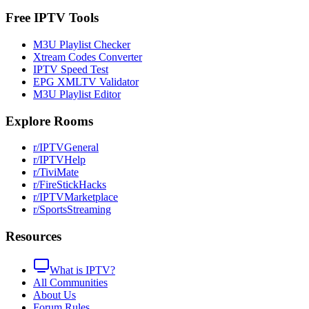
Free IPTV Tools
M3U Playlist Checker
Xtream Codes Converter
IPTV Speed Test
EPG XMLTV Validator
M3U Playlist Editor
Explore Rooms
r/IPTVGeneral
r/IPTVHelp
r/TiviMate
r/FireStickHacks
r/IPTVMarketplace
r/SportsStreaming
Resources
What is IPTV?
All Communities
About Us
Forum Rules