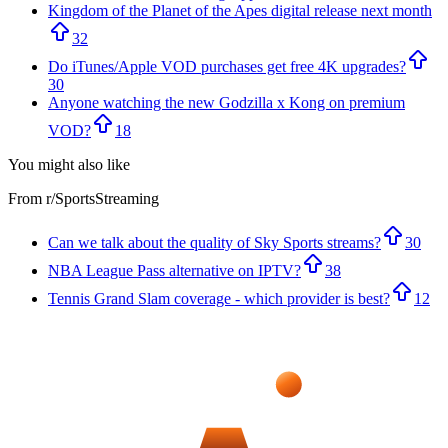
Kingdom of the Planet of the Apes digital release next month
32
Do iTunes/Apple VOD purchases get free 4K upgrades?
30
Anyone watching the new Godzilla x Kong on premium
VOD?
18
You might also like
From r/
SportsStreaming
Can we talk about the quality of Sky Sports streams?
30
NBA League Pass alternative on IPTV?
38
Tennis Grand Slam coverage - which provider is best?
12