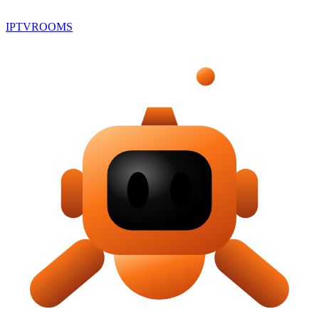
IPTV
ROOMS