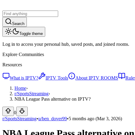
Search
Toggle theme
Log in to access your personal hub, saved posts, and joined rooms.
Explore Communities
Resources
What is IPTV?
IPTV Tools
About IPTV ROOMS
Rule
Home
›
r/
SportsStreaming
›
NBA League Pass alternative on IPTV?
0
r/SportsStreaming
•
u/
ben_dover99
•
5 months ago
(Mar 3, 2026)
NBA League Pass alternative o