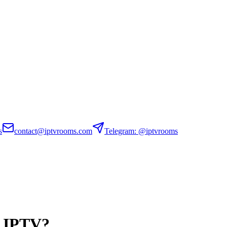
s
contact@iptvrooms.com
Telegram: @iptvrooms
n IPTV?