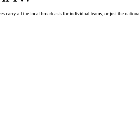
 carry all the local broadcasts for individual teams, or just the nat