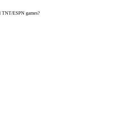
ional TNT/ESPN games?