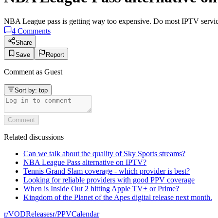
NBA League pass is getting way too expensive. Do most IPTV services
4
Comments
Share
Save
Report
Comment as
Guest
Sort by:
top
Comment
Related discussions
Can we talk about the quality of Sky Sports streams?
NBA League Pass alternative on IPTV?
Tennis Grand Slam coverage - which provider is best?
Looking for reliable providers with good PPV coverage
When is Inside Out 2 hitting Apple TV+ or Prime?
Kingdom of the Planet of the Apes digital release next month.
r/
VODReleases
r/
PPVCalendar