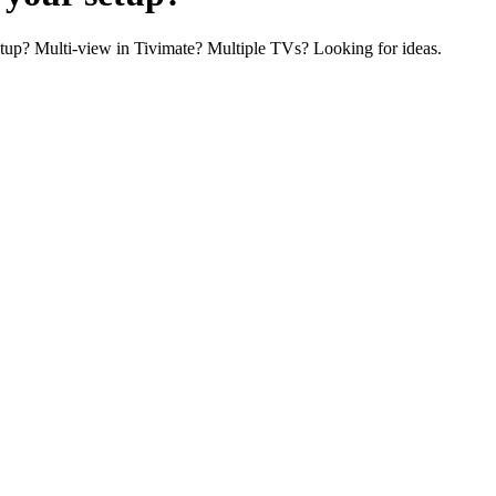
tup? Multi-view in Tivimate? Multiple TVs? Looking for ideas.