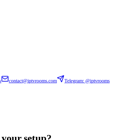
s
contact@iptvrooms.com
Telegram: @iptvrooms
 your setup?