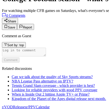
For watching multiple CFB games on Saturdays, what's everyone's se
4
Comments
Share
Save
Report
Comment as
Guest
Sort by:
top
Comment
Related discussions
Can we talk about the quality of Sky Sports streams?
NBA League Pass alternative on IPTV?
Tennis Grand Slam coverage - which provider is best?
Looking for reliable providers with good PPV coverage
When is Inside Out 2 hitting Apple TV+ or Prime?
Kingdom of the Planet of the Apes digital release next month.
r/
VODReleases
r/
PPVCalendar