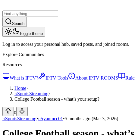
Search
Toggle theme
Log in to access your personal hub, saved posts, and joined rooms.
Explore Communities
Resources
What is IPTV?
IPTV Tools
About IPTV ROOMS
Rule
Home
›
r/
SportsStreaming
›
College Football season - what’s your setup?
0
r/SportsStreaming
•
u/
ryanmcc01
•
5 months ago
(Mar 3, 2026)
College Football season - what’s