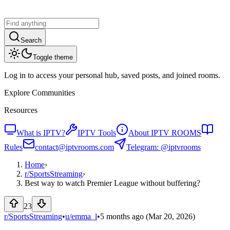
Search
Toggle theme
Log in to access your personal hub, saved posts, and joined rooms.
Explore Communities
Resources
What is IPTV?
IPTV Tools
About IPTV ROOMS
Rules
contact@iptvrooms.com
Telegram: @iptvrooms
Home
›
r/
SportsStreaming
›
Best way to watch Premier League without buffering?
23
r/SportsStreaming
•
u/
emma_l
•
5 months ago
(Mar 20, 2026)