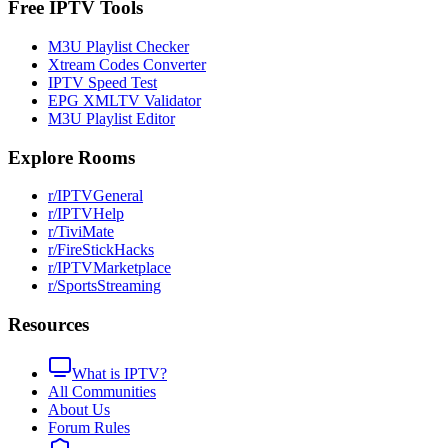
Free IPTV Tools
M3U Playlist Checker
Xtream Codes Converter
IPTV Speed Test
EPG XMLTV Validator
M3U Playlist Editor
Explore Rooms
r/IPTVGeneral
r/IPTVHelp
r/TiviMate
r/FireStickHacks
r/IPTVMarketplace
r/SportsStreaming
Resources
What is IPTV?
All Communities
About Us
Forum Rules