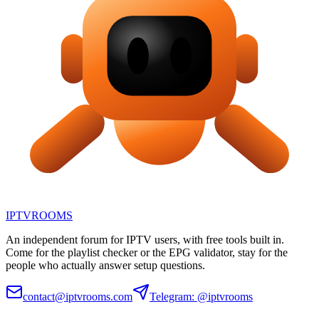
IPTV
ROOMS
An independent forum for IPTV users, with free tools built in.
Come for the playlist checker or the EPG validator, stay for the
people who actually answer setup questions.
contact@iptvrooms.com
Telegram: @iptvrooms