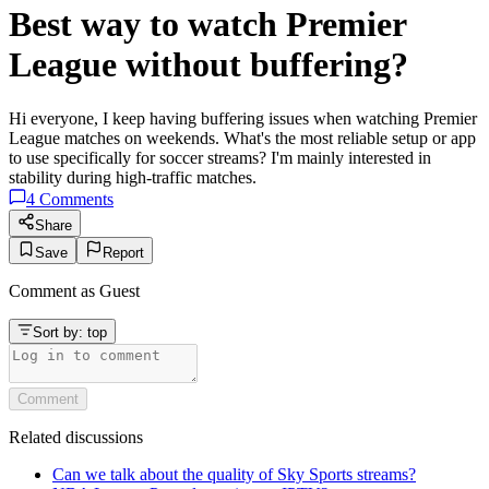
Best way to watch Premier
League without buffering?
Hi everyone, I keep having buffering issues when watching Premier
League matches on weekends. What's the most reliable setup or app
to use specifically for soccer streams? I'm mainly interested in
stability during high-traffic matches.
4
Comments
Share
Save
Report
Comment as
Guest
Sort by:
top
Comment
Related discussions
Can we talk about the quality of Sky Sports streams?