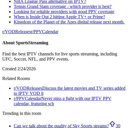
NBA League Pass alternative on IPTV?
Tennis Grand Slam coverage - which provider is best?
Looking for reliable providers with good PPV coverage
When is Inside Out 2 hitting Apple TV+ or Prime?
Kingdom of the Planet of the Apes digital release next month.
r/
VODReleases
r/
PPVCalendar
About
SportsStreaming
Find the best IPTV channels for live sports streaming, including
UFC, Soccer, NFL, and PPV events.
Created
2/24/2026
Related Rooms
r/
VODReleases
Discuss the latest movies and TV series added
to IPTV VOD li
r/
PPVCalendar
Never miss a fight with our IPTV PPV
calendar, featuring sch
Trending in this room
Can we talk about the quality of Sky Sports streams?
30