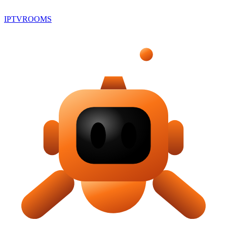
IPTV
ROOMS