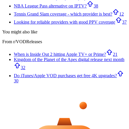
NBA League Pass alternative on IPTV?
38
Tennis Grand Slam coverage - which provider is best?
12
Looking for reliable providers with good PPV coverage
37
You might also like
From r/
VODReleases
When is Inside Out 2 hitting Apple TV+ or Prime?
21
Kingdom of the Planet of the Apes digital release next month
32
Do iTunes/Apple VOD purchases get free 4K upgrades?
30