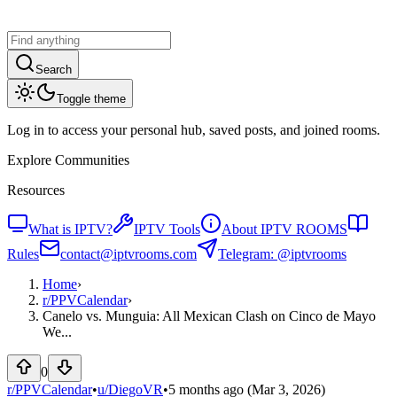
Search
Toggle theme
Log in to access your personal hub, saved posts, and joined rooms.
Explore Communities
Resources
What is IPTV?
IPTV Tools
About IPTV ROOMS
Rules
contact@iptvrooms.com
Telegram: @iptvrooms
Home
›
r/
PPVCalendar
›
Canelo vs. Munguia: All Mexican Clash on Cinco de Mayo
We...
0
r/PPVCalendar
•
u/
DiegoVR
•
5 months ago
(Mar 3, 2026)