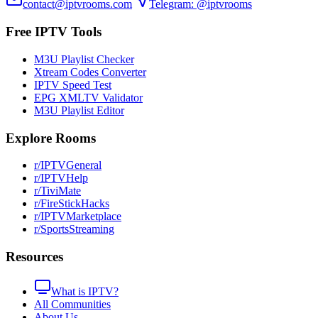
contact@iptvrooms.com
Telegram: @iptvrooms
Free IPTV Tools
M3U Playlist Checker
Xtream Codes Converter
IPTV Speed Test
EPG XMLTV Validator
M3U Playlist Editor
Explore Rooms
r/IPTVGeneral
r/IPTVHelp
r/TiviMate
r/FireStickHacks
r/IPTVMarketplace
r/SportsStreaming
Resources
What is IPTV?
All Communities
About Us