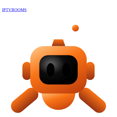
IPTV
ROOMS