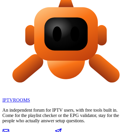
IPTV
ROOMS
An independent forum for IPTV users, with free tools built in.
Come for the playlist checker or the EPG validator, stay for the
people who actually answer setup questions.