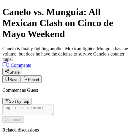
Canelo vs. Munguia: All
Mexican Clash on Cinco de
Mayo Weekend
Canelo is finally fighting another Mexican fighter. Munguia has the
volume, but does he have the defense to survive Canelo's counter
traps?
3
Comments
Share
Save
Report
Comment as
Guest
Sort by:
top
Comment
Related discussions