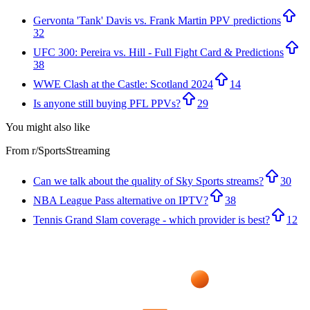
Gervonta 'Tank' Davis vs. Frank Martin PPV predictions
32
UFC 300: Pereira vs. Hill - Full Fight Card & Predictions
38
WWE Clash at the Castle: Scotland 2024
14
Is anyone still buying PFL PPVs?
29
You might also like
From r/
SportsStreaming
Can we talk about the quality of Sky Sports streams?
30
NBA League Pass alternative on IPTV?
38
Tennis Grand Slam coverage - which provider is best?
12