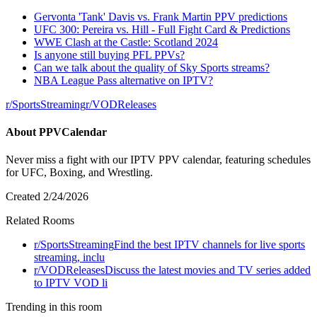
Gervonta 'Tank' Davis vs. Frank Martin PPV predictions
UFC 300: Pereira vs. Hill - Full Fight Card & Predictions
WWE Clash at the Castle: Scotland 2024
Is anyone still buying PFL PPVs?
Can we talk about the quality of Sky Sports streams?
NBA League Pass alternative on IPTV?
r/
SportsStreaming
r/
VODReleases
About
PPVCalendar
Never miss a fight with our IPTV PPV calendar, featuring schedules
for UFC, Boxing, and Wrestling.
Created
2/24/2026
Related Rooms
r/
SportsStreaming
Find the best IPTV channels for live sports
streaming, inclu
r/
VODReleases
Discuss the latest movies and TV series added
to IPTV VOD li
Trending in this room