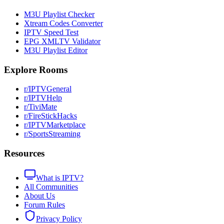
M3U Playlist Checker
Xtream Codes Converter
IPTV Speed Test
EPG XMLTV Validator
M3U Playlist Editor
Explore Rooms
r/IPTVGeneral
r/IPTVHelp
r/TiviMate
r/FireStickHacks
r/IPTVMarketplace
r/SportsStreaming
Resources
What is IPTV?
All Communities
About Us
Forum Rules
Privacy Policy