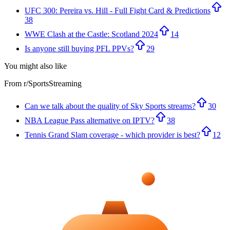
UFC 300: Pereira vs. Hill - Full Fight Card & Predictions
38
WWE Clash at the Castle: Scotland 2024
14
Is anyone still buying PFL PPVs?
29
You might also like
From r/
SportsStreaming
Can we talk about the quality of Sky Sports streams?
30
NBA League Pass alternative on IPTV?
38
Tennis Grand Slam coverage - which provider is best?
12