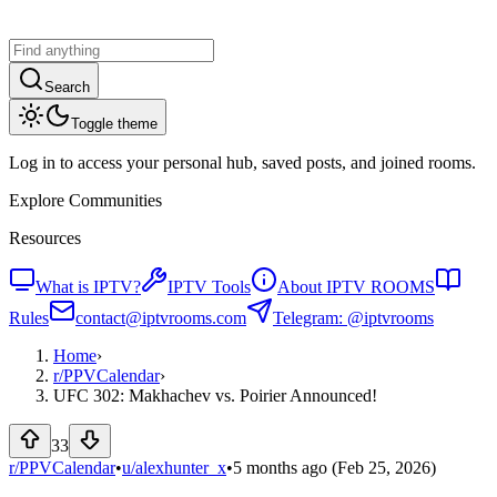
Search
Toggle theme
Log in to access your personal hub, saved posts, and joined rooms.
Explore Communities
Resources
What is IPTV?
IPTV Tools
About IPTV ROOMS
Rules
contact@iptvrooms.com
Telegram: @iptvrooms
Home
›
r/
PPVCalendar
›
UFC 302: Makhachev vs. Poirier Announced!
33
r/PPVCalendar
•
u/
alexhunter_x
•
5 months ago
(Feb 25, 2026)