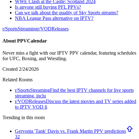
WWE Clash at the Castle: Scotland 2024
Is anyone still buying PFL PPVs?
Can we talk about the quality of Sky Sports streams?
NBA League Pass alternative on IPTV?
r/
SportsStreaming
r/
VODReleases
About
PPVCalendar
Never miss a fight with our IPTV PPV calendar, featuring schedules
for UFC, Boxing, and Wrestling.
Created
2/24/2026
Related Rooms
r/
SportsStreaming
Find the best IPTV channels for live sports
streaming, inclu
r/
VODReleases
Discuss the latest movies and TV series added
to IPTV VOD li
Trending in this room
Gervonta 'Tank' Davis vs. Frank Martin PPV predictions
32