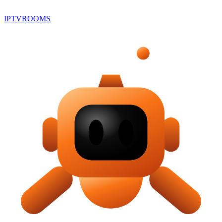
IPTV
ROOMS