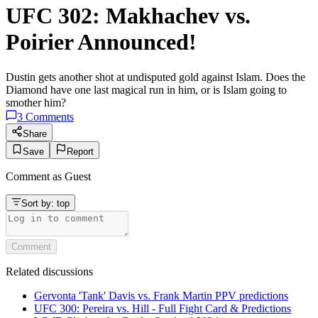
UFC 302: Makhachev vs.
Poirier Announced!
Dustin gets another shot at undisputed gold against Islam. Does the
Diamond have one last magical run in him, or is Islam going to
smother him?
3
Comments
Share
Save
Report
Comment as
Guest
Sort by:
top
Comment
Related discussions
Gervonta 'Tank' Davis vs. Frank Martin PPV predictions
UFC 300: Pereira vs. Hill - Full Fight Card & Predictions