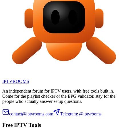
IPTV
ROOMS
An independent forum for IPTV users, with free tools built in.
Come for the playlist checker or the EPG validator, stay for the
people who actually answer setup questions.
contact@iptvrooms.com
Telegram: @iptvrooms
Free IPTV Tools