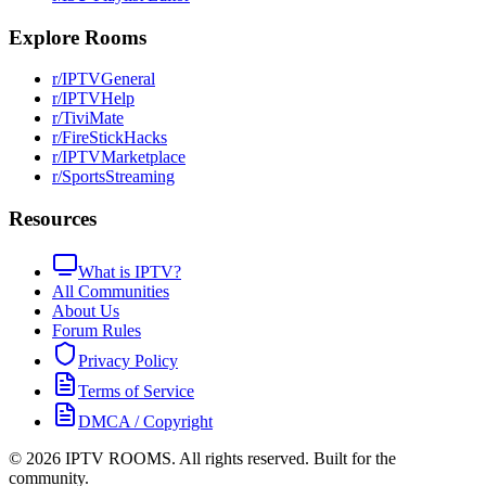
Explore Rooms
r/IPTVGeneral
r/IPTVHelp
r/TiviMate
r/FireStickHacks
r/IPTVMarketplace
r/SportsStreaming
Resources
What is IPTV?
All Communities
About Us
Forum Rules
Privacy Policy
Terms of Service
DMCA / Copyright
©
2026
IPTV ROOMS. All rights reserved. Built for the
community.