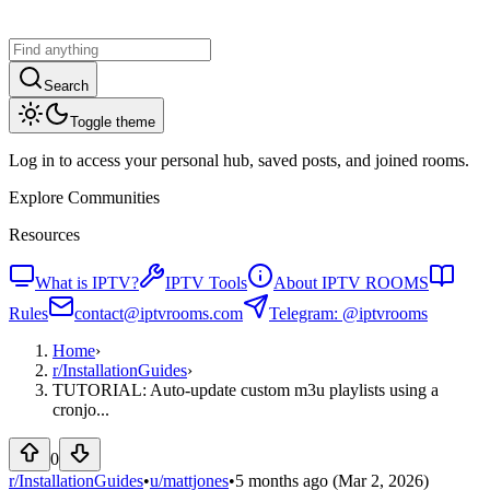
Search
Toggle theme
Log in to access your personal hub, saved posts, and joined rooms.
Explore Communities
Resources
What is IPTV?
IPTV Tools
About IPTV ROOMS
Rules
contact@iptvrooms.com
Telegram: @iptvrooms
Home
›
r/
InstallationGuides
›
TUTORIAL: Auto-update custom m3u playlists using a
cronjo...
0
r/InstallationGuides
•
u/
mattjones
•
5 months ago
(Mar 2, 2026)