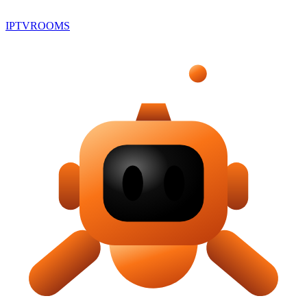
IPTV
ROOMS