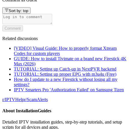
Sort by:
top
Comment
Related discussions
[VIDEO] Visual Guide: How to properly format Xtream
Codes for custom players
GUIDE: How to install Tivimate on a brand new Firestick 4K
Max (2026)
TUTORIAL: Setting up Catch-up in NextPVR backend
TUTORIAL: Setting up proper EPG with m3u4u (Free)
How do I update to a new Firestick without losing all my
settings?
IPTV Smarters Pro 'Authorization Failed' on Samsung Tizen
r/
IPTVHelp
r/
ScamAlerts
About
InstallationGuides
Detailed IPTV installation guides, step-by-step tutorials, and setup
scripts for all devices and apps.