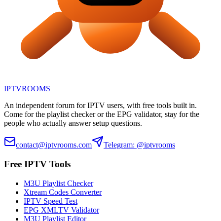
IPTV
ROOMS
An independent forum for IPTV users, with free tools built in.
Come for the playlist checker or the EPG validator, stay for the
people who actually answer setup questions.
contact@iptvrooms.com
Telegram: @iptvrooms
Free IPTV Tools
M3U Playlist Checker
Xtream Codes Converter
IPTV Speed Test
EPG XMLTV Validator
M3U Playlist Editor