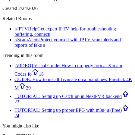
Created
2/24/2026
Related Rooms
r/
IPTVHelp
Get expert IPTV help for troubleshooting
buffering, connecti
r/
ScamAlerts
Protect yourself with IPTV scam alerts and
reports of fake s
Trending in this room
[VIDEO] Visual Guide: How to properly format Xtream
Codes fo
18
GUIDE: How to install Tivimate on a brand new Firestick 4K
M
29
TUTORIAL: Setting up Catch-up in NextPVR backend
23
TUTORIAL: Setting up proper EPG with m3u4u (Free)
24
You might also like