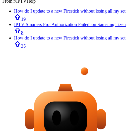
From r/
IPTVHelp
How do I update to a new Firestick without losing all my set
19
IPTV Smarters Pro 'Authorization Failed' on Samsung Tizen
8
How do I update to a new Firestick without losing all my set
35