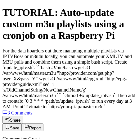
TUTORIAL: Auto-update
custom m3u playlists using a
cronjob on a Raspberry Pi
For the data hoarders out there managing multiple playlists via
IPTVBoss or m3u4u locally, you can automate your XMLTV and
M3U pulls and combine them using a simple bash script. Create
`update_iptv.sh`: ```bash #!/bin/bash wget -O
/var/www/html/master.m3u "http://provider.com/get.php?
user=X&pass=Y" wget -O /var/www/html/epg.xml "http://epg-
provider/guide.xml" sed -i
's/OldChannelString/NewChannelName/g'
/var/www/html/master.m3u ``` `chmod +x update_iptv.sh` Then add
to crontab: `0 3 * * * /path/to/update_iptv.sh` to run every day at 3
AM. Point Tivimate to `http://your-pi-ip/master.m3u`.
3
Comments
Share
Save
Report
Comment as
Guest