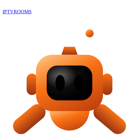
IPTV
ROOMS