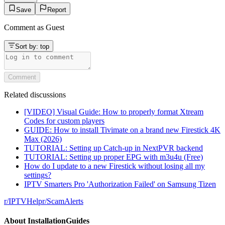
Save
Report
Comment as
Guest
Sort by:
top
Comment
Related discussions
[VIDEO] Visual Guide: How to properly format Xtream
Codes for custom players
GUIDE: How to install Tivimate on a brand new Firestick 4K
Max (2026)
TUTORIAL: Setting up Catch-up in NextPVR backend
TUTORIAL: Setting up proper EPG with m3u4u (Free)
How do I update to a new Firestick without losing all my
settings?
IPTV Smarters Pro 'Authorization Failed' on Samsung Tizen
r/
IPTVHelp
r/
ScamAlerts
About
InstallationGuides