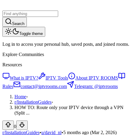
Search
Toggle theme
Log in to access your personal hub, saved posts, and joined rooms.
Explore Communities
Resources
What is IPTV?
IPTV Tools
About IPTV ROOMS
Rules
contact@iptvrooms.com
Telegram: @iptvrooms
Home
›
r/
InstallationGuides
›
HOW TO: Route only your IPTV device through a VPN
(Split ...
0
r/InstallationGuides
•
u/
david_nl
•
5 months ago
(Mar 2, 2026)