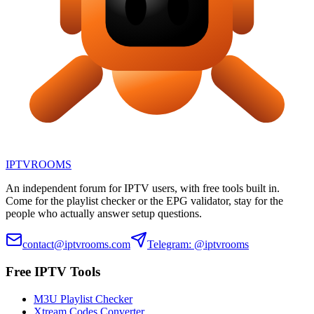
IPTV
ROOMS
An independent forum for IPTV users, with free tools built in.
Come for the playlist checker or the EPG validator, stay for the
people who actually answer setup questions.
contact@iptvrooms.com
Telegram: @iptvrooms
Free IPTV Tools
M3U Playlist Checker
Xtream Codes Converter