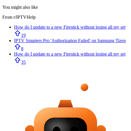
You might also like
From r/
IPTVHelp
How do I update to a new Firestick without losing all my set
19
IPTV Smarters Pro 'Authorization Failed' on Samsung Tizen
8
How do I update to a new Firestick without losing all my set
35