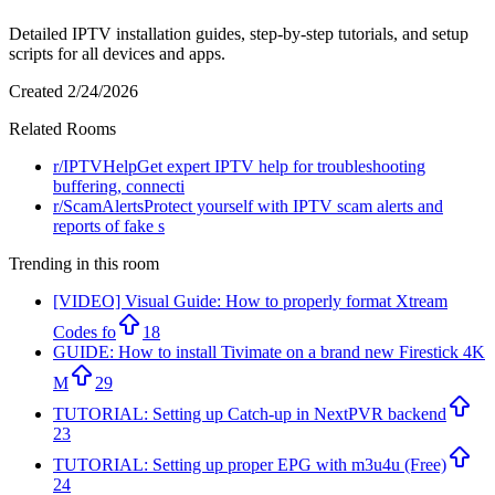
Detailed IPTV installation guides, step-by-step tutorials, and setup
scripts for all devices and apps.
Created
2/24/2026
Related Rooms
r/
IPTVHelp
Get expert IPTV help for troubleshooting
buffering, connecti
r/
ScamAlerts
Protect yourself with IPTV scam alerts and
reports of fake s
Trending in this room
[VIDEO] Visual Guide: How to properly format Xtream
Codes fo
18
GUIDE: How to install Tivimate on a brand new Firestick 4K
M
29
TUTORIAL: Setting up Catch-up in NextPVR backend
23
TUTORIAL: Setting up proper EPG with m3u4u (Free)
24