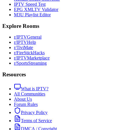
IPTV Speed Test
EPG XMLTV Validator
M3U Playlist Editor
Explore Rooms
r/IPTVGeneral
r/IPTVHelp
r/TiviMate
r/FireStickHacks
r/IPTVMarketplace
r/SportsStreaming
Resources
What is IPTV?
All Communities
About Us
Forum Rules
Privacy Policy
Terms of Service
DMCA / Copyright