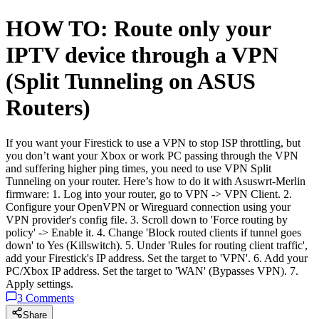
HOW TO: Route only your
IPTV device through a VPN
(Split Tunneling on ASUS
Routers)
If you want your Firestick to use a VPN to stop ISP throttling, but
you don’t want your Xbox or work PC passing through the VPN
and suffering higher ping times, you need to use VPN Split
Tunneling on your router. Here’s how to do it with Asuswrt-Merlin
firmware: 1. Log into your router, go to VPN -> VPN Client. 2.
Configure your OpenVPN or Wireguard connection using your
VPN provider's config file. 3. Scroll down to 'Force routing by
policy' -> Enable it. 4. Change 'Block routed clients if tunnel goes
down' to Yes (Killswitch). 5. Under 'Rules for routing client traffic',
add your Firestick's IP address. Set the target to 'VPN'. 6. Add your
PC/Xbox IP address. Set the target to 'WAN' (Bypasses VPN). 7.
Apply settings.
3
Comments
Share