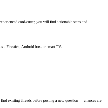
perienced cord-cutter, you will find actionable steps and
as a Firestick, Android box, or smart TV.
 find existing threads before posting a new question — chances are