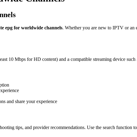
nnels
ate epg for worldwide channels
. Whether you are new to IPTV or an ex
 least 10 Mbps for HD content) and a compatible streaming device such 
ption
experience
ons and share your experience
hooting tips, and provider recommendations. Use the search function to