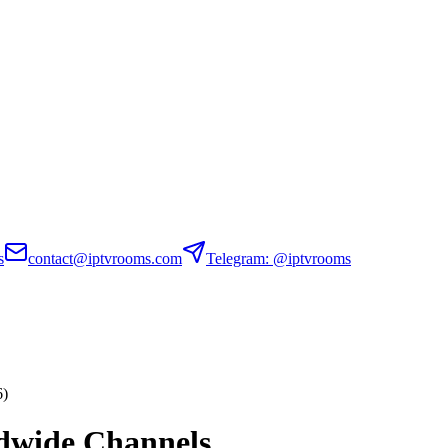
s
contact@iptvrooms.com
Telegram: @iptvrooms
6)
dwide Channels