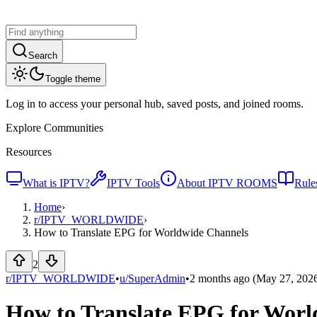
Search
Toggle theme
Log in to access your personal hub, saved posts, and joined rooms.
Explore Communities
Resources
What is IPTV?
IPTV Tools
About IPTV ROOMS
Rule
Home
›
r/
IPTV_WORLDWIDE
›
How to Translate EPG for Worldwide Channels
2
r/IPTV_WORLDWIDE
•
u/
SuperAdmin
•
2 months ago
(May 27, 202
How to Translate EPG for Worl