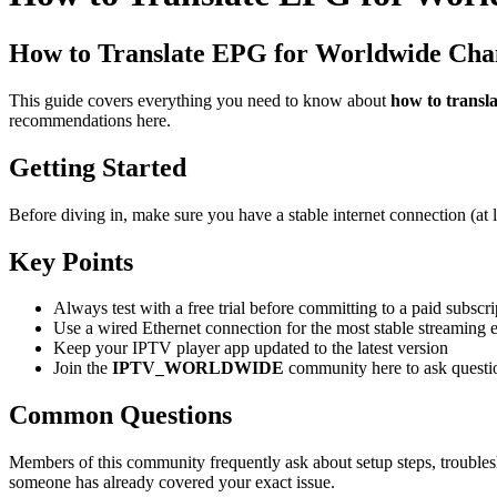
How to Translate EPG for Worldwide Cha
This guide covers everything you need to know about
how to transl
recommendations here.
Getting Started
Before diving in, make sure you have a stable internet connection (at
Key Points
Always test with a free trial before committing to a paid subscri
Use a wired Ethernet connection for the most stable streaming 
Keep your IPTV player app updated to the latest version
Join the
IPTV_WORLDWIDE
community here to ask questi
Common Questions
Members of this community frequently ask about setup steps, troubles
someone has already covered your exact issue.