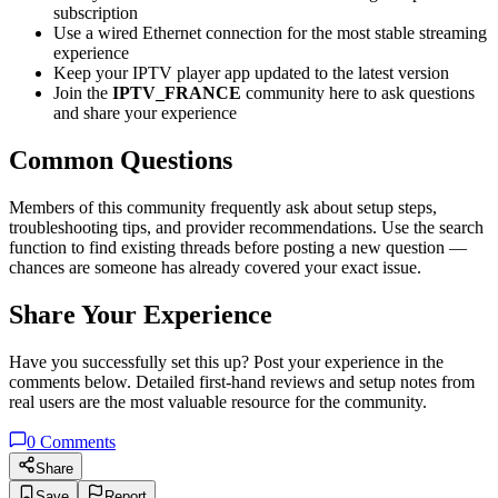
subscription
Use a wired Ethernet connection for the most stable streaming
experience
Keep your IPTV player app updated to the latest version
Join the
IPTV_FRANCE
community here to ask questions
and share your experience
Common Questions
Members of this community frequently ask about setup steps,
troubleshooting tips, and provider recommendations. Use the search
function to find existing threads before posting a new question —
chances are someone has already covered your exact issue.
Share Your Experience
Have you successfully set this up? Post your experience in the
comments below. Detailed first-hand reviews and setup notes from
real users are the most valuable resource for the community.
0
Comments
Share
Save
Report