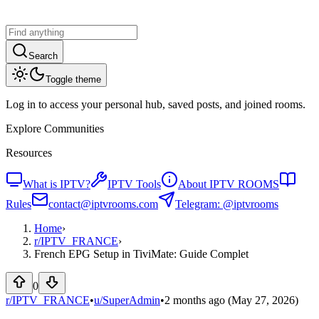
Search
Toggle theme
Log in to access your personal hub, saved posts, and joined rooms.
Explore Communities
Resources
What is IPTV?
IPTV Tools
About IPTV ROOMS
Rules
contact@iptvrooms.com
Telegram: @iptvrooms
Home
›
r/
IPTV_FRANCE
›
French EPG Setup in TiviMate: Guide Complet
0
r/IPTV_FRANCE
•
u/
SuperAdmin
•
2 months ago
(May 27, 2026)