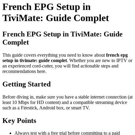
French EPG Setup in
TiviMate: Guide Complet
French EPG Setup in TiviMate: Guide
Complet
This guide covers everything you need to know about
french epg
setup in tivimate: guide complet
. Whether you are new to IPTV or
an experienced cord-cutter, you will find actionable steps and
recommendations here.
Getting Started
Before diving in, make sure you have a stable internet connection (at
least 10 Mbps for HD content) and a compatible streaming device
such as a Firestick, Android box, or smart TV.
Key Points
Always test with a free trial before committing to a paid