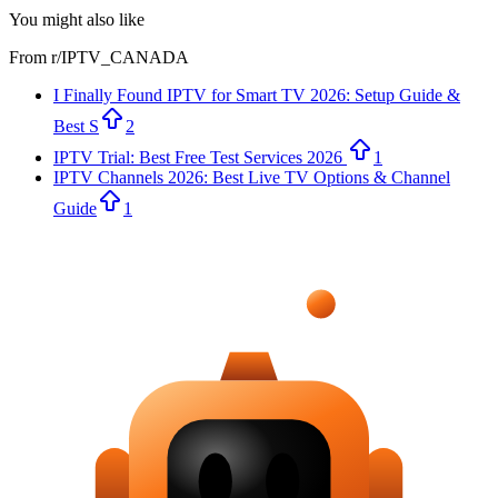
You might also like
From r/
IPTV_CANADA
I Finally Found IPTV for Smart TV 2026: Setup Guide &
Best S
2
IPTV Trial: Best Free Test Services 2026
1
IPTV Channels 2026: Best Live TV Options & Channel
Guide
1