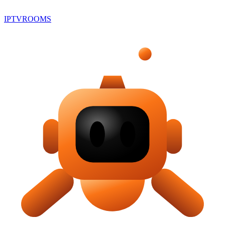
IPTV
ROOMS