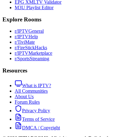
EPG XMLTV Validator
M3U Playlist Editor
Explore Rooms
r/IPTVGeneral
r/IPTVHelp
r/TiviMate
r/FireStickHacks
r/IPTVMarketplace
r/SportsStreaming
Resources
What is IPTV?
All Communities
About Us
Forum Rules
Privacy Policy
Terms of Service
DMCA / Copyright