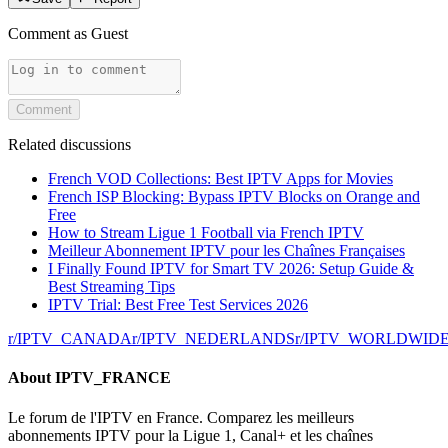
Comment as
Guest
Comment
Related discussions
French VOD Collections: Best IPTV Apps for Movies
French ISP Blocking: Bypass IPTV Blocks on Orange and
Free
How to Stream Ligue 1 Football via French IPTV
Meilleur Abonnement IPTV pour les Chaînes Françaises
I Finally Found IPTV for Smart TV 2026: Setup Guide &
Best Streaming Tips
IPTV Trial: Best Free Test Services 2026
r/
IPTV_CANADA
r/
IPTV_NEDERLANDS
r/
IPTV_WORLDWID
About
IPTV_FRANCE
Le forum de l'IPTV en France. Comparez les meilleurs
abonnements IPTV pour la Ligue 1, Canal+ et les chaînes