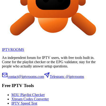
IPTV
ROOMS
An independent forum for IPTV users, with free tools built in.
Come for the playlist checker or the EPG validator, stay for the
people who actually answer setup questions.
contact@iptvrooms.com
Telegram: @iptvrooms
Free IPTV Tools
M3U Playlist Checker
Xtream Codes Converter
IPTV Speed Test