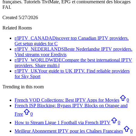
françaises. Tutoriels TiviMate, EPG et contournement des blocages
FAI.
Created
5/27/2026
Related Rooms
r/
IPTV_CANADA
Discover top Canadian IPTV providers.
Get setup guides for C
r/
IPTV_NEDERLANDS
Beste Nederlandse IPTV providers.
Vind streams voor Eredivis
r/
IPTV_WORLDWIDE
Compare the best international IPTV
providers. Share multi-l
r/
IPTV_UK
Your guide to UK IPTV. Find reliable providers
for Sky Sport
Trending in this room
French VOD Collections: Best IPTV Apps for Movies
0
French ISP Blocking: Bypass IPTV Blocks on Orange and
Free
0
How to Stream Ligue 1 Football via French IPTV
0
Meilleur Abonnement IPTV pour les Chaînes Françaises
0