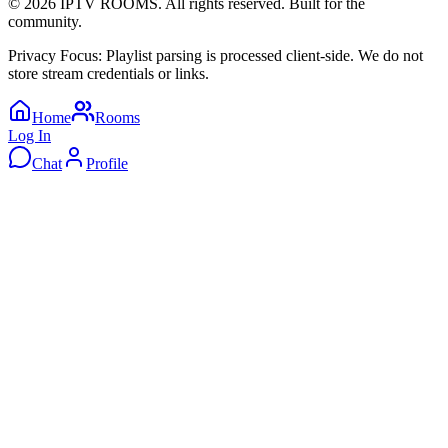
©
2026
IPTV ROOMS. All rights reserved. Built for the
community.
Privacy Focus: Playlist parsing is processed client-side. We do not
store stream credentials or links.
Home
Rooms
Log In
Chat
Profile