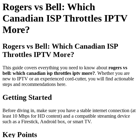
Rogers vs Bell: Which
Canadian ISP Throttles IPTV
More?
Rogers vs Bell: Which Canadian ISP
Throttles IPTV More?
This guide covers everything you need to know about
rogers vs
bell: which canadian isp throttles iptv more?
. Whether you are
new to IPTV or an experienced cord-cutter, you will find actionable
steps and recommendations here.
Getting Started
Before diving in, make sure you have a stable internet connection (at
least 10 Mbps for HD content) and a compatible streaming device
such as a Firestick, Android box, or smart TV.
Key Points