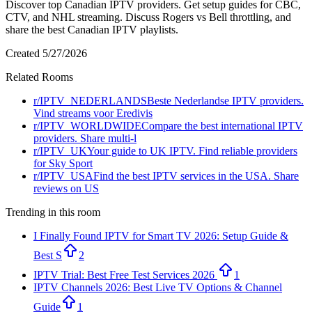
Discover top Canadian IPTV providers. Get setup guides for CBC,
CTV, and NHL streaming. Discuss Rogers vs Bell throttling, and
share the best Canadian IPTV playlists.
Created
5/27/2026
Related Rooms
r/
IPTV_NEDERLANDS
Beste Nederlandse IPTV providers.
Vind streams voor Eredivis
r/
IPTV_WORLDWIDE
Compare the best international IPTV
providers. Share multi-l
r/
IPTV_UK
Your guide to UK IPTV. Find reliable providers
for Sky Sport
r/
IPTV_USA
Find the best IPTV services in the USA. Share
reviews on US
Trending in this room
I Finally Found IPTV for Smart TV 2026: Setup Guide &
Best S
2
IPTV Trial: Best Free Test Services 2026
1
IPTV Channels 2026: Best Live TV Options & Channel
Guide
1