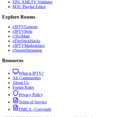
EPG XMLTV Validator
M3U Playlist Editor
Explore Rooms
r/IPTVGeneral
r/IPTVHelp
r/TiviMate
r/FireStickHacks
r/IPTVMarketplace
r/SportsStreaming
Resources
What is IPTV?
All Communities
About Us
Forum Rules
Privacy Policy
Terms of Service
DMCA / Copyright