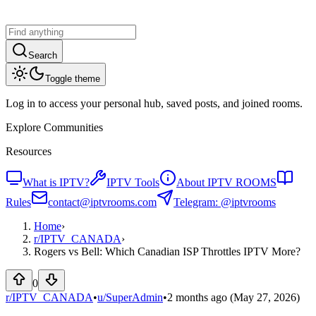
Search
Toggle theme
Log in to access your personal hub, saved posts, and joined rooms.
Explore Communities
Resources
What is IPTV?
IPTV Tools
About IPTV ROOMS
Rules
contact@iptvrooms.com
Telegram: @iptvrooms
Home
›
r/
IPTV_CANADA
›
Rogers vs Bell: Which Canadian ISP Throttles IPTV More?
0
r/IPTV_CANADA
•
u/
SuperAdmin
•
2 months ago
(May 27, 2026)