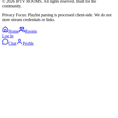
©
2026
IPTV ROOMS. All rights reserved. Built for the
community.
Privacy Focus: Playlist parsing is processed client-side. We do not
store stream credentials or links.
Home
Rooms
Log In
Chat
Profile