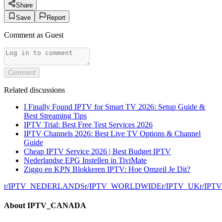
Share
Save
Report
Comment as
Guest
Comment
Related discussions
I Finally Found IPTV for Smart TV 2026: Setup Guide &
Best Streaming Tips
IPTV Trial: Best Free Test Services 2026
IPTV Channels 2026: Best Live TV Options & Channel
Guide
Cheap IPTV Service 2026 | Best Budget IPTV
Nederlandse EPG Instellen in TiviMate
Ziggo en KPN Blokkeren IPTV: Hoe Omzeil Je Dit?
r/
IPTV_NEDERLANDS
r/
IPTV_WORLDWIDE
r/
IPTV_UK
r/
IPT
About
IPTV_CANADA