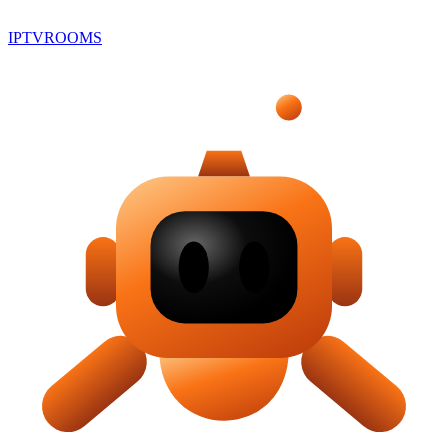
IPTV
ROOMS