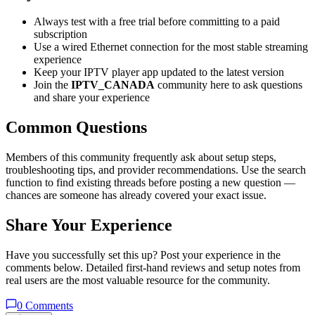
Always test with a free trial before committing to a paid
subscription
Use a wired Ethernet connection for the most stable streaming
experience
Keep your IPTV player app updated to the latest version
Join the
IPTV_CANADA
community here to ask questions
and share your experience
Common Questions
Members of this community frequently ask about setup steps,
troubleshooting tips, and provider recommendations. Use the search
function to find existing threads before posting a new question —
chances are someone has already covered your exact issue.
Share Your Experience
Have you successfully set this up? Post your experience in the
comments below. Detailed first-hand reviews and setup notes from
real users are the most valuable resource for the community.
0
Comments