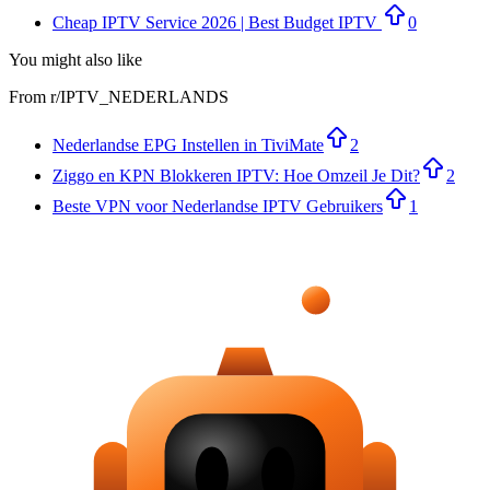
Cheap IPTV Service 2026 | Best Budget IPTV
0
You might also like
From r/
IPTV_NEDERLANDS
Nederlandse EPG Instellen in TiviMate
2
Ziggo en KPN Blokkeren IPTV: Hoe Omzeil Je Dit?
2
Beste VPN voor Nederlandse IPTV Gebruikers
1