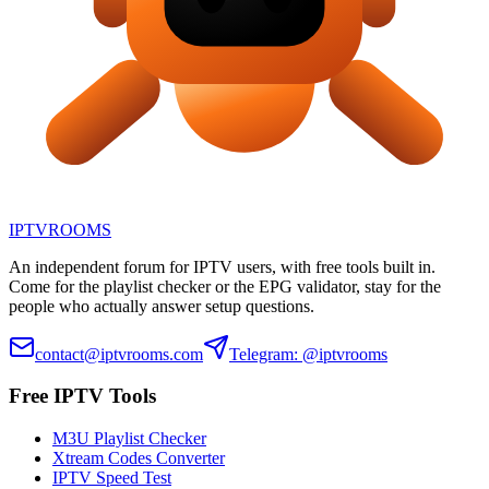
IPTV
ROOMS
An independent forum for IPTV users, with free tools built in.
Come for the playlist checker or the EPG validator, stay for the
people who actually answer setup questions.
contact@iptvrooms.com
Telegram: @iptvrooms
Free IPTV Tools
M3U Playlist Checker
Xtream Codes Converter
IPTV Speed Test