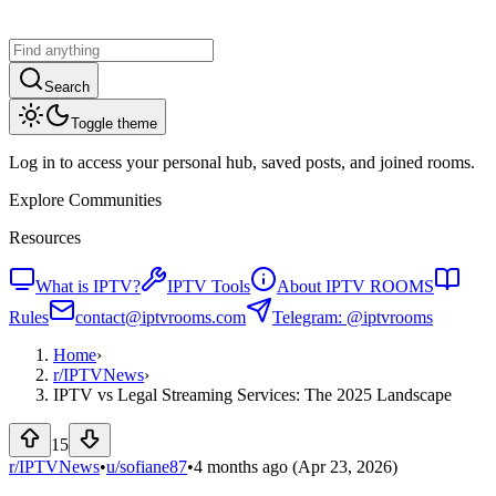
Search
Toggle theme
Log in to access your personal hub, saved posts, and joined rooms.
Explore Communities
Resources
What is IPTV?
IPTV Tools
About IPTV ROOMS
Rules
contact@iptvrooms.com
Telegram: @iptvrooms
Home
›
r/
IPTVNews
›
IPTV vs Legal Streaming Services: The 2025 Landscape
15
r/IPTVNews
•
u/
sofiane87
•
4 months ago
(Apr 23, 2026)