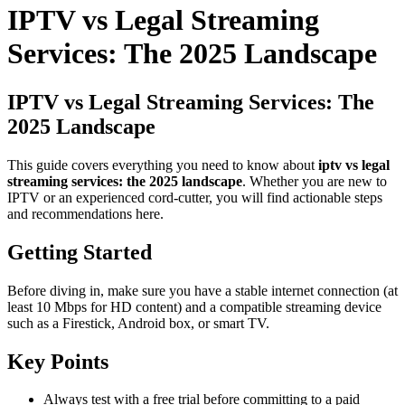
IPTV vs Legal Streaming
Services: The 2025 Landscape
IPTV vs Legal Streaming Services: The
2025 Landscape
This guide covers everything you need to know about
iptv vs legal
streaming services: the 2025 landscape
. Whether you are new to
IPTV or an experienced cord-cutter, you will find actionable steps
and recommendations here.
Getting Started
Before diving in, make sure you have a stable internet connection (at
least 10 Mbps for HD content) and a compatible streaming device
such as a Firestick, Android box, or smart TV.
Key Points
Always test with a free trial before committing to a paid