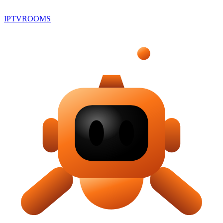
IPTV
ROOMS