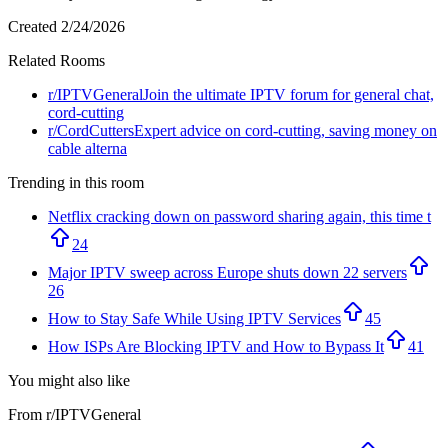
Created
2/24/2026
Related Rooms
r/
IPTVGeneral
Join the ultimate IPTV forum for general chat,
cord-cutting
r/
CordCutters
Expert advice on cord-cutting, saving money on
cable alterna
Trending in this room
Netflix cracking down on password sharing again, this time t
24
Major IPTV sweep across Europe shuts down 22 servers
26
How to Stay Safe While Using IPTV Services
45
How ISPs Are Blocking IPTV and How to Bypass It
41
You might also like
From r/
IPTVGeneral