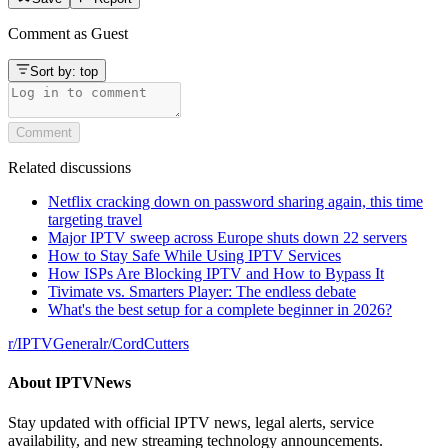
Comment as
Guest
Sort by:
top
Comment
Related discussions
Netflix cracking down on password sharing again, this time
targeting travel
Major IPTV sweep across Europe shuts down 22 servers
How to Stay Safe While Using IPTV Services
How ISPs Are Blocking IPTV and How to Bypass It
Tivimate vs. Smarters Player: The endless debate
What's the best setup for a complete beginner in 2026?
r/
IPTVGeneral
r/
CordCutters
About
IPTVNews
Stay updated with official IPTV news, legal alerts, service
availability, and new streaming technology announcements.