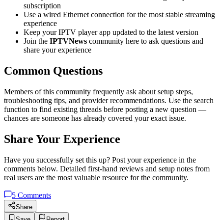
subscription
Use a wired Ethernet connection for the most stable streaming
experience
Keep your IPTV player app updated to the latest version
Join the
IPTVNews
community here to ask questions and
share your experience
Common Questions
Members of this community frequently ask about setup steps,
troubleshooting tips, and provider recommendations. Use the search
function to find existing threads before posting a new question —
chances are someone has already covered your exact issue.
Share Your Experience
Have you successfully set this up? Post your experience in the
comments below. Detailed first-hand reviews and setup notes from
real users are the most valuable resource for the community.
5
Comments
Share
Save
Report