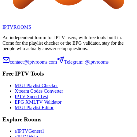
IPTV
ROOMS
An independent forum for IPTV users, with free tools built in.
Come for the playlist checker or the EPG validator, stay for the
people who actually answer setup questions.
contact@iptvrooms.com
Telegram: @iptvrooms
Free IPTV Tools
M3U Playlist Checker
Xtream Codes Converter
IPTV Speed Test
EPG XMLTV Validator
M3U Playlist Editor
Explore Rooms
r/IPTVGeneral
r/IPTVHelp