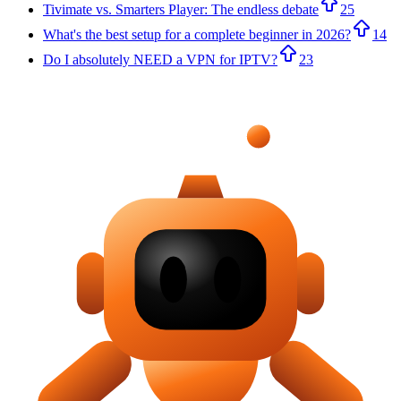
Tivimate vs. Smarters Player: The endless debate
25
What's the best setup for a complete beginner in 2026?
14
Do I absolutely NEED a VPN for IPTV?
23