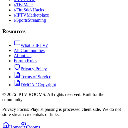
r/TiviMate
r/FireStickHacks
r/IPTVMarketplace
r/SportsStreaming
Resources
What is IPTV?
All Communities
About Us
Forum Rules
Privacy Policy
Terms of Service
DMCA / Copyright
©
2026
IPTV ROOMS. All rights reserved. Built for the
community.
Privacy Focus: Playlist parsing is processed client-side. We do not
store stream credentials or links.
Home
Rooms