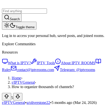
Search
Toggle theme
Log in to access your personal hub, saved posts, and joined rooms.
Explore Communities
Resources
What is IPTV?
IPTV Tools
About IPTV ROOMS
Rules
contact@iptvrooms.com
Telegram: @iptvrooms
Home
›
r/
IPTVGeneral
›
How to organize thousands of channels?
5
r/IPTVGeneral
•
u/
oliverstone22
•
5 months ago
(Mar 24, 2026)