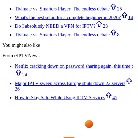
Tivimate vs. Smarters Player: The endless debate
25
What's the best setup for a complete beginner in 2026?
14
Do I absolutely NEED a VPN for IPTV?
23
Tivimate vs. Smarters Player: The endless debate
8
You might also like
From r/
IPTVNews
Netflix cracking down on password sharing again, this time t
24
Major IPTV sweep across Europe shuts down 22 servers
26
How to Stay Safe While Using IPTV Services
45