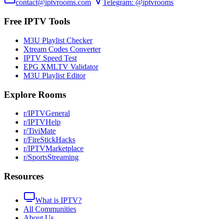
contact@iptvrooms.com
Telegram: @iptvrooms
Free IPTV Tools
M3U Playlist Checker
Xtream Codes Converter
IPTV Speed Test
EPG XMLTV Validator
M3U Playlist Editor
Explore Rooms
r/IPTVGeneral
r/IPTVHelp
r/TiviMate
r/FireStickHacks
r/IPTVMarketplace
r/SportsStreaming
Resources
What is IPTV?
All Communities
About Us