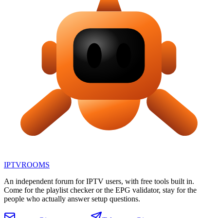
IPTV
ROOMS
An independent forum for IPTV users, with free tools built in.
Come for the playlist checker or the EPG validator, stay for the
people who actually answer setup questions.