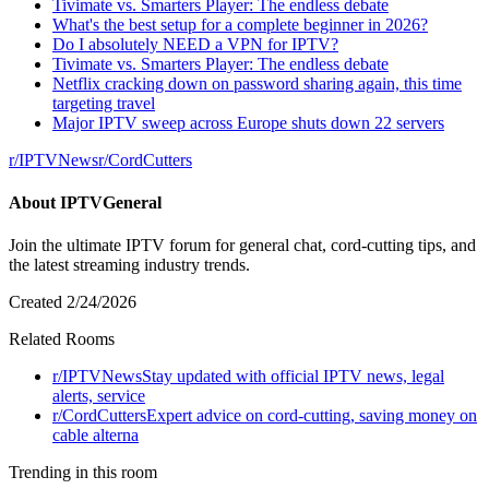
Tivimate vs. Smarters Player: The endless debate
What's the best setup for a complete beginner in 2026?
Do I absolutely NEED a VPN for IPTV?
Tivimate vs. Smarters Player: The endless debate
Netflix cracking down on password sharing again, this time
targeting travel
Major IPTV sweep across Europe shuts down 22 servers
r/
IPTVNews
r/
CordCutters
About
IPTVGeneral
Join the ultimate IPTV forum for general chat, cord-cutting tips, and
the latest streaming industry trends.
Created
2/24/2026
Related Rooms
r/
IPTVNews
Stay updated with official IPTV news, legal
alerts, service
r/
CordCutters
Expert advice on cord-cutting, saving money on
cable alterna
Trending in this room