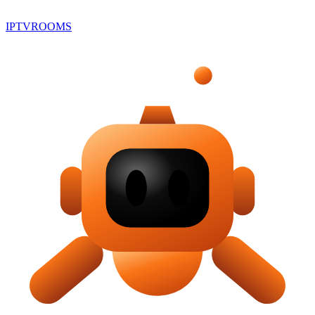
IPTV
ROOMS