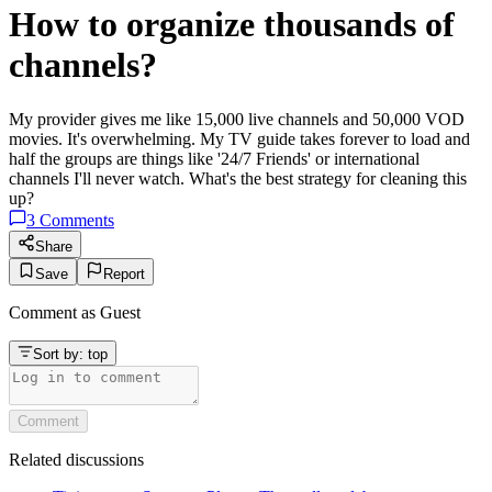
How to organize thousands of
channels?
My provider gives me like 15,000 live channels and 50,000 VOD
movies. It's overwhelming. My TV guide takes forever to load and
half the groups are things like '24/7 Friends' or international
channels I'll never watch. What's the best strategy for cleaning this
up?
3
Comments
Share
Save
Report
Comment as
Guest
Sort by:
top
Comment
Related discussions