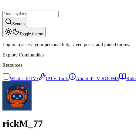
Search
Toggle theme
Log in to access your personal hub, saved posts, and joined rooms.
Explore Communities
Resources
What is IPTV?
IPTV Tools
About IPTV ROOMS
Rule
rickM_77