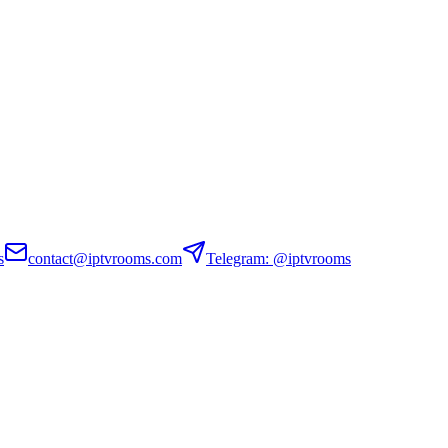
s
contact@iptvrooms.com
Telegram: @iptvrooms