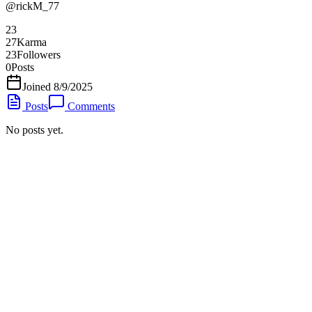
@
rickM_77
23
27
Karma
23
Followers
0
Posts
Joined
8/9/2025
Posts
Comments
No posts yet.