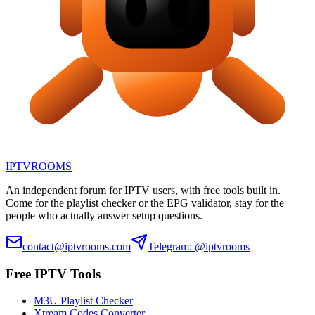
IPTV
ROOMS
An independent forum for IPTV users, with free tools built in.
Come for the playlist checker or the EPG validator, stay for the
people who actually answer setup questions.
contact@iptvrooms.com
Telegram: @iptvrooms
Free IPTV Tools
M3U Playlist Checker
Xtream Codes Converter