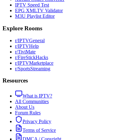
IPTV Speed Test
EPG XMLTV Validator
M3U Playlist Editor
Explore Rooms
r/IPTVGeneral
r/IPTVHelp
r/TiviMate
r/FireStickHacks
r/IPTVMarketplace
r/SportsStreaming
Resources
What is IPTV?
All Communities
About Us
Forum Rules
Privacy Policy
Terms of Service
DMCA / Copyright