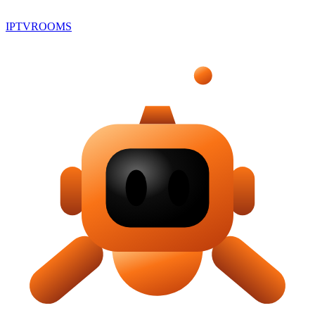
IPTV
ROOMS