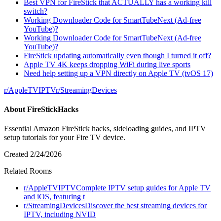
Best VPN for FireStick that ACTUALLY has a working kill
switch?
Working Downloader Code for SmartTubeNext (Ad-free
YouTube)?
Working Downloader Code for SmartTubeNext (Ad-free
YouTube)?
FireStick updating automatically even though I turned it off?
Apple TV 4K keeps dropping WiFi during live sports
Need help setting up a VPN directly on Apple TV (tvOS 17)
r/
AppleTVIPTV
r/
StreamingDevices
About
FireStickHacks
Essential Amazon FireStick hacks, sideloading guides, and IPTV
setup tutorials for your Fire TV device.
Created
2/24/2026
Related Rooms
r/
AppleTVIPTV
Complete IPTV setup guides for Apple TV
and iOS, featuring t
r/
StreamingDevices
Discover the best streaming devices for
IPTV, including NVID