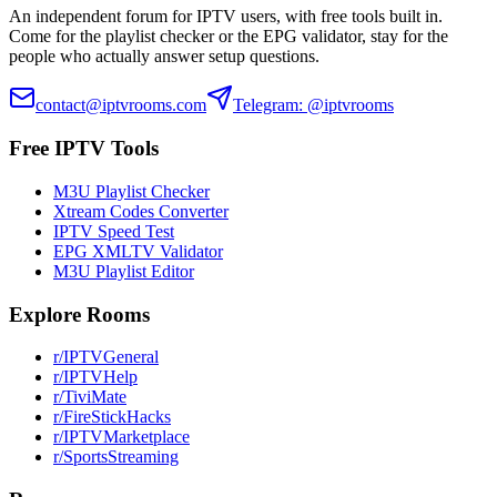
An independent forum for IPTV users, with free tools built in.
Come for the playlist checker or the EPG validator, stay for the
people who actually answer setup questions.
contact@iptvrooms.com
Telegram: @iptvrooms
Free IPTV Tools
M3U Playlist Checker
Xtream Codes Converter
IPTV Speed Test
EPG XMLTV Validator
M3U Playlist Editor
Explore Rooms
r/IPTVGeneral
r/IPTVHelp
r/TiviMate
r/FireStickHacks
r/IPTVMarketplace
r/SportsStreaming