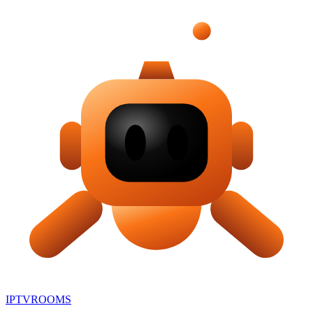
IPTV
ROOMS