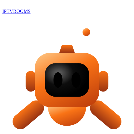
IPTV
ROOMS