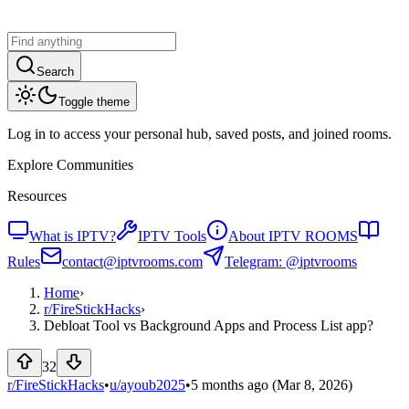
Search
Toggle theme
Log in to access your personal hub, saved posts, and joined rooms.
Explore Communities
Resources
What is IPTV?
IPTV Tools
About IPTV ROOMS
Rules
contact@iptvrooms.com
Telegram: @iptvrooms
Home
›
r/
FireStickHacks
›
Debloat Tool vs Background Apps and Process List app?
32
r/FireStickHacks
•
u/
ayoub2025
•
5 months ago
(Mar 8, 2026)