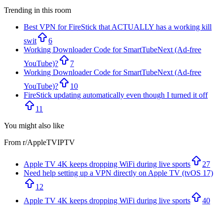
Trending in this room
Best VPN for FireStick that ACTUALLY has a working kill
swit
6
Working Downloader Code for SmartTubeNext (Ad-free
YouTube)?
7
Working Downloader Code for SmartTubeNext (Ad-free
YouTube)?
10
FireStick updating automatically even though I turned it off
11
You might also like
From r/
AppleTVIPTV
Apple TV 4K keeps dropping WiFi during live sports
27
Need help setting up a VPN directly on Apple TV (tvOS 17)
12
Apple TV 4K keeps dropping WiFi during live sports
40