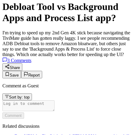
Debloat Tool vs Background
Apps and Process List app?
I'm trying to speed up my 2nd Gen 4K stick because navigating the
TiviMate guide has gotten really laggy. I see people recommending
ADB Debloat tools to remove Amazon bloatware, but others just
say to use the 'Background Apps & Process List' to force close
things. Which one actually works better for speeding up the UI?
3
Comments
Share
Save
Report
Comment as
Guest
Sort by:
top
Comment
Related discussions