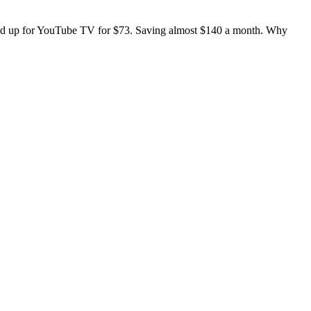
signed up for YouTube TV for $73. Saving almost $140 a month. Why