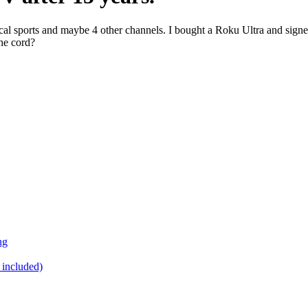
h local sports and maybe 4 other channels. I bought a Roku Ultra and 
the cord?
ng
 included)