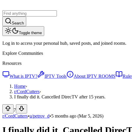
Search
Toggle theme
Log in to access your personal hub, saved posts, and joined rooms.
Explore Communities
Resources
What is IPTV?
IPTV Tools
About IPTV ROOMS
Rule
Home
›
r/
CordCutters
›
I finally did it. Cancelled DirecTV after 15 years.
7
r/CordCutters
•
u/
petrov_d
•
5 months ago
(Mar 5, 2026)
I finally did it. Cancelled Direc