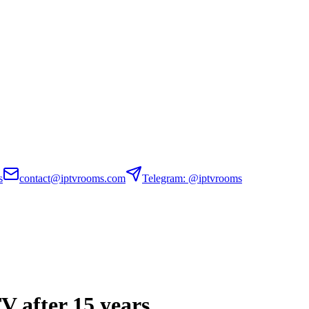
s
contact@iptvrooms.com
Telegram: @iptvrooms
TV after 15 years.