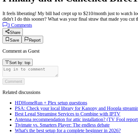
It feels liberating! My bill had crept up to $210/month just to watc
didn't I do this sooner? What was your final straw that made you cut 
3
Comments
Share
Save
Report
Comment as
Guest
Sort by:
top
Comment
Related discussions
HDHomeRun + Plex setup questions
PSA: Check your local library for Kanopy and Hoopla streami
Best Legal Streaming Services to Combine with IPTV
Antenna recommendation for attic installation? (TV Fool report
Tivimate vs. Smarters Player: The endless debate
What's the best setup for a complete beginner in 2026?