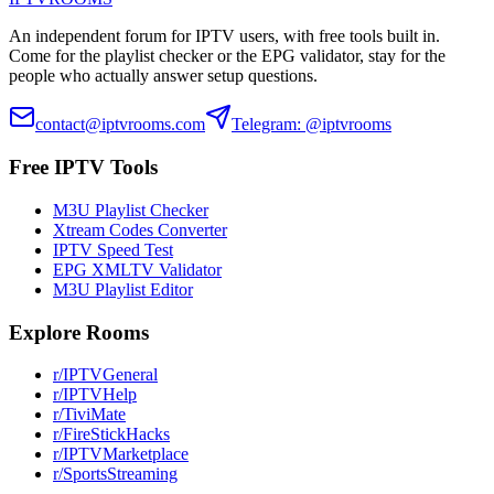
An independent forum for IPTV users, with free tools built in.
Come for the playlist checker or the EPG validator, stay for the
people who actually answer setup questions.
contact@iptvrooms.com
Telegram: @iptvrooms
Free IPTV Tools
M3U Playlist Checker
Xtream Codes Converter
IPTV Speed Test
EPG XMLTV Validator
M3U Playlist Editor
Explore Rooms
r/IPTVGeneral
r/IPTVHelp
r/TiviMate
r/FireStickHacks
r/IPTVMarketplace
r/SportsStreaming