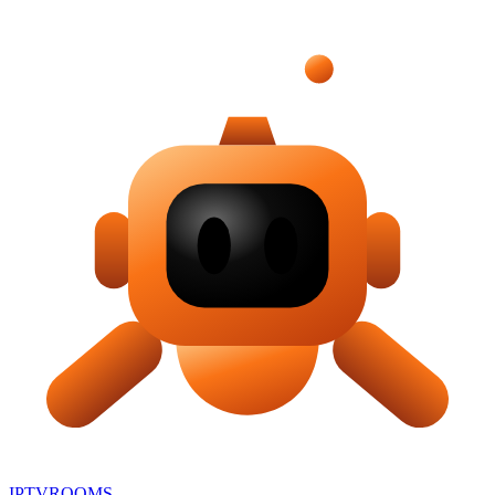
IPTV
ROOMS