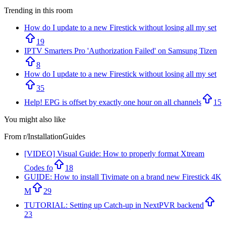
Trending in this room
How do I update to a new Firestick without losing all my set
19
IPTV Smarters Pro 'Authorization Failed' on Samsung Tizen
8
How do I update to a new Firestick without losing all my set
35
Help! EPG is offset by exactly one hour on all channels
15
You might also like
From r/
InstallationGuides
[VIDEO] Visual Guide: How to properly format Xtream
Codes fo
18
GUIDE: How to install Tivimate on a brand new Firestick 4K
M
29
TUTORIAL: Setting up Catch-up in NextPVR backend
23