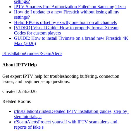
settings?
IPTV Smarters Pro 'Authorization Failed' on Samsung Tizen
How do I update to a new Firestick without losing all my
settings?
Help! EPG is offset by exactly one hour on all channels
[VIDEO] Visual Guide: How to properly format Xtream
Codes for custom players
GUIDE: How to install Tivimate on a brand new Firestick 4K
Max (2026)
r/
InstallationGuides
r/
ScamAlerts
About
IPTVHelp
Get expert IPTV help for troubleshooting buffering, connection
issues, and beginner setup questions.
Created
2/24/2026
Related Rooms
r/
InstallationGuides
Detailed IPTV installation guides, step-by-
step tutorials, a
r/
ScamAlerts
Protect yourself with IPTV scam alerts and
reports of fake s