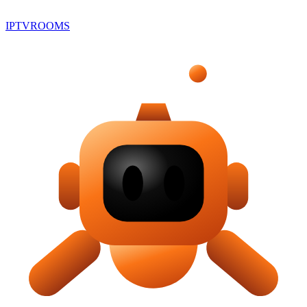
IPTV
ROOMS