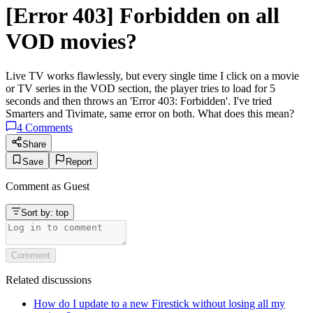
[Error 403] Forbidden on all
VOD movies?
Live TV works flawlessly, but every single time I click on a movie
or TV series in the VOD section, the player tries to load for 5
seconds and then throws an 'Error 403: Forbidden'. I've tried
Smarters and Tivimate, same error on both. What does this mean?
4
Comments
Share
Save
Report
Comment as
Guest
Sort by:
top
Comment
Related discussions
How do I update to a new Firestick without losing all my