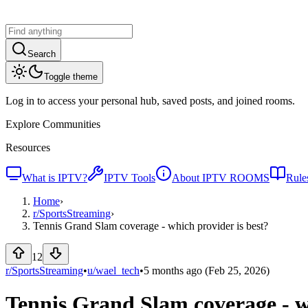
Search
Toggle theme
Log in to access your personal hub, saved posts, and joined rooms.
Explore Communities
Resources
What is IPTV?
IPTV Tools
About IPTV ROOMS
Rule
Home
›
r/
SportsStreaming
›
Tennis Grand Slam coverage - which provider is best?
12
r/SportsStreaming
•
u/
wael_tech
•
5 months ago
(Feb 25, 2026)
Tennis Grand Slam coverage - wh