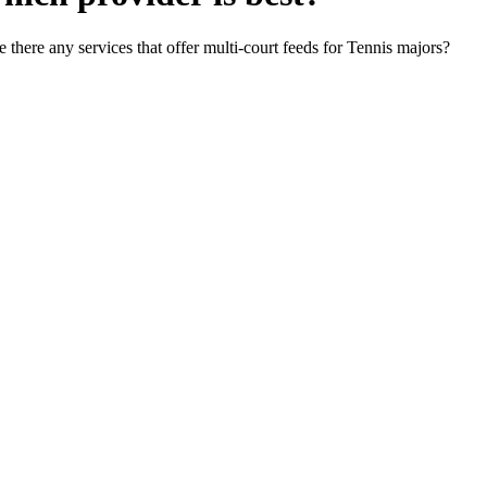
 there any services that offer multi-court feeds for Tennis majors?