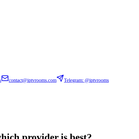
s
contact@iptvrooms.com
Telegram: @iptvrooms
ich provider is best?