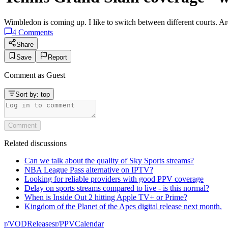
Wimbledon is coming up. I like to switch between different courts. Are
4
Comments
Share
Save
Report
Comment as
Guest
Sort by:
top
Comment
Related discussions
Can we talk about the quality of Sky Sports streams?
NBA League Pass alternative on IPTV?
Looking for reliable providers with good PPV coverage
Delay on sports streams compared to live - is this normal?
When is Inside Out 2 hitting Apple TV+ or Prime?
Kingdom of the Planet of the Apes digital release next month.
r/
VODReleases
r/
PPVCalendar